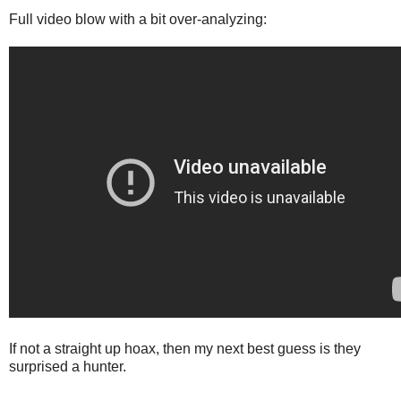
Full video blow with a bit over-analyzing:
If not a straight up hoax, then my next best guess is they
surprised a hunter.