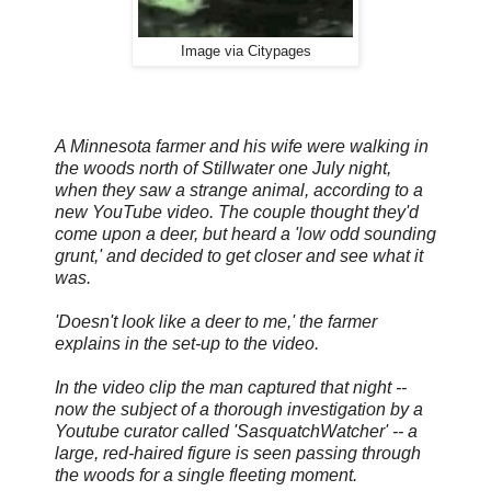
Image via Citypages
A Minnesota farmer and his wife were walking in
the woods north of Stillwater one July night,
when they saw a strange animal, according to a
new YouTube video. The couple thought they'd
come upon a deer, but heard a 'low odd sounding
grunt,' and decided to get closer and see what it
was.
'Doesn't look like a deer to me,' the farmer
explains in the set-up to the video.
In the video clip the man captured that night --
now the subject of a thorough investigation by a
Youtube curator called 'SasquatchWatcher' -- a
large, red-haired figure is seen passing through
the woods for a single fleeting moment.