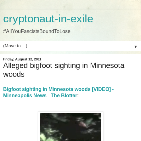
cryptonaut-in-exile
#AllYouFascistsBoundToLose
▼
Friday, August 12, 2011
Alleged bigfoot sighting in Minnesota
woods
Bigfoot sighting in Minnesota woods [VIDEO] -
Minneapolis News - The Blotter
: