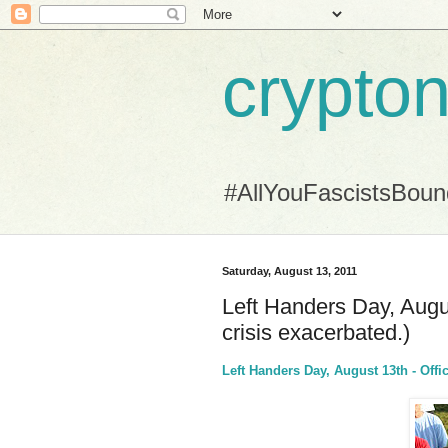
crypton
#AllYouFascistsBou
Saturday, August 13, 2011
Left Handers Day, Augu
crisis exacerbated.)
Left Handers Day, August 13th - Offic