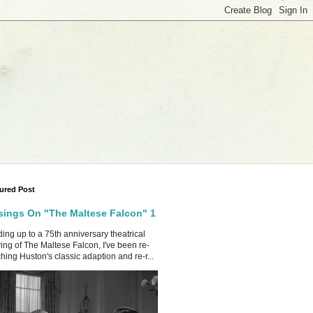
ured Post
ings On "The Maltese Falcon" 1
ing up to a 75th anniversary theatrical
ing of The Maltese Falcon, I've been re-
hing Huston's classic adaption and re-r...