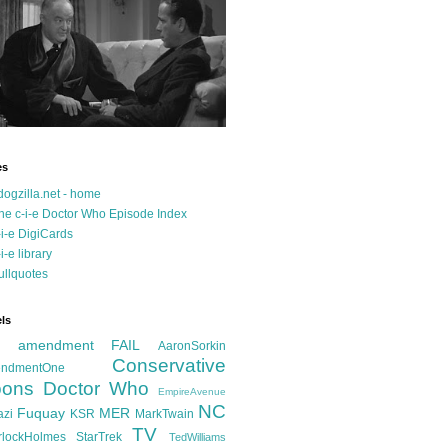
es
dogzilla.net - home
he c-i-e Doctor Who Episode Index
-i-e DigiCards
-i-e library
ullquotes
ls
d amendment FAIL
AaronSorkin
Conservative
ndmentOne
ons
Doctor Who
EmpireAvenue
NC
Fuquay
MER
azi
KSR
MarkTwain
TV
rlockHolmes
StarTrek
TedWilliams