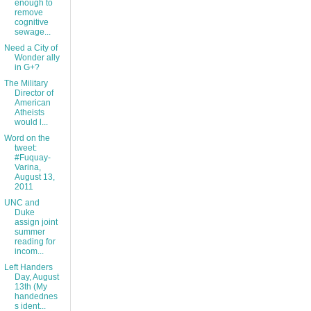
enough to
remove
cognitive
sewage...
Need a City of
Wonder ally
in G+?
The Military
Director of
American
Atheists
would l...
Word on the
tweet:
#Fuquay-
Varina,
August 13,
2011
UNC and
Duke
assign joint
summer
reading for
incom...
Left Handers
Day, August
13th (My
handednes
s ident...