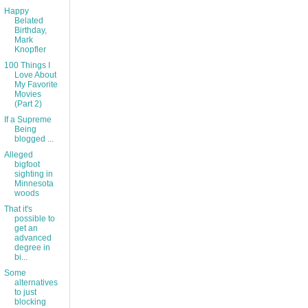
Happy
Belated
Birthday,
Mark
Knopfler
100 Things I
Love About
My Favorite
Movies
(Part 2)
If a Supreme
Being
blogged ...
Alleged
bigfoot
sighting in
Minnesota
woods
That it's
possible to
get an
advanced
degree in
bi...
Some
alternatives
to just
blocking