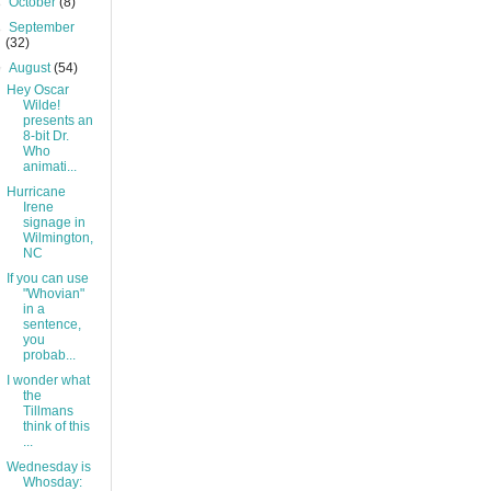
►
October
(8)
►
September
(32)
▼
August
(54)
Hey Oscar
Wilde!
presents an
8-bit Dr.
Who
animati...
Hurricane
Irene
signage in
Wilmington,
NC
If you can use
"Whovian"
in a
sentence,
you
probab...
I wonder what
the
Tillmans
think of this
...
Wednesday is
Whosday: