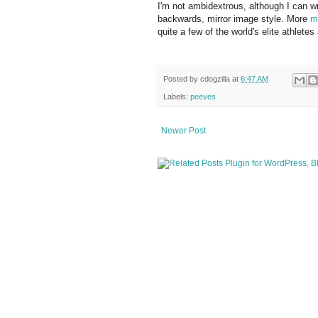
I'm not ambidextrous, although I can writ
backwards, mirror image style. More
m
quite a few of the world's elite athletes
Posted by
cdogzilla
at
6:47 AM
Labels:
peeves
Newer Post