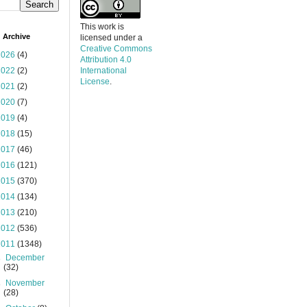
This work is
 Archive
licensed under a
Creative Commons
2026
(4)
Attribution 4.0
2022
(2)
International
License
.
2021
(2)
2020
(7)
2019
(4)
2018
(15)
2017
(46)
2016
(121)
2015
(370)
2014
(134)
2013
(210)
2012
(536)
2011
(1348)
►
December
(32)
►
November
(28)