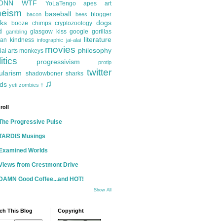
ONN
WTF
YoLaTengo
apes
art
heism
baseball
blogger
bacon
bees
ks
dogs
booze
chimps
cryptozoology
d
glasgow kiss
google
gorillas
gambling
literature
an kindness
infographic
jai-alai
movies
philosophy
ial arts
monkeys
itics
progressivism
protip
twitter
ularism
shadowboner
sharks
♫
ds
yeti
zombies
†
roll
The Progressive Pulse
TARDIS Musings
Examined Worlds
Views from Crestmont Drive
DAMN Good Coffee...and HOT!
Show All
ch This Blog
Copyright