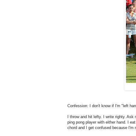
Confession: I don't know if I'm "left ha
I throw and hit lefty. I write righty. Ask
ping pong player with either hand. I eat
chord and I get confused because I'm n