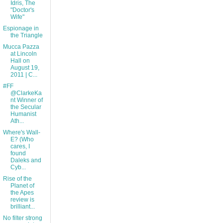
Idris, The
"Doctor's
Wife"
Espionage in
the Triangle
Mucca Pazza
at Lincoln
Hall on
August 19,
2011 | C...
#FF
@ClarkeKa
nt Winner of
the Secular
Humanist
Ath...
Where's Wall-
E? (Who
cares, I
found
Daleks and
Cyb...
Rise of the
Planet of
the Apes
review is
brilliant...
No filter strong