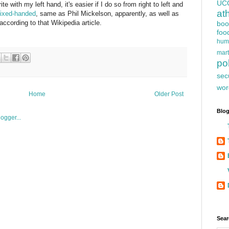
UC
e with my left hand, it's easier if I do so from right to left and
at
ixed-handed
, same as Phil Mickelson, apparently, as well as
 according to that Wikipedia article.
boo
foo
hum
mart
pol
sec
wor
Home
Older Post
Blog
Sear