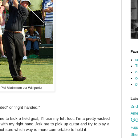
Pag
c
T
c
c
p
Phil Mickelson via Wikipedia
Labe
2n
nded" or "right handed."
Ame
 me to kick a field goal, I'll use my left foot. I'm a pretty wicked
Go
 with my right hand. Ask me to pick up guitar and try to play a
Fug
ot sure which way is more comfortable to hold it.
She