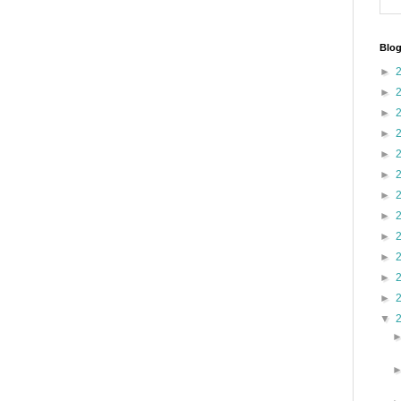
Blog
►
►
►
►
►
►
►
►
►
►
►
►
▼