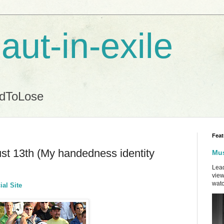
aut-in-exile
ndToLose
Feat
st 13th (My handedness identity
Mus
Lead
view
watc
ial Site