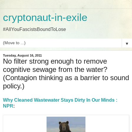
cryptonaut-in-exile
#AllYouFascistsBoundToLose
▼
Tuesday, August 16, 2011
No filter strong enough to remove
cognitive sewage from the water?
(Contagion thinking as a barrier to sound
policy.)
Why Cleaned Wastewater Stays Dirty In Our Minds :
NPR
: