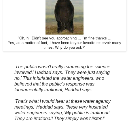
"Oh, hi. Didn't see you approaching ... I'm fine thanks ...
Yes, as a matter of fact, I have been to your favorite reservoir many
times. Why do you ask?"
'The public wasn't really examining the science
involved,' Haddad says. 'They were just saying
no.' This infuriated the water engineers, who
believed that the public's response was
fundamentally irrational, Haddad says.
'That's what I would hear at these water agency
meetings,' Haddad says, 'these very frustrated
water engineers saying, 'My public is irrational!
They are irrational! They simply won't listen!'