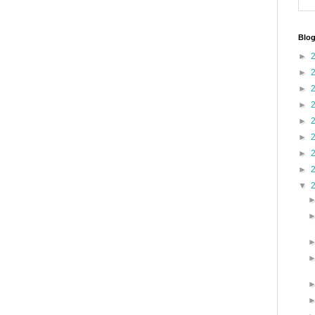
Blog
►
►
►
►
►
►
►
►
▼