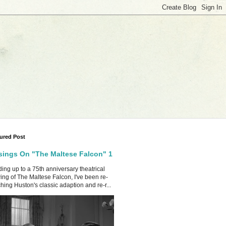
ured Post
ings On "The Maltese Falcon" 1
ing up to a 75th anniversary theatrical
ing of The Maltese Falcon, I've been re-
hing Huston's classic adaption and re-r...