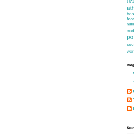
UC
at
boo
foo
hum
mart
pol
sec
wor
Blog
Sear