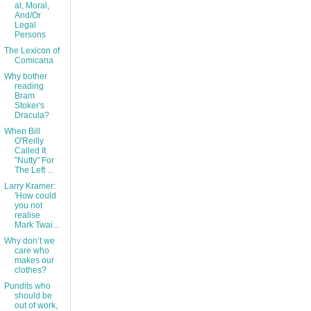
al, Moral,
And/Or
Legal
Persons
The Lexicon of
Comicana
Why bother
reading
Bram
Stoker's
Dracula?
When Bill
O'Reilly
Called It
"Nutty" For
The Left ...
Larry Kramer:
'How could
you not
realise
Mark Twai...
Why don’t we
care who
makes our
clothes?
Pundits who
should be
out of work,