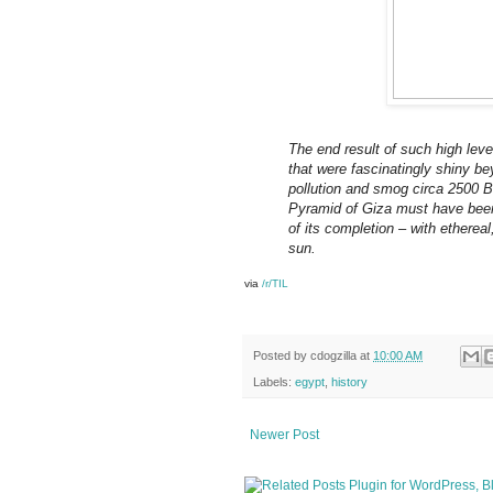
The end result of such high lev
that were fascinatingly shiny be
pollution and smog circa 2500 B
Pyramid of Giza must have been 
of its completion – with ethereal
sun.
via
/r/TIL
Posted by
cdogzilla
at
10:00 AM
Labels:
egypt
,
history
Newer Post