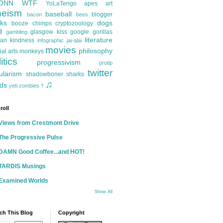
ONN
WTF
YoLaTengo
apes
art
heism
baseball
blogger
bacon
bees
ks
dogs
booze
chimps
cryptozoology
d
glasgow kiss
google
gorillas
gambling
literature
an kindness
infographic
jai-alai
movies
philosophy
ial arts
monkeys
itics
progressivism
protip
twitter
ularism
shadowboner
sharks
♫
ds
yeti
zombies
†
roll
Views from Crestmont Drive
The Progressive Pulse
DAMN Good Coffee...and HOT!
TARDIS Musings
Examined Worlds
Show All
ch This Blog
Copyright