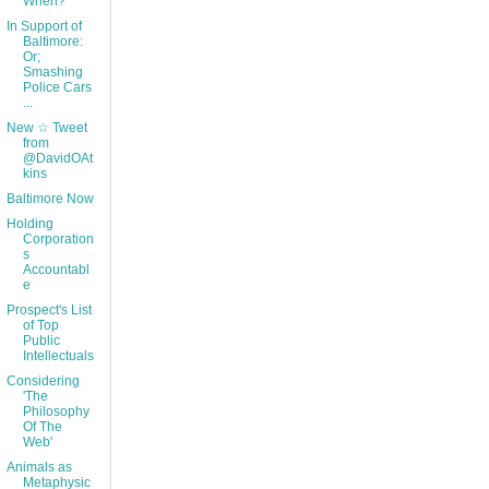
When?
In Support of
Baltimore:
Or;
Smashing
Police Cars
...
New ☆ Tweet
from
@DavidOAt
kins
Baltimore Now
Holding
Corporation
s
Accountabl
e
Prospect's List
of Top
Public
Intellectuals
Considering
'The
Philosophy
Of The
Web'
Animals as
Metaphysic