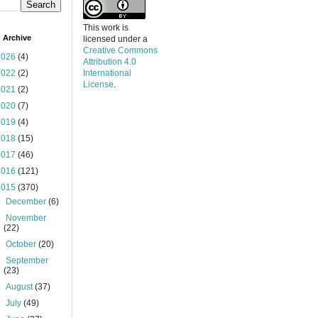
This work is
 Archive
licensed under a
Creative Commons
2026
(4)
Attribution 4.0
2022
(2)
International
License
.
2021
(2)
2020
(7)
2019
(4)
2018
(15)
2017
(46)
2016
(121)
2015
(370)
►
December
(6)
►
November
(22)
►
October
(20)
►
September
(23)
►
August
(37)
►
July
(49)