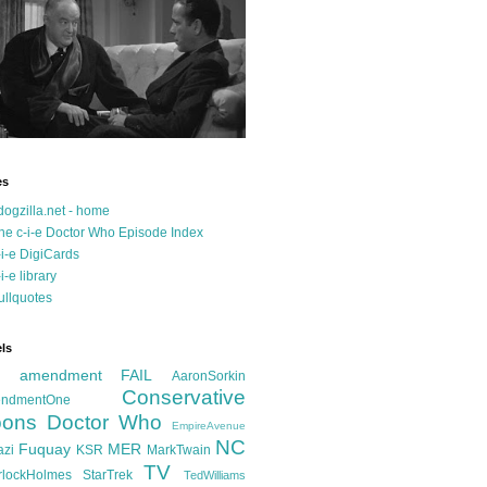
es
dogzilla.net - home
he c-i-e Doctor Who Episode Index
-i-e DigiCards
-i-e library
ullquotes
ls
d amendment FAIL
AaronSorkin
Conservative
ndmentOne
ons
Doctor Who
EmpireAvenue
NC
Fuquay
MER
azi
KSR
MarkTwain
TV
rlockHolmes
StarTrek
TedWilliams