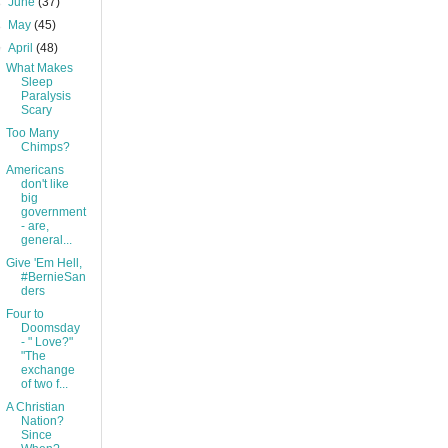
►
June
(37)
►
May
(45)
▼
April
(48)
What Makes
Sleep
Paralysis
Scary
Too Many
Chimps?
Americans
don't like
big
government
- are,
general...
Give 'Em Hell,
#BernieSan
ders
Four to
Doomsday
- " Love?"
"The
exchange
of two f...
A Christian
Nation?
Since