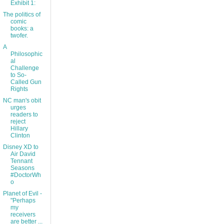
Exhibit 1:
The politics of
comic
books: a
twofer.
A
Philosophic
al
Challenge
to So-
Called Gun
Rights
NC man's obit
urges
readers to
reject
Hillary
Clinton
Disney XD to
Air David
Tennant
Seasons
#DoctorWh
o
Planet of Evil -
"Perhaps
my
receivers
are better ...