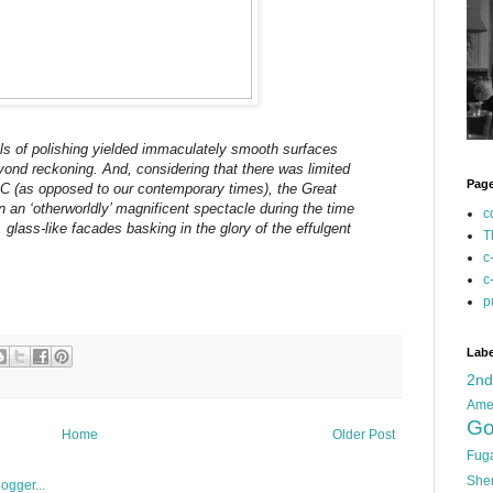
els of polishing yielded immaculately smooth surfaces
yond reckoning. And, considering that there was limited
Pag
C (as opposed to our contemporary times), the Great
an ‘otherworldly’ magnificent spectacle during the time
c
, glass-like facades basking in the glory of the effulgent
T
c
c
p
Labe
2n
Ame
Go
Home
Older Post
Fug
She