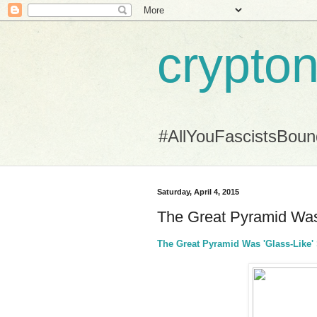
crypton
#AllYouFascistsBou
Saturday, April 4, 2015
The Great Pyramid Was 
The Great Pyramid Was 'Glass-Like' 