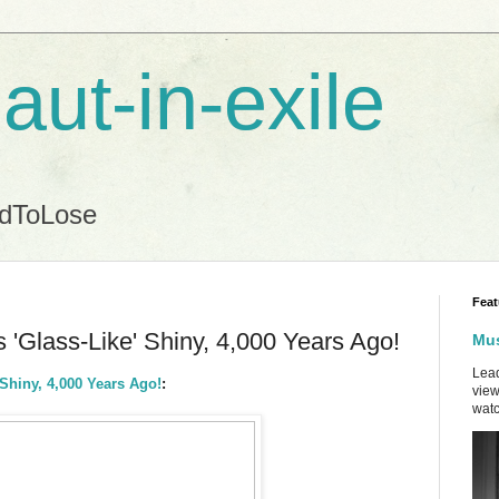
aut-in-exile
ndToLose
Feat
'Glass-Like' Shiny, 4,000 Years Ago!
Mus
Lead
Shiny, 4,000 Years Ago!
:
view
watc