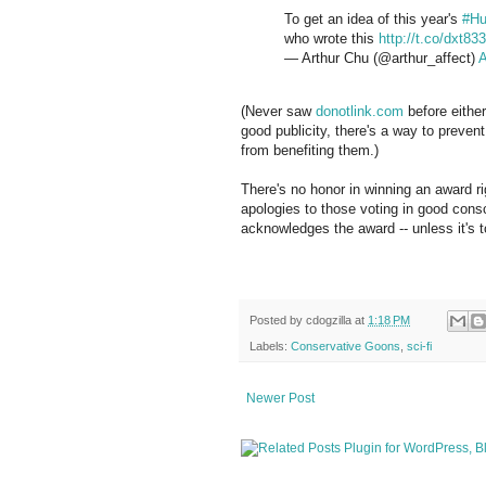
To get an idea of this year's
#Hu
who wrote this
http://t.co/dxt83
— Arthur Chu (@arthur_affect)
A
(Never saw
donotlink.com
before either
good publicity, there's a way to prevent l
from benefiting them.)
There's no honor in winning an award 
apologies to those voting in good consc
acknowledges the award -- unless it's 
Posted by
cdogzilla
at
1:18 PM
Labels:
Conservative Goons
,
sci-fi
Newer Post