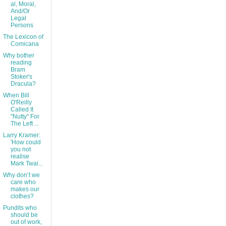
al, Moral,
And/Or
Legal
Persons
The Lexicon of
Comicana
Why bother
reading
Bram
Stoker's
Dracula?
When Bill
O'Reilly
Called It
"Nutty" For
The Left ...
Larry Kramer:
'How could
you not
realise
Mark Twai...
Why don’t we
care who
makes our
clothes?
Pundits who
should be
out of work,