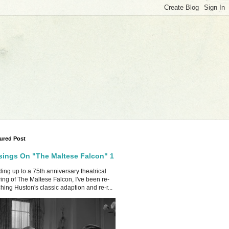
ured Post
ings On "The Maltese Falcon" 1
ing up to a 75th anniversary theatrical
ing of The Maltese Falcon, I've been re-
hing Huston's classic adaption and re-r...