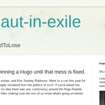
aut-in-exile
ndToLose
Feat
inning a Hugo until that mess is fixed.
Mus
Lead
r shows, and Kim Stanley Robinson. Went to a con this year for
view
argely insulated from the politics of sci-fi. If you'd asked me,
watc
ad no idea there was any controversy around the Hugo Awards.
e folks making sure the rest of us know what's going on before