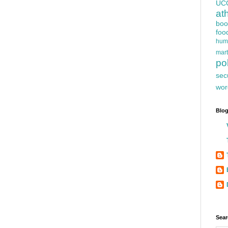
UC
at
boo
foo
hum
mart
pol
sec
wor
Blog
Sear