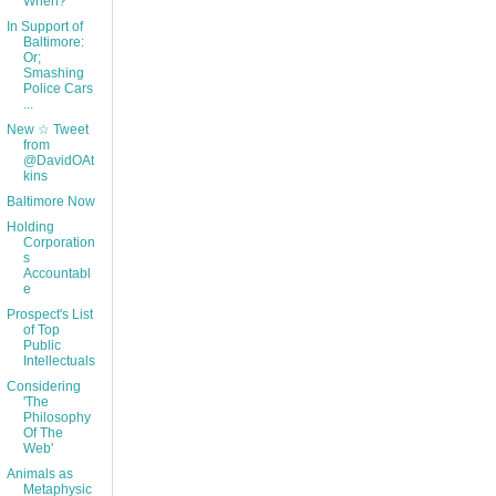
When?
In Support of
Baltimore:
Or;
Smashing
Police Cars
...
New ☆ Tweet
from
@DavidOAt
kins
Baltimore Now
Holding
Corporation
s
Accountabl
e
Prospect's List
of Top
Public
Intellectuals
Considering
'The
Philosophy
Of The
Web'
Animals as
Metaphysic