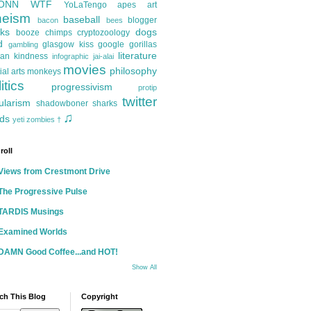
ONN
WTF
YoLaTengo
apes
art
heism
baseball
blogger
bacon
bees
ks
dogs
booze
chimps
cryptozoology
d
glasgow kiss
google
gorillas
gambling
literature
an kindness
infographic
jai-alai
movies
philosophy
ial arts
monkeys
itics
progressivism
protip
twitter
ularism
shadowboner
sharks
♫
ds
yeti
zombies
†
roll
Views from Crestmont Drive
The Progressive Pulse
TARDIS Musings
Examined Worlds
DAMN Good Coffee...and HOT!
Show All
ch This Blog
Copyright