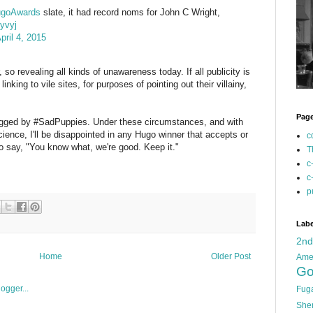
goAwards
slate, it had record noms for John C Wright,
3yvyj
pril 4, 2015
, so revealing all kinds of unawareness today. If all publicity is
inking to vile sites, for purposes of pointing out their villainy,
Pag
rigged by #SadPuppies. Under these circumstances, and with
ience, I'll be disappointed in any Hugo winner that accepts or
c
to say, "You know what, we're good. Keep it."
T
c
c
p
Labe
2n
Home
Older Post
Ame
Go
Fug
She