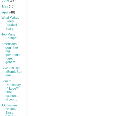
►
June
(37)
►
May
(45)
▼
April
(48)
What Makes
Sleep
Paralysis
Scary
Too Many
Chimps?
Americans
don't like
big
government
- are,
general...
Give 'Em Hell,
#BernieSan
ders
Four to
Doomsday
- " Love?"
"The
exchange
of two f...
A Christian
Nation?
Since