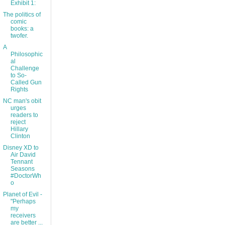
Exhibit 1:
The politics of
comic
books: a
twofer.
A
Philosophic
al
Challenge
to So-
Called Gun
Rights
NC man's obit
urges
readers to
reject
Hillary
Clinton
Disney XD to
Air David
Tennant
Seasons
#DoctorWh
o
Planet of Evil -
"Perhaps
my
receivers
are better ...