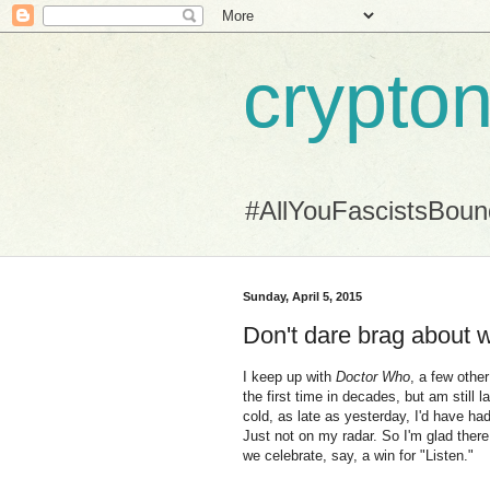
crypton
#AllYouFascistsBou
Sunday, April 5, 2015
Don't dare brag about w
I keep up with
Doctor Who
, a few othe
the first time in decades, but am still l
cold, as late as yesterday, I'd have h
Just not on my radar. So I'm glad ther
we celebrate, say, a win for "Listen."