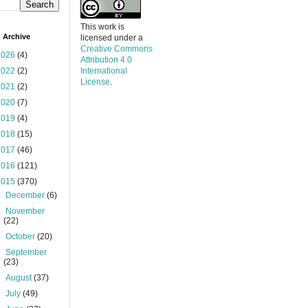
This work is
 Archive
licensed under a
Creative Commons
2026
(4)
Attribution 4.0
2022
(2)
International
License
.
2021
(2)
2020
(7)
2019
(4)
2018
(15)
2017
(46)
2016
(121)
2015
(370)
►
December
(6)
►
November
(22)
►
October
(20)
►
September
(23)
►
August
(37)
►
July
(49)