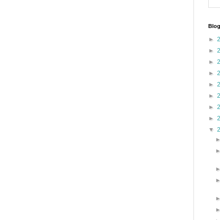
Blog
►
►
►
►
►
►
►
►
▼