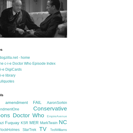
es
dogzilla.net - home
he c-i-e Doctor Who Episode Index
-i-e DigiCards
-i-e library
ullquotes
ls
d amendment FAIL
AaronSorkin
Conservative
ndmentOne
ons
Doctor Who
EmpireAvenue
NC
Fuquay
MER
azi
KSR
MarkTwain
TV
rlockHolmes
StarTrek
TedWilliams