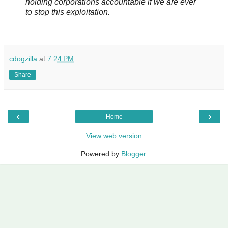
holding corporations accountable if we are ever
to stop this exploitation.
cdogzilla
at
7:24 PM
Share
‹
›
Home
View web version
Powered by
Blogger
.