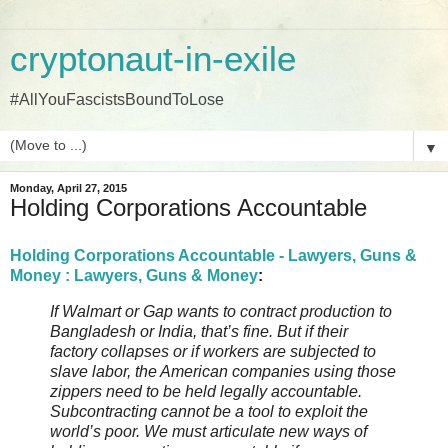
cryptonaut-in-exile
#AllYouFascistsBoundToLose
▼
Monday, April 27, 2015
Holding Corporations Accountable
Holding Corporations Accountable - Lawyers, Guns &
Money : Lawyers, Guns & Money
:
If Walmart or Gap wants to contract production to
Bangladesh or India, that’s fine. But if their
factory collapses or if workers are subjected to
slave labor, the American companies using those
zippers need to be held legally accountable.
Subcontracting cannot be a tool to exploit the
world’s poor. We must articulate new ways of