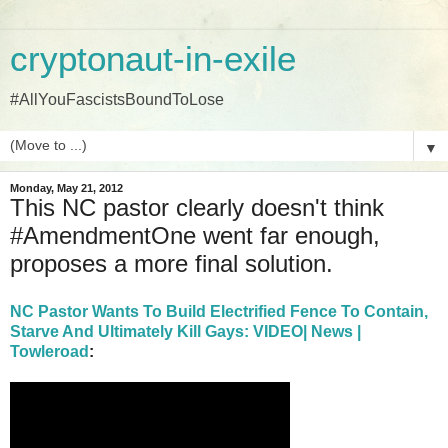
cryptonaut-in-exile
#AllYouFascistsBoundToLose
▼
Monday, May 21, 2012
This NC pastor clearly doesn't think
#AmendmentOne went far enough,
proposes a more final solution.
NC Pastor Wants To Build Electrified Fence To Contain,
Starve And Ultimately Kill Gays: VIDEO| News |
Towleroad
: