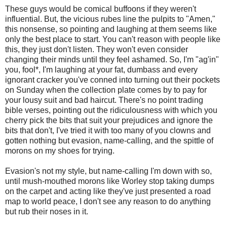
These guys would be comical buffoons if they weren't
influential. But, the vicious rubes line the pulpits to "Amen,"
this nonsense, so pointing and laughing at them seems like
only the best place to start. You can't reason with people like
this, they just don't listen. They won't even consider
changing their minds until they feel ashamed. So, I'm "ag'in"
you, fool*, I'm laughing at your fat, dumbass and every
ignorant cracker you've conned into turning out their pockets
on Sunday when the collection plate comes by to pay for
your lousy suit and bad haircut. There's no point trading
bible verses, pointing out the ridiculousness with which you
cherry pick the bits that suit your prejudices and ignore the
bits that don't, I've tried it with too many of you clowns and
gotten nothing but evasion, name-calling, and the spittle of
morons on my shoes for trying.
Evasion's not my style, but name-calling I'm down with so,
until mush-mouthed morons like Worley stop taking dumps
on the carpet and acting like they've just presented a road
map to world peace, I don't see any reason to do anything
but rub their noses in it.