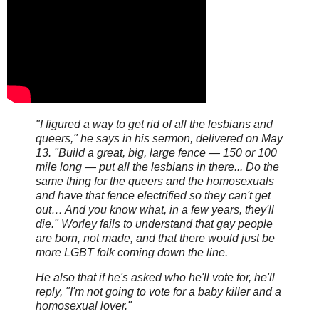
"I figured a way to get rid of all the lesbians and
queers," he says in his sermon, delivered on May
13. "Build a great, big, large fence — 150 or 100
mile long — put all the lesbians in there... Do the
same thing for the queers and the homosexuals
and have that fence electrified so they can't get
out… And you know what, in a few years, they'll
die." Worley fails to understand that gay people
are born, not made, and that there would just be
more LGBT folk coming down the line.
He also that if he's asked who he'll vote for, he'll
reply, "I'm not going to vote for a baby killer and a
homosexual lover."