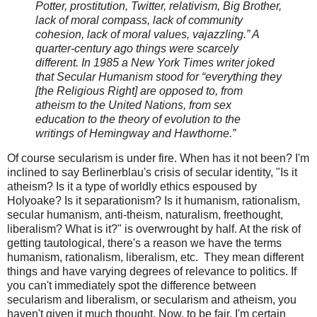
Potter, prostitution, Twitter, relativism, Big Brother,
lack of moral compass, lack of community
cohesion, lack of moral values,
vajazzling
.” A
quarter-century ago things were scarcely
different. In 1985 a New York Times writer joked
that Secular Humanism stood for “everything they
[the Religious Right] are opposed to, from
atheism to the United Nations, from sex
education to the theory of evolution to the
writings of Hemingway and Hawthorne.”
Of course secularism is under fire. When has it not been? I'm
inclined to say Berlinerblau's crisis of secular identity, "Is it
atheism? Is it a type of worldly ethics espoused by
Holyoake? Is it
separationism
? Is it humanism, rationalism,
secular humanism, anti-theism, naturalism,
freethought
,
liberalism? What is it?" is overwrought by half. At the risk of
getting tautological, there's a reason we have the
terms
humanism, rationalism, liberalism, etc. They mean different
things and have varying degrees of relevance to politics. If
you can't immediately spot the difference between
secularism and liberalism, or secularism and atheism, you
haven't given it much thought. Now, to be fair, I'm certain