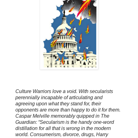
Culture Warriors
love
a void
. With secularists
perennially incapable of articulating and
agreeing upon what they stand for, their
opponents are more than happy to do it for them.
Caspar Melville memorably quipped in The
Guardian: “Secularism is the handy one-word
distillation
for
all that is wrong in the modern
world. Consumerism, divorce, drugs, Harry