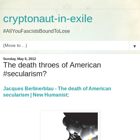
cryptonaut-in-exile
#AllYouFascistsBoundToLose
▼
Sunday, May 6, 2012
The death throes of American
#secularism?
Jacques Berlinerblau - The death of American
secularism | New Humanist
: