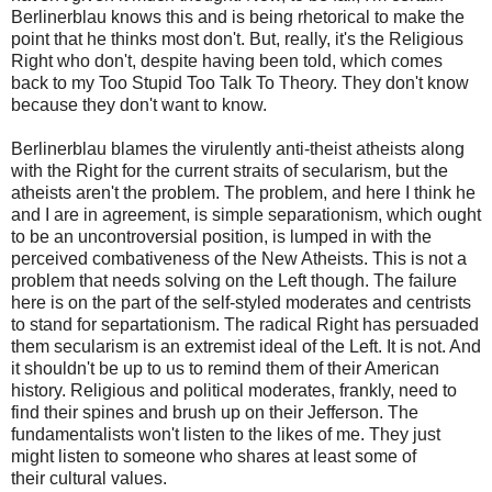
Berlinerblau knows this and is being rhetorical to make the
point that he thinks most don't. But, really, it's the Religious
Right who don't, despite having been told, which comes
back to my Too Stupid
Too
Talk To Theory. They don't know
because they don't want to know.
Berlinerblau
blames the virulently anti-theist atheists along
with the Right for the current
straits
of secularism, but the
atheists aren't the problem. The problem, and here I think he
and I are in agreement, is simple
separationism
, which ought
to be an uncontroversial position, is lumped in with the
perceived combativeness of the New Atheists. This is not a
problem that needs solving on the Left though. The failure
here is on the part of the self-styled moderates and centrists
to stand for
separtationism
. The radical Right has persuaded
them secularism is an extremist ideal of the Left. It is not. And
it shouldn't be up to us to remind them of their American
history. Religious and political moderates, frankly, need to
find their spines and brush up on their Jefferson. The
fundamentalists won't listen to the likes of me. They just
might listen to someone who shares at least some of
their cultural values.