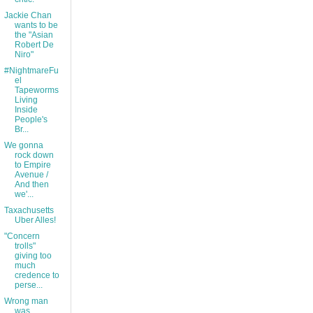
Jackie Chan
wants to be
the "Asian
Robert De
Niro"
#NightmareFu
el
Tapeworms
Living
Inside
People's
Br...
We gonna
rock down
to Empire
Avenue /
And then
we'...
Taxachusetts
Uber Alles!
"Concern
trolls"
giving too
much
credence to
perse...
Wrong man
was