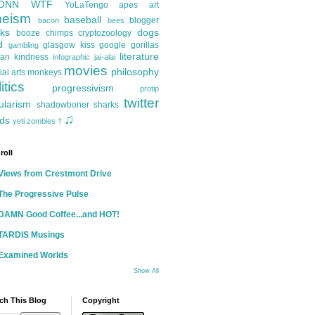
ONN
WTF
YoLaTengo
apes
art
heism
baseball
blogger
bacon
bees
ks
dogs
booze
chimps
cryptozoology
d
glasgow kiss
google
gorillas
gambling
literature
an kindness
infographic
jai-alai
movies
philosophy
ial arts
monkeys
itics
progressivism
protip
twitter
ularism
shadowboner
sharks
♫
ds
yeti
zombies
†
roll
Views from Crestmont Drive
The Progressive Pulse
DAMN Good Coffee...and HOT!
TARDIS Musings
Examined Worlds
Show All
ch This Blog
Copyright