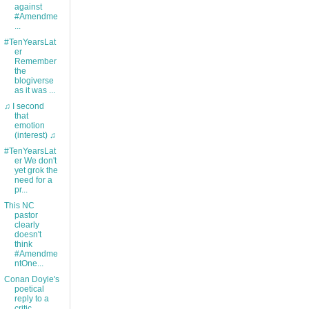
against
#Amendme
...
#TenYearsLat
er
Remember
the
blogiverse
as it was ...
♫ I second
that
emotion
(interest) ♫
#TenYearsLat
er We don't
yet grok the
need for a
pr...
This NC
pastor
clearly
doesn't
think
#Amendme
ntOne...
Conan Doyle's
poetical
reply to a
critic.