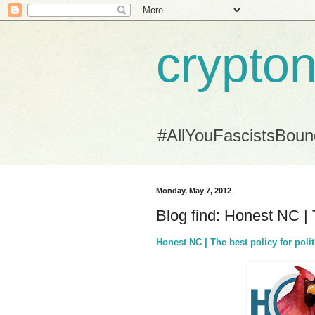
crypton
#AllYouFascistsBou
Monday, May 7, 2012
Blog find: Honest NC | T
Honest NC | The best policy for polit