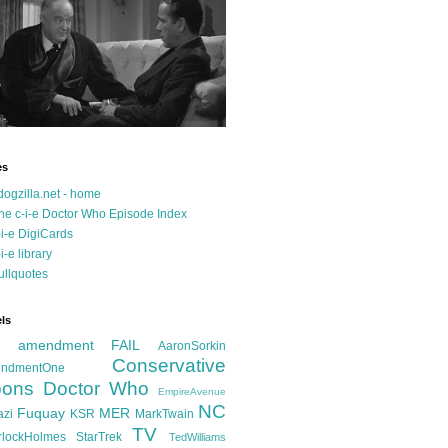
es
dogzilla.net - home
he c-i-e Doctor Who Episode Index
-i-e DigiCards
-i-e library
ullquotes
ls
d amendment FAIL
AaronSorkin
Conservative
ndmentOne
ons
Doctor Who
EmpireAvenue
NC
Fuquay
MER
azi
KSR
MarkTwain
TV
rlockHolmes
StarTrek
TedWilliams