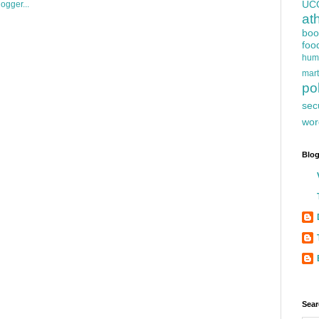
UC
at
boo
foo
hum
mart
pol
sec
wor
Blog
Sear