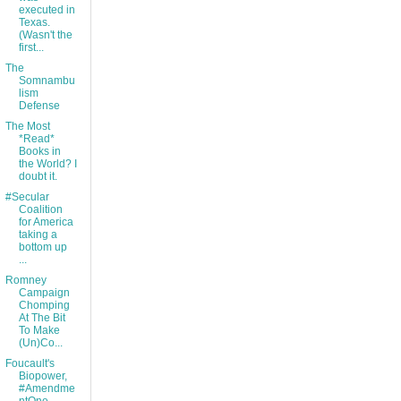
executed in
Texas.
(Wasn't the
first...
The
Somnambu
lism
Defense
The Most
*Read*
Books in
the World? I
doubt it.
#Secular
Coalition
for America
taking a
bottom up
...
Romney
Campaign
Chomping
At The Bit
To Make
(Un)Co...
Foucault's
Biopower,
#Amendme