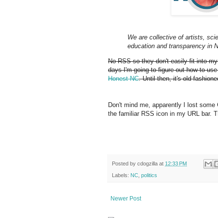
We are collective of artists, scie
education and transparency in N
No RSS so they don't easily fit into m
days I'm going to figure out how to use
Honest NC
. Until then, it's old-fashi
Don't mind me, apparently I lost some
the familiar RSS icon in my URL bar. The
Posted by
cdogzilla
at
12:33 PM
Labels:
NC
,
politics
Newer Post