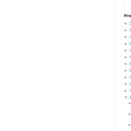
Blog
►
►
►
►
►
►
►
►
►
►
►
▼