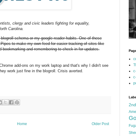
ntists, clergy and civic leaders fighting for equality,
orth Carolina.
y blogroll schema or my google reader habits. One of these
 Pipes to make my own feed for easier tracking of sites like
oned bookmarking and remembering to check in for updates.
Pag
c
T
 Chrome add-ons on my work laptop and that's why I didn't see
y work just fine in the blogroll. Crisis averted.
c
c
p
Labe
2n
Ame
Go
Home
Older Post
Fug
She