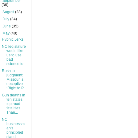
►
September
(36)
►
August
(28)
►
July
(34)
►
June
(35)
▼
May
(40)
Hypnic Jerks
NC legislature
would like
us to use
bad
science to...
Rush to
judgment:
Missouri’s
deceptive
‘Right to P...
Gun deaths in
ten states
top road
fatalities.
Than...
NC
businessm
an's
principled
stand