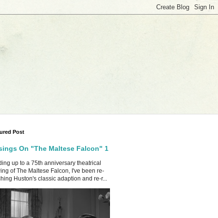
ured Post
ings On "The Maltese Falcon" 1
ing up to a 75th anniversary theatrical
ing of The Maltese Falcon, I've been re-
hing Huston's classic adaption and re-r...