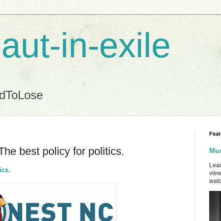
aut-in-exile
ndToLose
Feat
he best policy for politics.
Mus
Lead
ics.
view
watc