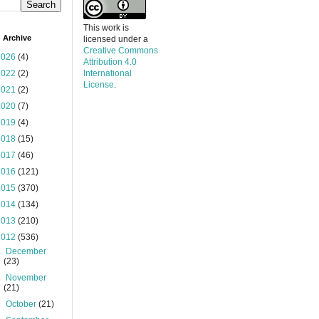
This work is
 Archive
licensed under a
Creative Commons
2026
(4)
Attribution 4.0
2022
(2)
International
License
.
2021
(2)
2020
(7)
2019
(4)
2018
(15)
2017
(46)
2016
(121)
2015
(370)
2014
(134)
2013
(210)
2012
(536)
►
December
(23)
►
November
(21)
►
October
(21)