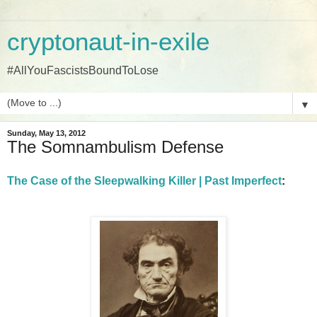
cryptonaut-in-exile
#AllYouFascistsBoundToLose
▼
Sunday, May 13, 2012
The Somnambulism Defense
The Case of the Sleepwalking Killer | Past Imperfect
: