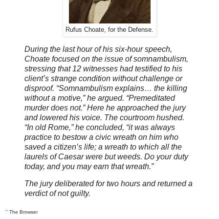
Rufus Choate, for the Defense.
During the last hour of his six-hour speech,
Choate focused on the issue of somnambulism,
stressing that 12 witnesses had testified to his
client’s strange condition without challenge or
disproof. “Somnambulism explains… the killing
without a motive,” he argued. “Premeditated
murder does not.” Here he approached the jury
and lowered his voice. The courtroom hushed.
“In old Rome,” he concluded, “it was always
practice to bestow a civic wreath on him who
saved a citizen’s life; a wreath to which all the
laurels of Caesar were but weeds. Do your duty
today, and you may earn that wreath.”
The jury deliberated for two hours and returned a
verdict of not guilty.
ᔥ
The Browser