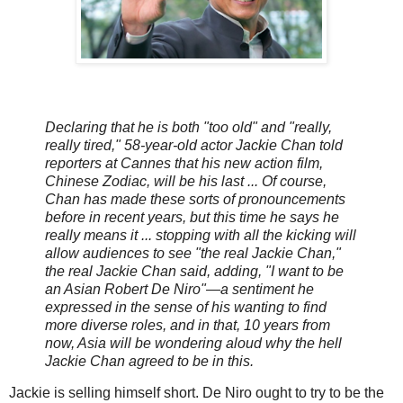
Declaring that he is both "too old" and "really,
really tired," 58-year-old actor Jackie Chan told
reporters at Cannes that his new action film,
Chinese Zodiac, will be his last ... Of course,
Chan has made these sorts of pronouncements
before in recent years, but this time he says he
really means it ... stopping with all the kicking will
allow audiences to see "the real Jackie Chan,"
the real Jackie Chan said, adding, "I want to be
an Asian Robert De Niro"—a sentiment he
expressed in the sense of his wanting to find
more diverse roles, and in that, 10 years from
now, Asia will be wondering aloud why the hell
Jackie Chan agreed to be in this.
Jackie is selling himself short. De Niro ought to try to be the