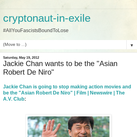
cryptonaut-in-exile
#AllYouFascistsBoundToLose
▼
Saturday, May 19, 2012
Jackie Chan wants to be the "Asian
Robert De Niro"
Jackie Chan is going to stop making action movies and
be the "Asian Robert De Niro" | Film | Newswire | The
A.V. Club
: