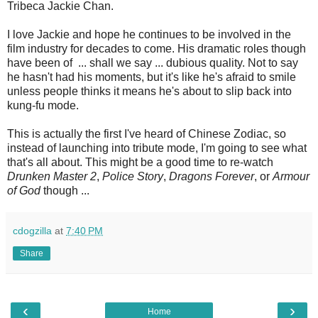
Tribeca Jackie Chan.
I love Jackie and hope he continues to be involved in the
film industry for decades to come. His dramatic roles though
have been of ... shall we say ... dubious quality. Not to say
he hasn't had his moments, but it's like he's afraid to smile
unless people thinks it means he's about to slip back into
kung-fu mode.
This is actually the first I've heard of Chinese Zodiac, so
instead of launching into tribute mode, I'm going to see what
that's all about. This might be a good time to re-watch
Drunken Master 2
,
Police Story
,
Dragons Forever
, or
Armour
of God
though ...
cdogzilla
at
7:40 PM
Share
‹
›
Home