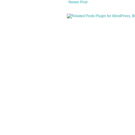
Newer Post