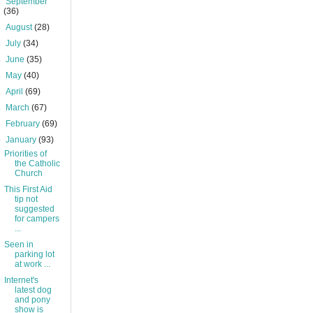
►
September
(36)
►
August
(28)
►
July
(34)
►
June
(35)
►
May
(40)
►
April
(69)
►
March
(67)
►
February
(69)
▼
January
(93)
Priorities of
the Catholic
Church
This First Aid
tip not
suggested
for campers
...
Seen in
parking lot
at work ...
Internet's
latest dog
and pony
show is