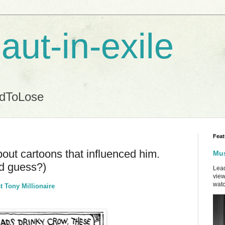
aut-in-exile
ndToLose
Feat
bout cartoons that influenced him.
Mus
'd guess?)
Lead
view
watc
t Tony Millionaire