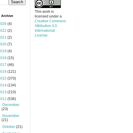
This work is
 Archive
licensed under a
Creative Commons
2026
(4)
Attribution 4.0
2022
(2)
International
License
.
2021
(2)
2020
(7)
2019
(4)
2018
(15)
2017
(46)
2016
(121)
2015
(370)
2014
(134)
2013
(210)
2012
(536)
►
December
(23)
►
November
(21)
►
October
(21)