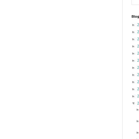
Blog
►
►
►
►
►
►
►
►
►
►
►
▼