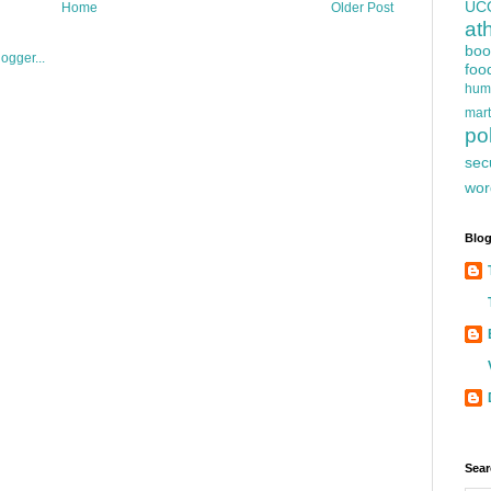
UC
Home
Older Post
at
boo
foo
hum
mart
pol
sec
wor
Blog
Sear