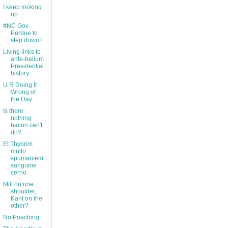
I keep looking
up ...
#NC Gov.
Perdue to
step down?
Living links to
ante-bellum
Presidential
history ...
U R Doing It
Wrong of
the Day
Is there
nothing
bacon can't
do?
Et Thybrim
multo
spumantem
sanguine
cerno.
Mill on one
shoulder,
Kant on the
other?
No Poaching!