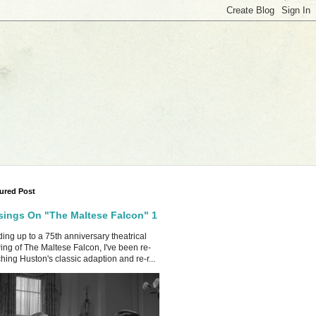
ured Post
ings On "The Maltese Falcon" 1
ing up to a 75th anniversary theatrical
ing of The Maltese Falcon, I've been re-
hing Huston's classic adaption and re-r...