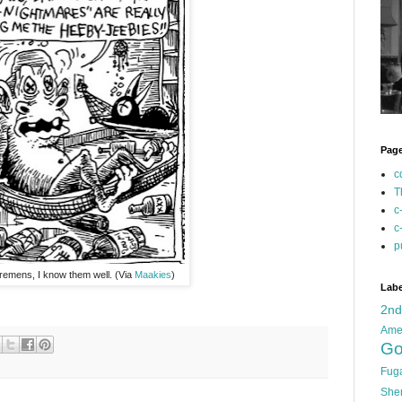
Pag
c
T
c
c
p
emens, I know them well. (Via
Maakies
)
Labe
2n
Ame
Go
Fug
She