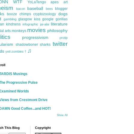
ONN
WTF
YoLaTengo
apes
art
heism
baseball
blogger
bacon
bees
ks
dogs
booze
chimps
cryptozoology
d
glasgow kiss
google
gorillas
gambling
literature
an kindness
infographic
jai-alai
movies
philosophy
ial arts
monkeys
itics
progressivism
protip
twitter
ularism
shadowboner
sharks
♫
ds
yeti
zombies
†
roll
TARDIS Musings
The Progressive Pulse
Examined Worlds
Views from Crestmont Drive
DAMN Good Coffee...and HOT!
Show All
ch This Blog
Copyright