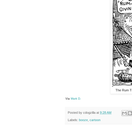
The Rum Tr
Via
Mark D.
Posted by
cdogzilla
at
9:28 AM
Labels:
booze
,
cartoon