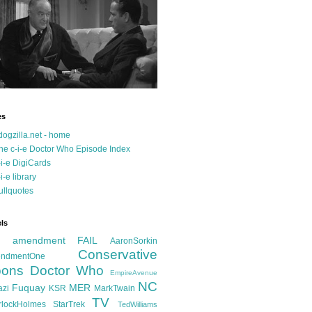
es
dogzilla.net - home
he c-i-e Doctor Who Episode Index
-i-e DigiCards
-i-e library
ullquotes
ls
d amendment FAIL
AaronSorkin
Conservative
ndmentOne
ons
Doctor Who
EmpireAvenue
NC
Fuquay
MER
azi
KSR
MarkTwain
TV
rlockHolmes
StarTrek
TedWilliams