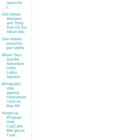
opium for
t...
One Album
Wonders
and Thirty
Five (Or So)
Album Wo...
Gun retailer
preaches
gun safety
Mayor Taco
and the
Adventure
of the
Latino
Appoint...
#ProtectNC
Vote
against
Amendmen
t One on
May 8th
Heads up
#Fuquay ...
Help
CupCake
Bite get on
Cupc...