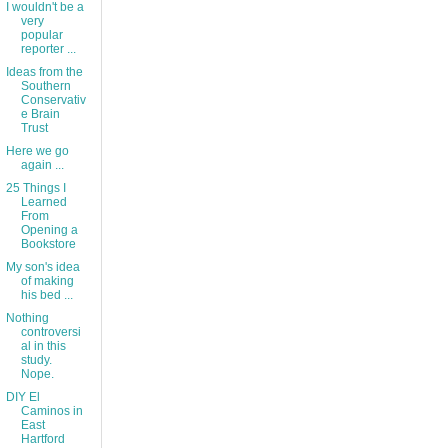
I wouldn't be a
very
popular
reporter ...
Ideas from the
Southern
Conservativ
e Brain
Trust
Here we go
again ...
25 Things I
Learned
From
Opening a
Bookstore
My son's idea
of making
his bed ...
Nothing
controversi
al in this
study.
Nope.
DIY El
Caminos in
East
Hartford