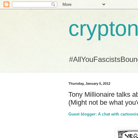
crypton
#AllYouFascistsBou
Thursday, January 5, 2012
Tony Millionaire talks a
(Might not be what you
Guest blogger: A chat with cartoonis