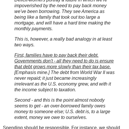
impoverished by the need to pay back money
we've been borrowing. They see America as
being like a family that took out too large a
mortgage, and will have a hard time making the
monthly payments.
This is, however, a really bad analogy in at least
two ways.
First, families have to pay back their debt.
Governments don't - all they need to do is ensure
that debt grows more slowly than their tax base.
[Emphasis mine.] The debt from World War II was
never repaid; it just became increasingly
irrelevant as the U.S. economy grew, and with it
the income subject to taxation.
Second - and this is the point almost nobody
seems to get - an over-borrowed family owes
money to someone else; U.S. debt is, to a large
extent, money we owe to ourselves.
Spending should be responsible. For instance, we should