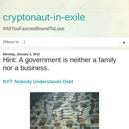
cryptonaut-in-exile
#AllYouFascistsBoundToLose
▼
Monday, January 2, 2012
Hint: A government is neither a family
nor a business.
NYT: Nobody Understands Debt