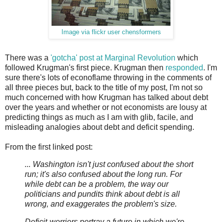
Image via flickr user chensformers
There was a
'gotcha' post at Marginal Revolution
which
followed Krugman's first piece. Krugman then
responded
. I'm
sure there's lots of econoflame throwing in the comments of
all three pieces but, back to the title of my post, I'm not so
much concerned with how Krugman has talked about debt
over the years and whether or not economists are lousy at
predicting things as much as I am with glib, facile, and
misleading analogies about debt and deficit spending.
From the first linked post:
... Washington isn't just confused about the short
run; it's also confused about the long run. For
while debt can be a problem, the way our
politicians and pundits think about debt is all
wrong, and exaggerates the problem's size.
Deficit-worriers portray a future in which we're