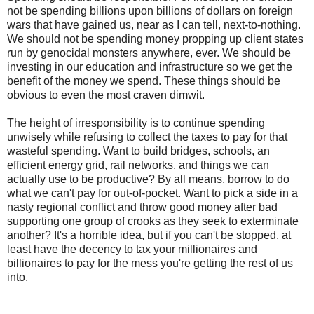
not be spending billions upon billions of dollars on foreign
wars that have gained us, near as I can tell, next-to-nothing.
We should not be spending money propping up client states
run by genocidal monsters anywhere, ever. We should be
investing in our education and infrastructure so we get the
benefit of the money we spend. These things should be
obvious to even the most craven dimwit.
The height of irresponsibility is to continue spending
unwisely while refusing to collect the taxes to pay for that
wasteful spending. Want to build bridges, schools, an
efficient energy grid, rail networks, and things we can
actually use to be productive? By all means, borrow to do
what we can't pay for out-of-pocket. Want to pick a side in a
nasty regional conflict and throw good money after bad
supporting one group of crooks as they seek to exterminate
another? It's a horrible idea, but if you can't be stopped, at
least have the decency to tax your millionaires and
billionaires to pay for the mess you're getting the rest of us
into.