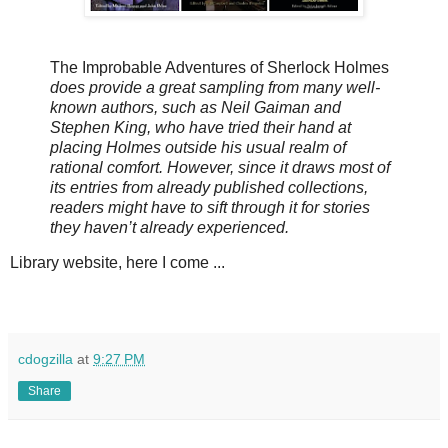
The Improbable Adventures of Sherlock Holmes
does provide a great sampling from many well-
known authors, such as Neil Gaiman and
Stephen King, who have tried their hand at
placing Holmes outside his usual realm of
rational comfort. However, since it draws most of
its entries from already published collections,
readers might have to sift through it for stories
they haven’t already experienced.
Library website, here I come ...
cdogzilla
at
9:27 PM
Share