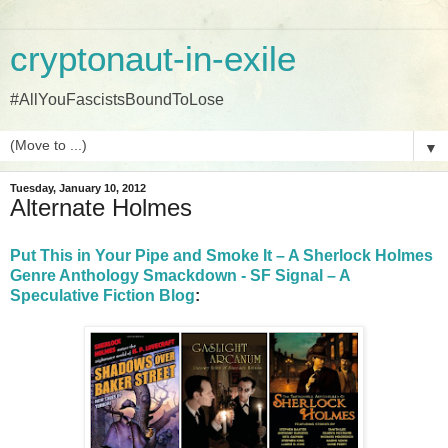
cryptonaut-in-exile
#AllYouFascistsBoundToLose
▼
Tuesday, January 10, 2012
Alternate Holmes
Put This in Your Pipe and Smoke It – A Sherlock Holmes
Genre Anthology Smackdown - SF Signal – A
Speculative Fiction Blog
: