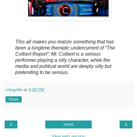
This all makes you realize something that has
been a longtime thematic undercurrent of “The
Colbert Report”: Mr. Colbert is a serious
performer playing a silly character, while the
media and political world are deeply silly but
pretending to be serious.
cdogzilla
at
4:00 PM
Share
‹
›
Home
View web version