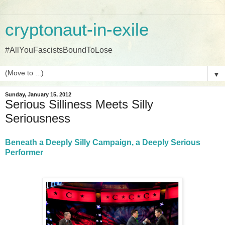
cryptonaut-in-exile
#AllYouFascistsBoundToLose
▼
Sunday, January 15, 2012
Serious Silliness Meets Silly
Seriousness
Beneath a Deeply Silly Campaign, a Deeply Serious
Performer