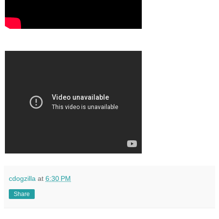
cdogzilla
at
6:30 PM
Share