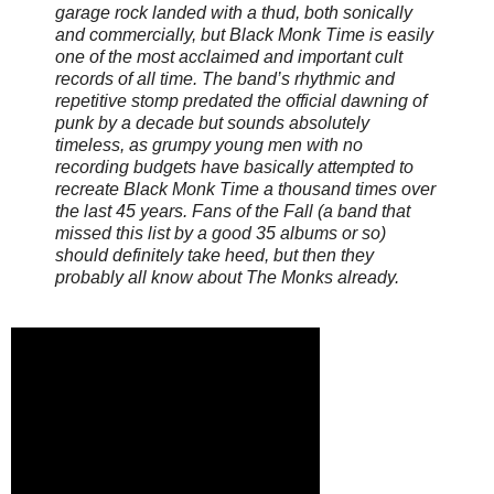
garage rock landed with a thud, both sonically
and commercially, but Black Monk Time is easily
one of the most acclaimed and important cult
records of all time. The band’s rhythmic and
repetitive stomp predated the official dawning of
punk by a decade but sounds absolutely
timeless, as grumpy young men with no
recording budgets have basically attempted to
recreate Black Monk Time a thousand times over
the last 45 years. Fans of the Fall (a band that
missed this list by a good 35 albums or so)
should definitely take heed, but then they
probably all know about The Monks already.