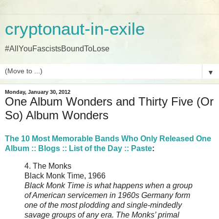
cryptonaut-in-exile
#AllYouFascistsBoundToLose
▼
Monday, January 30, 2012
One Album Wonders and Thirty Five (Or
So) Album Wonders
The 10 Most Memorable Bands Who Only Released One
Album :: Blogs :: List of the Day :: Paste
:
4. The Monks
Black Monk Time, 1966
Black Monk Time is what happens when a group
of American servicemen in 1960s Germany form
one of the most plodding and single-mindedly
savage groups of any era. The Monks’ primal