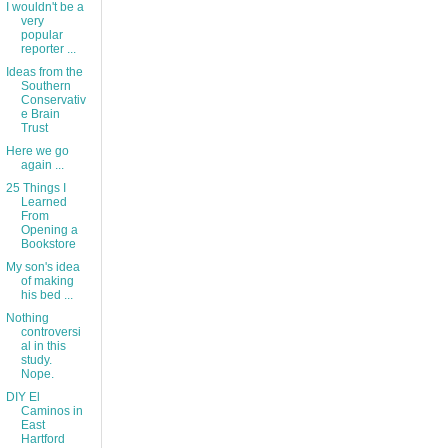
I wouldn't be a
very
popular
reporter ...
Ideas from the
Southern
Conservativ
e Brain
Trust
Here we go
again ...
25 Things I
Learned
From
Opening a
Bookstore
My son's idea
of making
his bed ...
Nothing
controversi
al in this
study.
Nope.
DIY El
Caminos in
East
Hartford