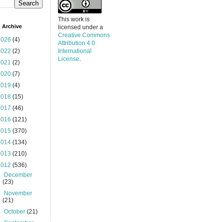
This work is
 Archive
licensed under a
Creative Commons
2026
(4)
Attribution 4.0
2022
(2)
International
License
.
2021
(2)
2020
(7)
2019
(4)
2018
(15)
2017
(46)
2016
(121)
2015
(370)
2014
(134)
2013
(210)
2012
(536)
►
December
(23)
►
November
(21)
►
October
(21)