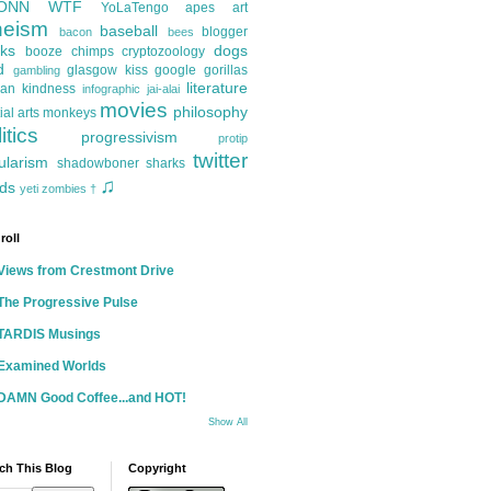
ONN
WTF
YoLaTengo
apes
art
heism
baseball
blogger
bacon
bees
ks
dogs
booze
chimps
cryptozoology
d
glasgow kiss
google
gorillas
gambling
literature
an kindness
infographic
jai-alai
movies
philosophy
ial arts
monkeys
itics
progressivism
protip
twitter
ularism
shadowboner
sharks
♫
ds
yeti
zombies
†
roll
Views from Crestmont Drive
The Progressive Pulse
TARDIS Musings
Examined Worlds
DAMN Good Coffee...and HOT!
Show All
ch This Blog
Copyright