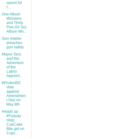
opium for
t...
One Album
Wonders
and Thirty
Five (Or So)
Album Wo...
Gun retailer
preaches
gun safety
Mayor Taco
and the
Adventure
of the
Latino
Appoint...
#ProtectNC
Vote
against
Amendmen
t One on
May 8th
Heads up
#Fuquay ...
Help
CupCake
Bite get on
Cupc...