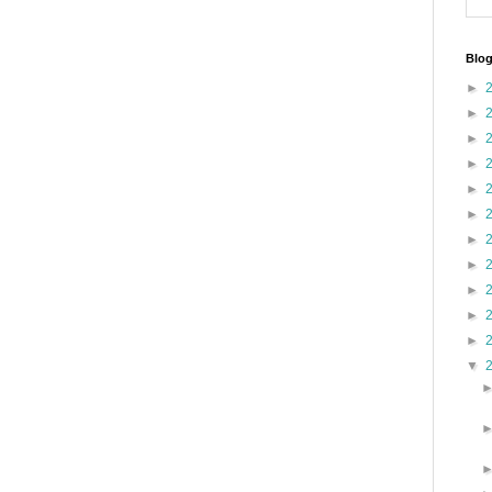
Blog
►
►
►
►
►
►
►
►
►
►
►
▼