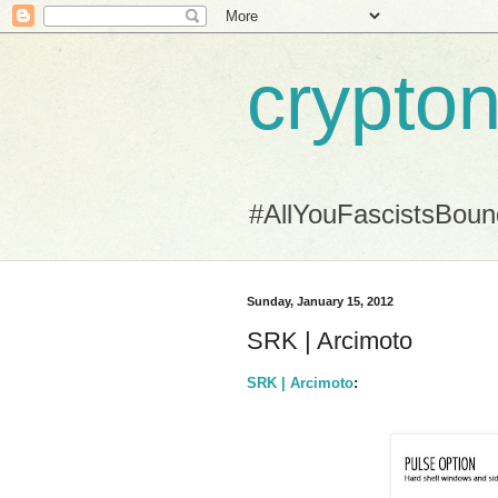
crypton
#AllYouFascistsBou
Sunday, January 15, 2012
SRK | Arcimoto
SRK | Arcimoto
: