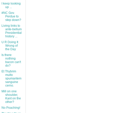
I keep looking
up ...
#NC Gov.
Perdue to
step down?
Living links to
ante-bellum
Presidential
history ...
U R Doing It
Wrong of
the Day
Is there
nothing
bacon can't
do?
Et Thybrim
multo
spumantem
sanguine
cerno.
Mill on one
shoulder,
Kant on the
other?
No Poaching!