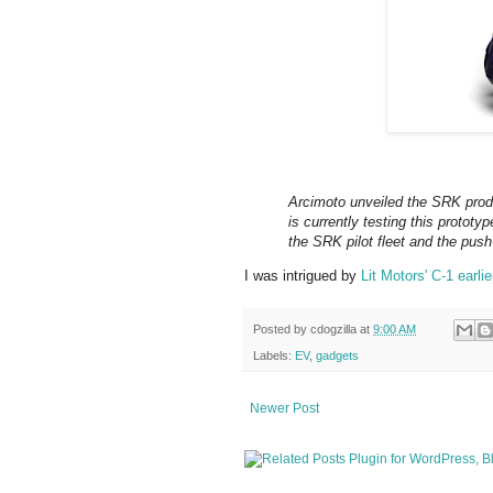
Arcimoto unveiled the SRK prod
is currently testing this prototy
the SRK pilot fleet and the push
I was intrigued by
Lit Motors' C-1 earlie
Posted by
cdogzilla
at
9:00 AM
Labels:
EV
,
gadgets
Newer Post