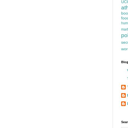
UC
at
boo
foo
hum
mart
pol
sec
wor
Blog
Sear