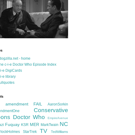
es
dogzilla.net - home
he c-i-e Doctor Who Episode Index
-i-e DigiCards
-i-e library
ullquotes
ls
d amendment FAIL
AaronSorkin
Conservative
ndmentOne
ons
Doctor Who
EmpireAvenue
NC
Fuquay
MER
azi
KSR
MarkTwain
TV
rlockHolmes
StarTrek
TedWilliams