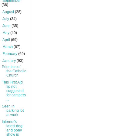
►
September
(36)
►
August
(28)
►
July
(34)
►
June
(35)
►
May
(40)
►
April
(69)
►
March
(67)
►
February
(69)
▼
January
(93)
Priorities of
the Catholic
Church
This First Aid
tip not
suggested
for campers
...
Seen in
parking lot
at work ...
Internet's
latest dog
and pony
show is