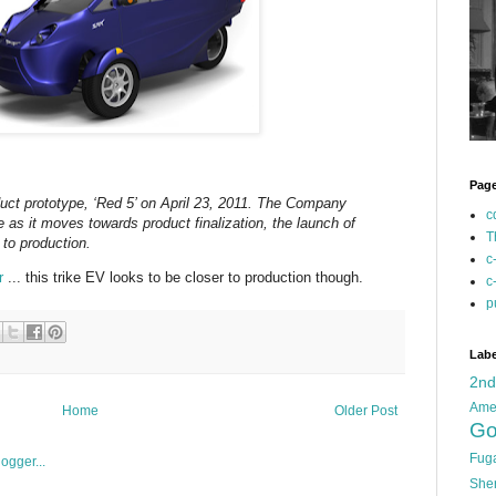
Pag
uct prototype, ‘Red 5’ on April 23, 2011. The Company
c
pe as it moves towards product finalization, the launch of
T
 to production.
c
r
... this trike EV looks to be closer to production though.
c
p
Labe
2n
Ame
Home
Older Post
Go
Fug
She