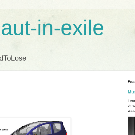
aut-in-exile
ndToLose
Feat
Mus
Lead
view
watc