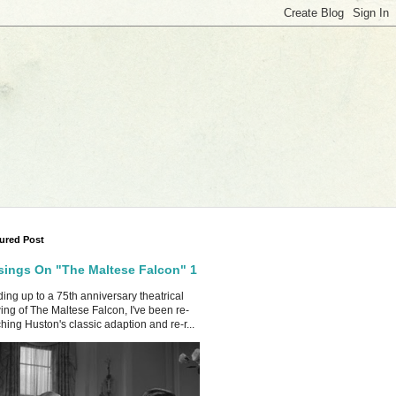
ured Post
ings On "The Maltese Falcon" 1
ing up to a 75th anniversary theatrical
ing of The Maltese Falcon, I've been re-
hing Huston's classic adaption and re-r...