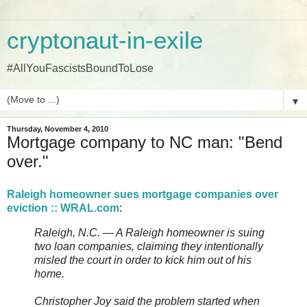
cryptonaut-in-exile
#AllYouFascistsBoundToLose
▼
Thursday, November 4, 2010
Mortgage company to NC man: "Bend
over."
Raleigh homeowner sues mortgage companies over
eviction :: WRAL.com
:
Raleigh, N.C. — A Raleigh homeowner is suing
two loan companies, claiming they intentionally
misled the court in order to kick him out of his
home.
Christopher Joy said the problem started when