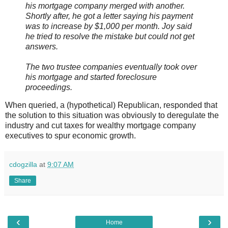
his mortgage company merged with another.
Shortly after, he got a letter saying his payment
was to increase by $1,000 per month. Joy said
he tried to resolve the mistake but could not get
answers.
The two trustee companies eventually took over
his mortgage and started foreclosure
proceedings.
When queried, a (hypothetical) Republican, responded that
the solution to this situation was obviously to deregulate the
industry and cut taxes for wealthy mortgage company
executives to spur economic growth.
cdogzilla
at
9:07 AM
Share
‹
›
Home