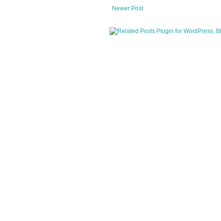
Newer Post