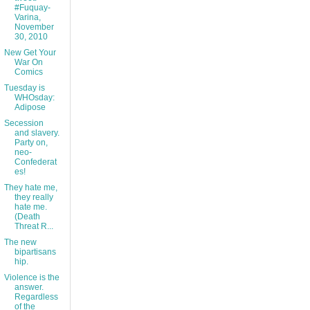
#Fuquay-
Varina,
November
30, 2010
New Get Your
War On
Comics
Tuesday is
WHOsday:
Adipose
Secession
and slavery.
Party on,
neo-
Confederat
es!
They hate me,
they really
hate me.
(Death
Threat R...
The new
bipartisans
hip.
Violence is the
answer.
Regardless
of the