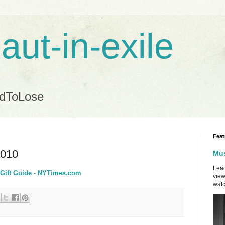
aut-in-exile
ndToLose
Feat
2010
Mus
Lead
y Gift Guide - NYTimes.com
view
watc