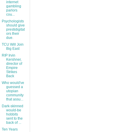
internet
gambling
parlors
cou...
Psychologists
should give
prestidigitat
ors their
due.
TCU Will Join
Big East
RIP Irvin
Kershner,
director of
Empire
Strikes
Back
Who would've
guessed a
utopian
community
that assu...
Dark-skinned
would-be
hobbits
sent to the
back of ...
Ten Years