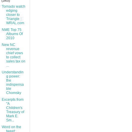
(345)
Tornado watch
edging
closer to
Triangle ::
WRAL.com
NME Top 75
Albums Of
2010
New NC
revenue
chief vows
to collect
sales tax on
...
Understandin
g power:
the
indispensa
ble
Chomsky
Excerpts from
"A
Children's
Treasury of
Mark E.
Sm...
Word on the
tweet: