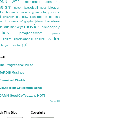
ONN
WTF
YoLaTengo
apes
art
heism
baseball
blogger
bacon
bees
ks
dogs
booze
chimps
cryptozoology
d
glasgow kiss
google
gorillas
gambling
literature
an kindness
infographic
jai-alai
movies
philosophy
ial arts
monkeys
itics
progressivism
protip
twitter
ularism
shadowboner
sharks
♫
ds
yeti
zombies
†
roll
The Progressive Pulse
TARDIS Musings
Examined Worlds
Views from Crestmont Drive
DAMN Good Coffee...and HOT!
Show All
ch This Blog
Copyright