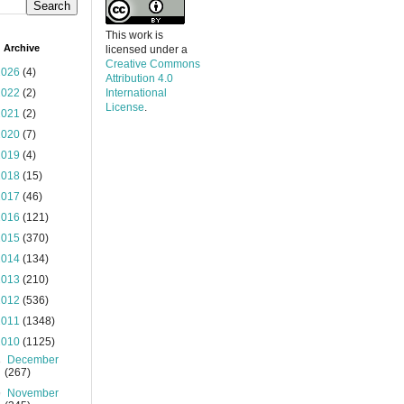
This work is
 Archive
licensed under a
Creative Commons
2026
(4)
Attribution 4.0
2022
(2)
International
License
.
2021
(2)
2020
(7)
2019
(4)
2018
(15)
2017
(46)
2016
(121)
2015
(370)
2014
(134)
2013
(210)
2012
(536)
2011
(1348)
2010
(1125)
►
December
(267)
▼
November