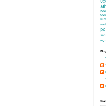
UC
at
boo
foo
hum
mart
pol
sec
wor
Blog
Sear