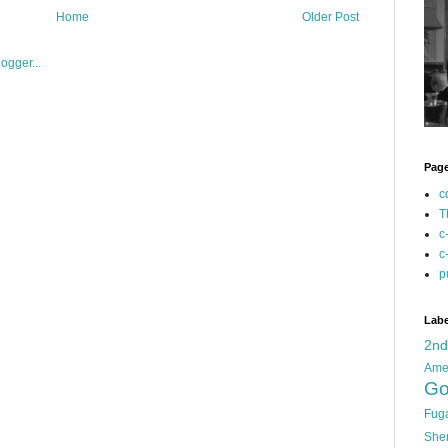
Home
Older Post
Pag
c
T
c
c
p
Labe
2n
Ame
Go
Fug
She