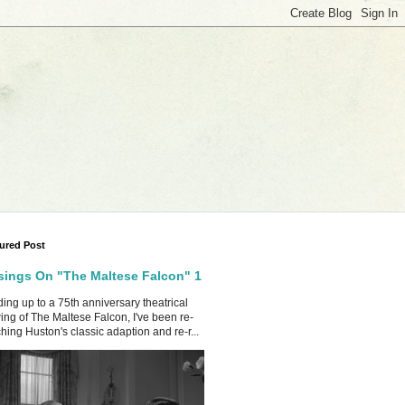
ured Post
ings On "The Maltese Falcon" 1
ing up to a 75th anniversary theatrical
ing of The Maltese Falcon, I've been re-
hing Huston's classic adaption and re-r...