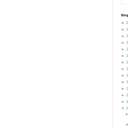
Blog
►
►
►
►
►
►
►
►
►
►
►
►
►
▼