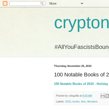
crypton
#AllYouFascistsBou
Thursday, November 25, 2010
100 Notable Books of 
100 Notable Books of 2010 - Holida
Posted by
cdogzilla
at
8:03 AM
Labels:
2010
,
books
,
lists
,
literature