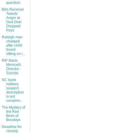
question.
Bills Receiver
Tweets
Anger at
God Over
Dropped
Pass
Raleigh man
charged
after child
found
sitting on l...
RIP Mario
Monicelli,
Director -
Suicide
NC bank
robbery
suspect
description
is not
complim...
The Mystery of
the Red
Bees of
Brooklyn
Deadline for
closing