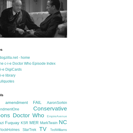
es
dogzilla.net - home
he c-i-e Doctor Who Episode Index
-i-e DigiCards
-i-e library
ullquotes
ls
d amendment FAIL
AaronSorkin
Conservative
ndmentOne
ons
Doctor Who
EmpireAvenue
NC
Fuquay
MER
azi
KSR
MarkTwain
TV
rlockHolmes
StarTrek
TedWilliams