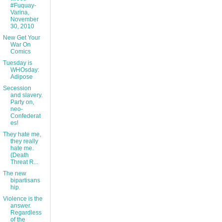
#Fuquay-
Varina,
November
30, 2010
New Get Your
War On
Comics
Tuesday is
WHOsday:
Adipose
Secession
and slavery.
Party on,
neo-
Confederat
es!
They hate me,
they really
hate me.
(Death
Threat R...
The new
bipartisans
hip.
Violence is the
answer.
Regardless
of the