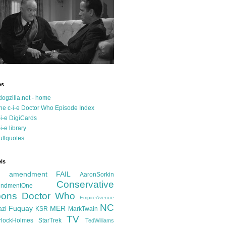
es
dogzilla.net - home
he c-i-e Doctor Who Episode Index
-i-e DigiCards
-i-e library
ullquotes
ls
d amendment FAIL
AaronSorkin
Conservative
ndmentOne
ons
Doctor Who
EmpireAvenue
NC
Fuquay
MER
azi
KSR
MarkTwain
TV
rlockHolmes
StarTrek
TedWilliams