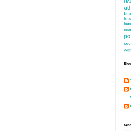
UC
at
boo
foo
hum
mart
pol
sec
wor
Blog
Sear