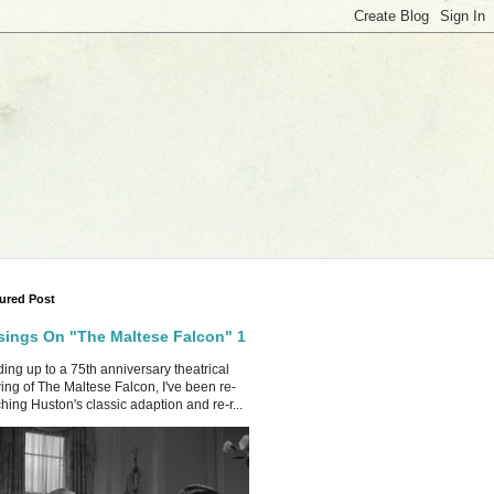
ured Post
ings On "The Maltese Falcon" 1
ing up to a 75th anniversary theatrical
ing of The Maltese Falcon, I've been re-
hing Huston's classic adaption and re-r...