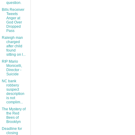
question.
Bills Receiver
Tweets
Anger at
God Over
Dropped
Pass
Raleigh man
charged
after child
found
sitting on l...
RIP Mario
Monicelli,
Director -
Suicide
NC bank
robbery
suspect
description
is not
complim...
The Mystery of
the Red
Bees of
Brooklyn
Deadline for
closing