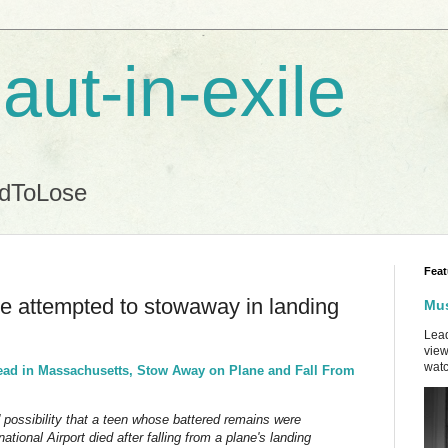
aut-in-exile
ndToLose
Feat
 attempted to stowaway in landing
Mus
Lead
view
watc
ead in Massachusetts, Stow Away on Plane and Fall From
possibility that a teen whose battered remains were
tional Airport died after falling from a plane's landing