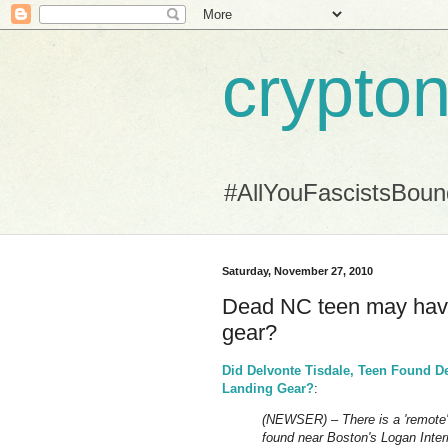
crypton
#AllYouFascistsBou
Saturday, November 27, 2010
Dead NC teen may have
gear?
Did Delvonte Tisdale, Teen Found D
Landing Gear?
:
(NEWSER) – There is a 'remote' 
found near Boston's Logan Interna