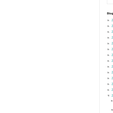
Blog
►
►
►
►
►
►
►
►
►
►
►
►
►
▼