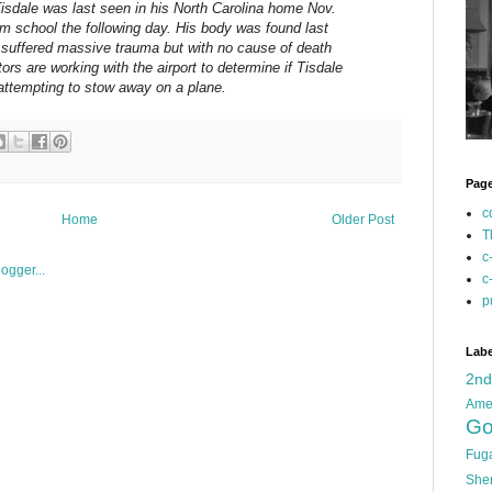
Tisdale was last seen in his North Carolina home Nov.
m school the following day. His body was found last
suffered massive trauma but with no cause of death
ors are working with the airport to determine if Tisdale
attempting to stow away on a plane.
Pag
c
Home
Older Post
T
c
c
p
Labe
2n
Ame
Go
Fug
She