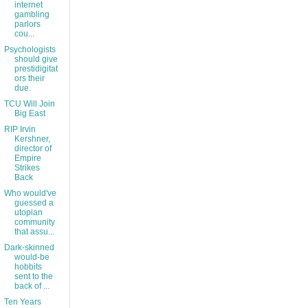
internet
gambling
parlors
cou...
Psychologists
should give
prestidigitat
ors their
due.
TCU Will Join
Big East
RIP Irvin
Kershner,
director of
Empire
Strikes
Back
Who would've
guessed a
utopian
community
that assu...
Dark-skinned
would-be
hobbits
sent to the
back of ...
Ten Years