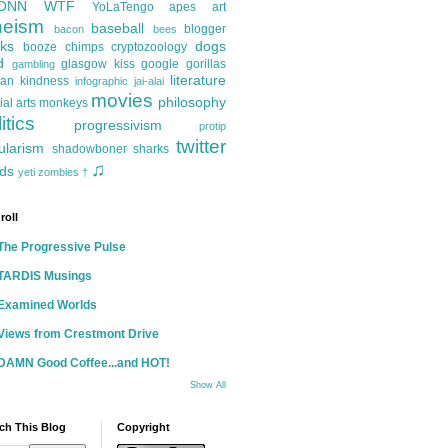
ONN
WTF
YoLaTengo
apes
art
heism
baseball
blogger
bacon
bees
ks
dogs
booze
chimps
cryptozoology
d
glasgow kiss
google
gorillas
gambling
literature
an kindness
infographic
jai-alai
movies
philosophy
ial arts
monkeys
itics
progressivism
protip
twitter
ularism
shadowboner
sharks
♫
ds
yeti
zombies
†
roll
The Progressive Pulse
TARDIS Musings
Examined Worlds
Views from Crestmont Drive
DAMN Good Coffee...and HOT!
Show All
ch This Blog
Copyright