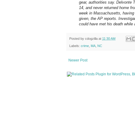
gear, authorities say. Delvonte 
14, and never returned home fro
week in Massachusetts, having 
given, the AP reports. Investigat
could have met his death while 
Posted by
cdogzilla
at
11:30 AM
Labels:
crime
,
MA
,
NC
Newer Post