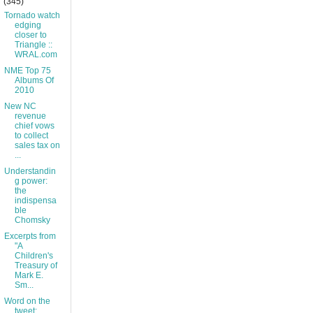
(345)
Tornado watch
edging
closer to
Triangle ::
WRAL.com
NME Top 75
Albums Of
2010
New NC
revenue
chief vows
to collect
sales tax on
...
Understandin
g power:
the
indispensa
ble
Chomsky
Excerpts from
"A
Children's
Treasury of
Mark E.
Sm...
Word on the
tweet: