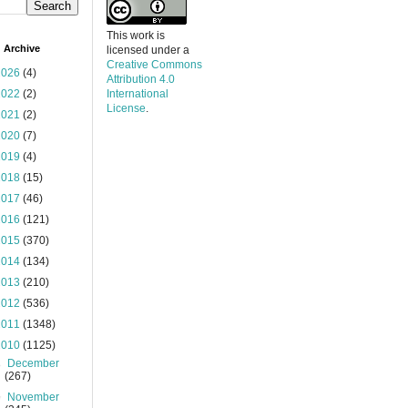
This work is
 Archive
licensed under a
Creative Commons
2026
(4)
Attribution 4.0
2022
(2)
International
License
.
2021
(2)
2020
(7)
2019
(4)
2018
(15)
2017
(46)
2016
(121)
2015
(370)
2014
(134)
2013
(210)
2012
(536)
2011
(1348)
2010
(1125)
►
December
(267)
▼
November