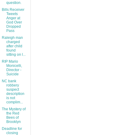
question.
Bills Receiver
Tweets
Anger at
God Over
Dropped
Pass
Raleigh man
charged
after child
found
sitting on l...
RIP Mario
Monicelli,
Director -
Suicide
NC bank
robbery
suspect
description
is not
complim...
The Mystery of
the Red
Bees of
Brooklyn
Deadline for
closing