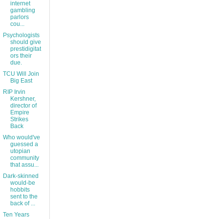
internet
gambling
parlors
cou...
Psychologists
should give
prestidigitat
ors their
due.
TCU Will Join
Big East
RIP Irvin
Kershner,
director of
Empire
Strikes
Back
Who would've
guessed a
utopian
community
that assu...
Dark-skinned
would-be
hobbits
sent to the
back of ...
Ten Years