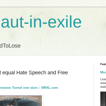
aut-in-exile
ndToLose
Feat
t equal Hate Speech and Free
Mus
Lead
view
watc
pression Tunnel over slurs :: WRAL.com
: