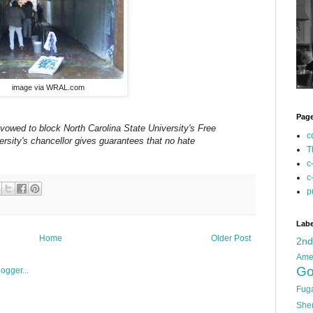
image via WRAL.com
Pag
owed to block North Carolina State University's Free
c
ersity's chancellor gives guarantees that no hate
T
c
c
p
Labe
Home
Older Post
2n
Ame
Go
Fug
She