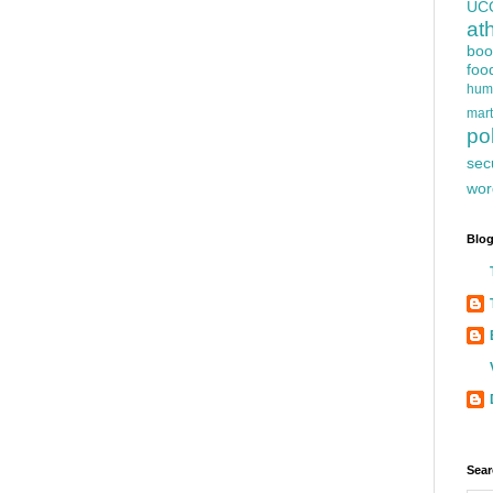
UC
at
boo
foo
hum
mart
pol
sec
wor
Blog
Sear