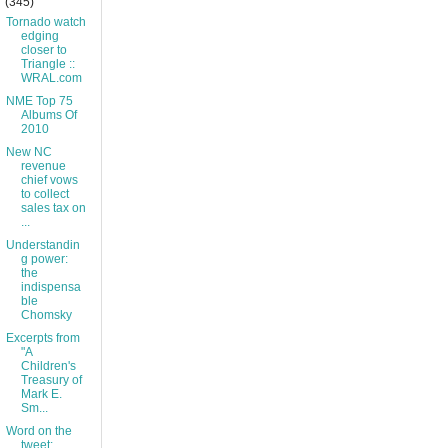
(345)
Tornado watch
edging
closer to
Triangle ::
WRAL.com
NME Top 75
Albums Of
2010
New NC
revenue
chief vows
to collect
sales tax on
...
Understandin
g power:
the
indispensa
ble
Chomsky
Excerpts from
"A
Children's
Treasury of
Mark E.
Sm...
Word on the
tweet: