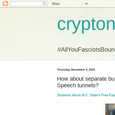
crypton
#AllYouFascistsBou
Thursday, November 4, 2010
How about separate bu
Speech tunnels?
Students block N.C. State's Free Ex