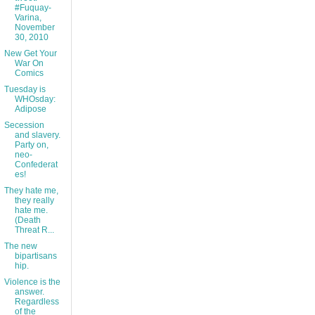
#Fuquay-
Varina,
November
30, 2010
New Get Your
War On
Comics
Tuesday is
WHOsday:
Adipose
Secession
and slavery.
Party on,
neo-
Confederat
es!
They hate me,
they really
hate me.
(Death
Threat R...
The new
bipartisans
hip.
Violence is the
answer.
Regardless
of the