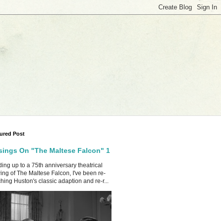
ured Post
ings On "The Maltese Falcon" 1
ing up to a 75th anniversary theatrical
ing of The Maltese Falcon, I've been re-
hing Huston's classic adaption and re-r...