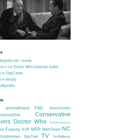
es
dogzilla.net - home
he c-i-e Doctor Who Episode Index
-i-e DigiCards
-i-e library
ullquotes
ls
d amendment FAIL
AaronSorkin
Conservative
ndmentOne
ons
Doctor Who
EmpireAvenue
NC
Fuquay
MER
azi
KSR
MarkTwain
TV
rlockHolmes
StarTrek
TedWilliams