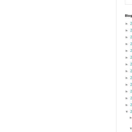
Blog
►
►
►
►
►
►
►
►
►
►
►
►
►
▼