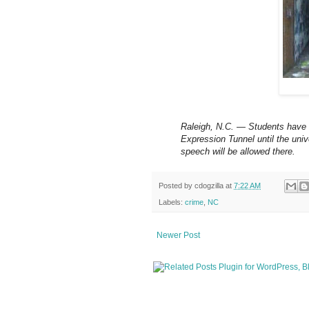
Raleigh, N.C. — Students have v
Expression Tunnel until the univ
speech will be allowed there.
Posted by
cdogzilla
at
7:22 AM
Labels:
crime
,
NC
Newer Post