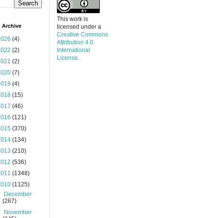
This work is
 Archive
licensed under a
Creative Commons
2026
(4)
Attribution 4.0
2022
(2)
International
License
.
2021
(2)
2020
(7)
2019
(4)
2018
(15)
2017
(46)
2016
(121)
2015
(370)
2014
(134)
2013
(210)
2012
(536)
2011
(1348)
2010
(1125)
►
December
(267)
▼
November