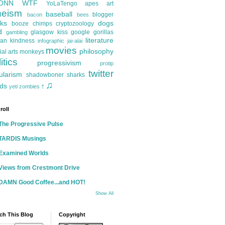
ONN
WTF
YoLaTengo
apes
art
heism
baseball
blogger
bacon
bees
ks
dogs
booze
chimps
cryptozoology
d
glasgow kiss
google
gorillas
gambling
literature
an kindness
infographic
jai-alai
movies
philosophy
ial arts
monkeys
itics
progressivism
protip
twitter
ularism
shadowboner
sharks
♫
ds
yeti
zombies
†
roll
The Progressive Pulse
TARDIS Musings
Examined Worlds
Views from Crestmont Drive
DAMN Good Coffee...and HOT!
Show All
ch This Blog
Copyright