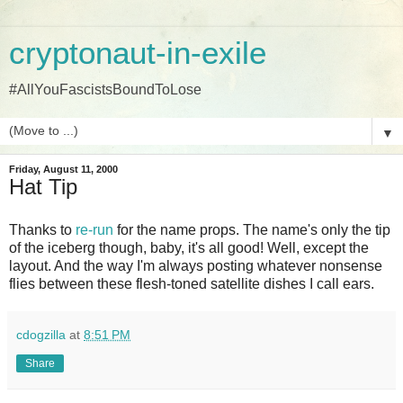
cryptonaut-in-exile
#AllYouFascistsBoundToLose
▼
Friday, August 11, 2000
Hat Tip
Thanks to
re-run
for the name props. The name's only the tip
of the iceberg though, baby, it's all good! Well, except the
layout. And the way I'm always posting whatever nonsense
flies between these flesh-toned satellite dishes I call ears.
cdogzilla
at
8:51 PM
Share