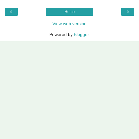
‹
›
Home
View web version
Powered by
Blogger
.