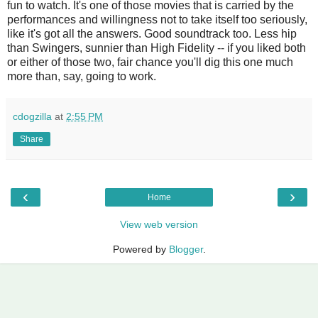
fun to watch. It's one of those movies that is carried by the
performances and willingness not to take itself too seriously,
like it's got all the answers. Good soundtrack too. Less hip
than Swingers, sunnier than High Fidelity -- if you liked both
or either of those two, fair chance you'll dig this one much
more than, say, going to work.
cdogzilla
at
2:55 PM
Share
‹
›
Home
View web version
Powered by
Blogger
.