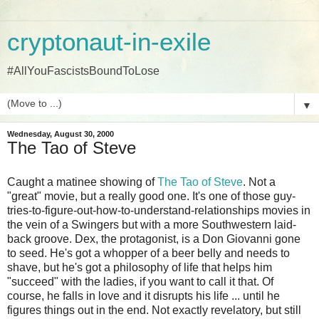
cryptonaut-in-exile
#AllYouFascistsBoundToLose
▼
Wednesday, August 30, 2000
The Tao of Steve
Caught a matinee showing of
The Tao of Steve
. Not a
"great" movie, but a really good one. It's one of those guy-
tries-to-figure-out-how-to-understand-relationships movies in
the vein of a Swingers but with a more Southwestern laid-
back groove. Dex, the protagonist, is a Don Giovanni gone
to seed. He's got a whopper of a beer belly and needs to
shave, but he's got a philosophy of life that helps him
"succeed" with the ladies, if you want to call it that. Of
course, he falls in love and it disrupts his life ... until he
figures things out in the end. Not exactly revelatory, but still