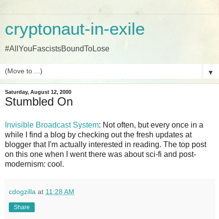
cryptonaut-in-exile
#AllYouFascistsBoundToLose
▼
Saturday, August 12, 2000
Stumbled On
Invisible Broadcast System
: Not often, but every once in a
while I find a blog by checking out the fresh updates at
blogger that I'm actually interested in reading. The top post
on this one when I went there was about sci-fi and post-
modernism: cool.
cdogzilla
at
11:28 AM
Share