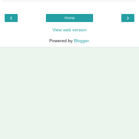
‹
›
Home
View web version
Powered by
Blogger
.