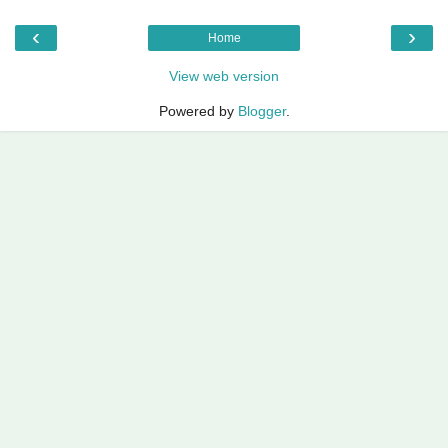
‹
›
Home
View web version
Powered by
Blogger
.