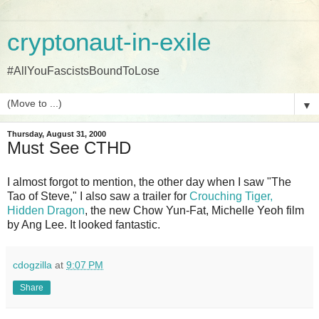
cryptonaut-in-exile
#AllYouFascistsBoundToLose
▼
Thursday, August 31, 2000
Must See CTHD
I almost forgot to mention, the other day when I saw "The
Tao of Steve," I also saw a trailer for
Crouching Tiger,
Hidden Dragon
, the new Chow Yun-Fat, Michelle Yeoh film
by Ang Lee. It looked fantastic.
cdogzilla
at
9:07 PM
Share