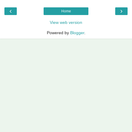
‹
›
Home
View web version
Powered by
Blogger
.