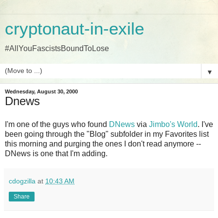
cryptonaut-in-exile
#AllYouFascistsBoundToLose
▼
Wednesday, August 30, 2000
Dnews
I'm one of the guys who found
DNews
via
Jimbo's World
. I've
been going through the "Blog" subfolder in my Favorites list
this morning and purging the ones I don't read anymore --
DNews is one that I'm adding.
cdogzilla
at
10:43 AM
Share