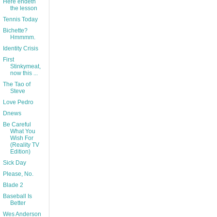
Here endeth
the lesson
Tennis Today
Bichette?
Hmmmm.
Identity Crisis
First
Stinkymeat,
now this ...
The Tao of
Steve
Love Pedro
Dnews
Be Careful
What You
Wish For
(Reality TV
Edition)
Sick Day
Please, No.
Blade 2
Baseball Is
Better
Wes Anderson