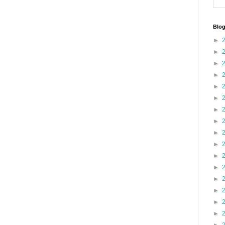
Blog
►
►
►
►
►
►
►
►
►
►
►
►
►
►
►
►