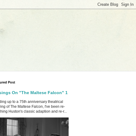
ured Post
ings On "The Maltese Falcon" 1
ing up to a 75th anniversary theatrical
ing of The Maltese Falcon, I've been re-
hing Huston's classic adaption and re-r...