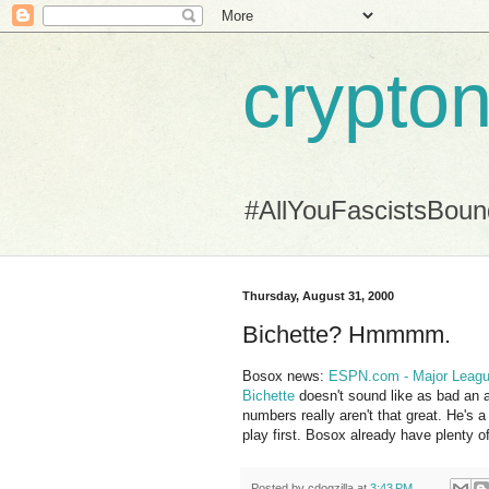
crypton
#AllYouFascistsBou
Thursday, August 31, 2000
Bichette? Hmmmm.
Bosox news:
ESPN.com - Major League
Bichette
doesn't sound like as bad an a
numbers really aren't that great. He's 
play first. Bosox already have plenty of
Posted by
cdogzilla
at
3:43 PM