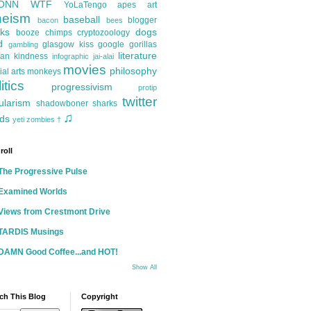
ONN
WTF
YoLaTengo
apes
art
heism
baseball
blogger
bacon
bees
ks
dogs
booze
chimps
cryptozoology
d
glasgow kiss
google
gorillas
gambling
literature
an kindness
infographic
jai-alai
movies
philosophy
ial arts
monkeys
itics
progressivism
protip
twitter
ularism
shadowboner
sharks
♫
ds
yeti
zombies
†
roll
The Progressive Pulse
Examined Worlds
Views from Crestmont Drive
TARDIS Musings
DAMN Good Coffee...and HOT!
Show All
ch This Blog
Copyright