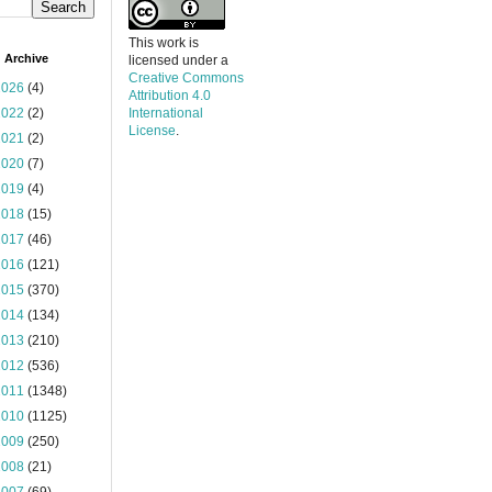
This work is
 Archive
licensed under a
Creative Commons
2026
(4)
Attribution 4.0
2022
(2)
International
License
.
2021
(2)
2020
(7)
2019
(4)
2018
(15)
2017
(46)
2016
(121)
2015
(370)
2014
(134)
2013
(210)
2012
(536)
2011
(1348)
2010
(1125)
2009
(250)
2008
(21)