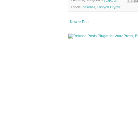
Labels:
baseball
,
Triptych Cryptic
Newer Post