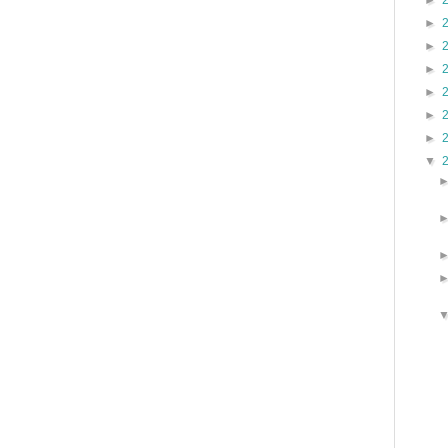
►
►
►
►
►
►
►
▼