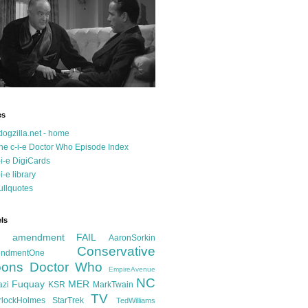
es
dogzilla.net - home
he c-i-e Doctor Who Episode Index
-i-e DigiCards
-i-e library
ullquotes
ls
d amendment FAIL
AaronSorkin
Conservative
ndmentOne
ons
Doctor Who
EmpireAvenue
NC
Fuquay
MER
azi
KSR
MarkTwain
TV
rlockHolmes
StarTrek
TedWilliams