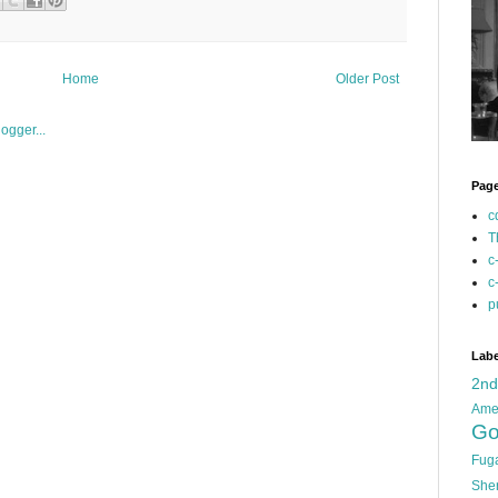
Home
Older Post
Pag
c
T
c
c
p
Labe
2n
Ame
Go
Fug
She