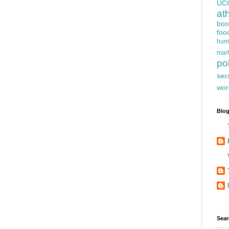
UC
at
boo
foo
hum
mart
pol
sec
wor
Blog
Sear