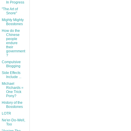
In Progress
"The Art of
Snore"
Mighty Mighty
Bosstones
How do the
Chinese
people
endure
their
government
?
Compulsive
Blogging
Side Effects
Include ...
Michael
Richards =
One Trick
Pony?
History of the
Bosstones
LOTR
Ne'er-Do-Well,
Too