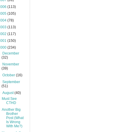
2007
(69)
2006
(113)
2005
(105)
2004
(78)
2003
(113)
2002
(117)
2001
(150)
2000
(234)
►
December
(32)
►
November
(39)
►
October
(16)
►
September
(51)
▼
August
(40)
Must See
CTHD
Another Big
Brother
Post (What
Is Wrong
With Me?)