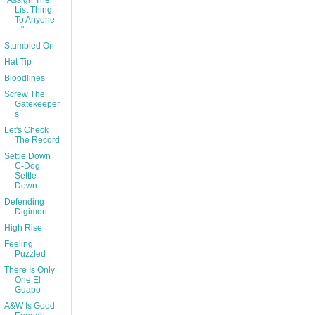
"Assign The
List Thing
To Anyone
..."
Stumbled On
Hat Tip
Bloodlines
Screw The
Gatekeeper
s
Let's Check
The Record
Settle Down
C-Dog,
Settle
Down
Defending
Digimon
High Rise
Feeling
Puzzled
There Is Only
One El
Guapo
A&W Is Good