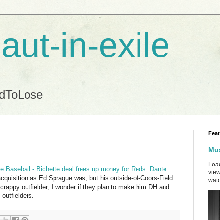
aut-in-exile
ndToLose
Feat
Mus
Lead
 Baseball - Bichette deal frees up money for Reds
.
Dante
view
cquisition as Ed Sprague was, but his outside-of-Coors-Field
watc
a crappy outfielder; I wonder if they plan to make him DH and
 outfielders.