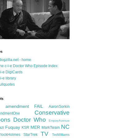
es
dogzilla.net - home
he c-i-e Doctor Who Episode Index
-i-e DigiCards
-i-e library
ullquotes
ls
d amendment FAIL
AaronSorkin
Conservative
ndmentOne
ons
Doctor Who
EmpireAvenue
NC
Fuquay
MER
azi
KSR
MarkTwain
TV
rlockHolmes
StarTrek
TedWilliams