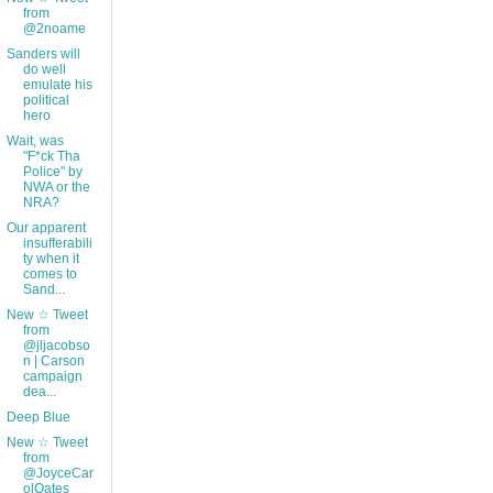
from
@2noame
Sanders will
do well
emulate his
political
hero
Wait, was
"F*ck Tha
Police" by
NWA or the
NRA?
Our apparent
insufferabili
ty when it
comes to
Sand...
New ☆ Tweet
from
@jljacobso
n | Carson
campaign
dea...
Deep Blue
New ☆ Tweet
from
@JoyceCar
olOates