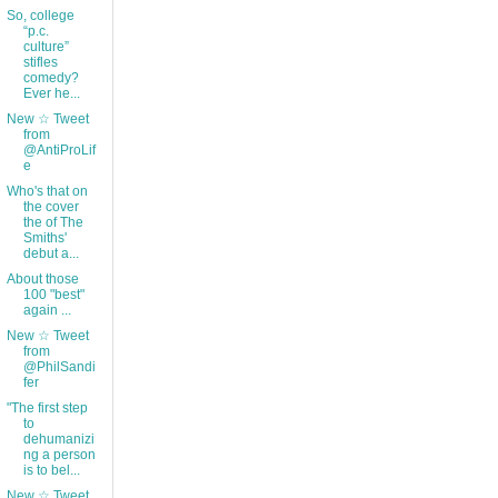
So, college
“p.c.
culture”
stifles
comedy?
Ever he...
New ☆ Tweet
from
@AntiProLif
e
Who's that on
the cover
the of The
Smiths'
debut a...
About those
100 "best"
again ...
New ☆ Tweet
from
@PhilSandi
fer
"The first step
to
dehumanizi
ng a person
is to bel...
New ☆ Tweet