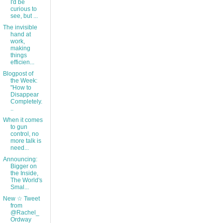
I'd be
curious to
see, but ...
The invisible
hand at
work,
making
things
efficien...
Blogpost of
the Week:
"How to
Disappear
Completely.
..
When it comes
to gun
control, no
more talk is
need...
Announcing:
Bigger on
the Inside,
The World's
Smal...
New ☆ Tweet
from
@Rachel_
Ordway