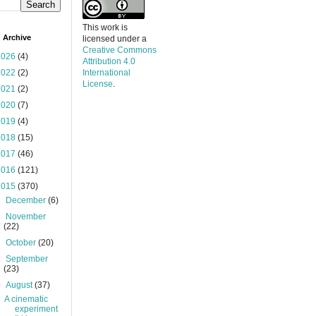
This work is
 Archive
licensed under a
Creative Commons
2026
(4)
Attribution 4.0
2022
(2)
International
License
.
2021
(2)
2020
(7)
2019
(4)
2018
(15)
2017
(46)
2016
(121)
2015
(370)
►
December
(6)
►
November
(22)
►
October
(20)
►
September
(23)
▼
August
(37)
A cinematic
experiment