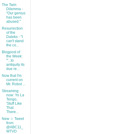
The Twin
Dilemma -
"Our genius
has been
abused."
Resurrection
of the
Daleks - "I
can't stand
the co...
Blogpost of
the Week:
"'...to
antiquity its
due re...
Now that I'm
current on
Mr. Robot ...
Streaming
now: Yo La
Tengo,
'Stuff Like
That
There...
New ☆ Tweet
from
@ABC11_
WTVD