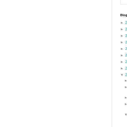
Blog
►
►
►
►
►
►
►
►
▼