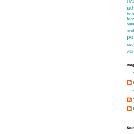
UC
at
boo
foo
hum
mart
pol
sec
wor
Blog
Sear