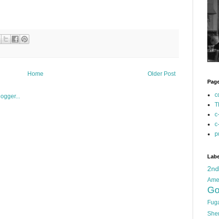
Home
Older Post
Pag
c
T
c
c
p
Labe
2n
Ame
Go
Fug
She