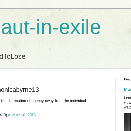
aut-in-exile
ndToLose
Feat
onicabyrne13
Mus
Lead
 the distribution of agency away from the individual.
view
watc
e13)
August 10, 2015