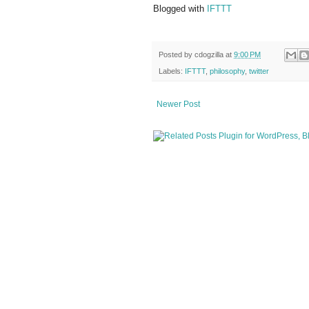
Blogged with
IFTTT
Posted by
cdogzilla
at
9:00 PM
Labels:
IFTTT
,
philosophy
,
twitter
Newer Post