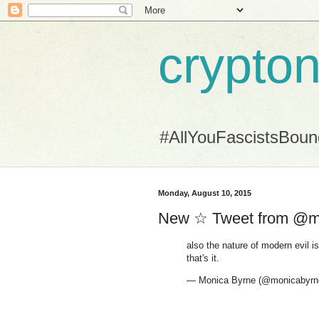
crypton
#AllYouFascistsBou
Monday, August 10, 2015
New ☆ Tweet from @m
also the nature of modern evil is
that's it.
— Monica Byrne (@monicabyrn