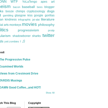
ONN
WTF
YoLaTengo
apes
art
heism
baseball
blogger
bacon
bees
ks
dogs
booze
chimps
cryptozoology
d
glasgow kiss
google
gorillas
gambling
literature
an kindness
infographic
jai-alai
movies
philosophy
ial arts
monkeys
itics
progressivism
protip
twitter
ularism
shadowboner
sharks
♫
ds
yeti
zombies
†
roll
The Progressive Pulse
Examined Worlds
Views from Crestmont Drive
TARDIS Musings
DAMN Good Coffee...and HOT!
Show All
ch This Blog
Copyright