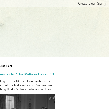
ured Post
ings On "The Maltese Falcon" 1
ing up to a 75th anniversary theatrical
ing of The Maltese Falcon, I've been re-
hing Huston's classic adaption and re-r...