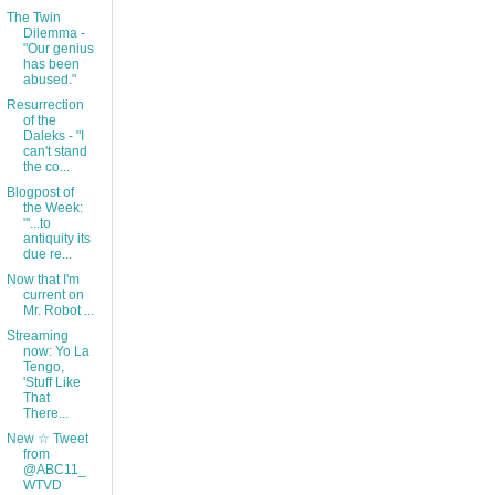
The Twin
Dilemma -
"Our genius
has been
abused."
Resurrection
of the
Daleks - "I
can't stand
the co...
Blogpost of
the Week:
"'...to
antiquity its
due re...
Now that I'm
current on
Mr. Robot ...
Streaming
now: Yo La
Tengo,
'Stuff Like
That
There...
New ☆ Tweet
from
@ABC11_
WTVD