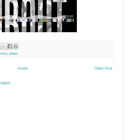
ivism
,
twitter
Home
Older Post