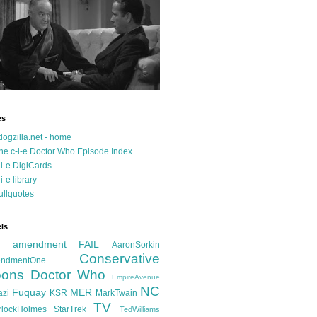
es
dogzilla.net - home
he c-i-e Doctor Who Episode Index
-i-e DigiCards
-i-e library
ullquotes
ls
d amendment FAIL
AaronSorkin
Conservative
ndmentOne
ons
Doctor Who
EmpireAvenue
NC
Fuquay
MER
azi
KSR
MarkTwain
TV
rlockHolmes
StarTrek
TedWilliams