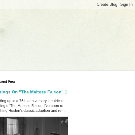
ured Post
ings On "The Maltese Falcon" 1
ing up to a 75th anniversary theatrical
ing of The Maltese Falcon, I've been re-
hing Huston's classic adaption and re-r...