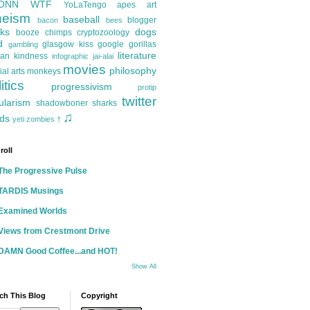
ONN
WTF
YoLaTengo
apes
art
heism
baseball
blogger
bacon
bees
ks
dogs
booze
chimps
cryptozoology
d
glasgow kiss
google
gorillas
gambling
literature
an kindness
infographic
jai-alai
movies
philosophy
ial arts
monkeys
itics
progressivism
protip
twitter
ularism
shadowboner
sharks
♫
ds
yeti
zombies
†
roll
The Progressive Pulse
TARDIS Musings
Examined Worlds
Views from Crestmont Drive
DAMN Good Coffee...and HOT!
Show All
ch This Blog
Copyright