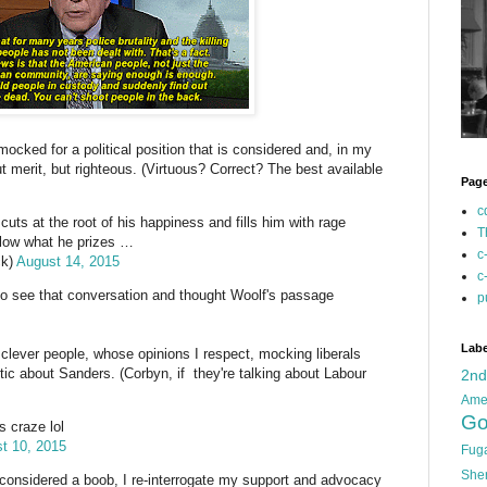
g mocked for a political position that is considered and, in my
t merit, but righteous. (Virtuous? Correct? The best available
Pag
c
cuts at the root of his happiness and fills him with rage
T
 low what he prizes …
c
ck)
August 14, 2015
c
 to see that conversation and thought Woolf's passage
p
Labe
clever people, whose opinions I respect, mocking liberals
stic about Sanders. (Corbyn, if they're talking about Labour
2n
Ame
Go
s craze lol
t 10, 2015
Fug
She
e considered a boob, I re-interrogate my support and advocacy