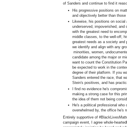
of Sanders and continue to find it reas
His progressive positions on matt
and objectively better than those
Likewise, his positions on social 
underserved, impoverished, and d
with the greatest need to encompa
middle classes, to the well-off, h
greatest needs as a society and 
we identify and align with any gr
minorities, women, undocumented
candidate among the major or mid-
want to count the Constitution Par
be expected to work in the contex
degree of their platform. If you wa
Sanders entered the race, that wa
Stein's positives, and has pract
I find no evidence he's compromisi
making a strong case for this pri
the idea of them not being consi
He's a political professional who
overwhelmed by, the office he's r
Entirely supportive of #BlackLivesMatte
campaign event, I agree whole-hearted