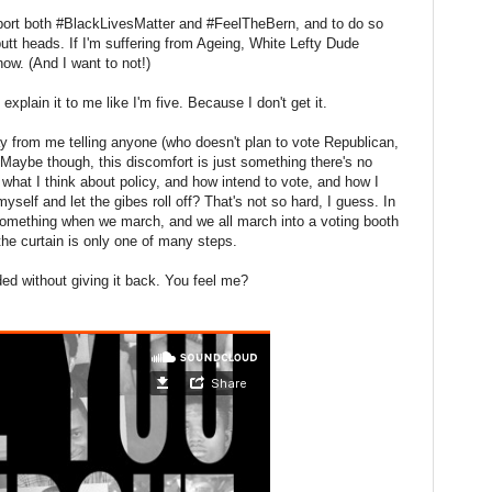
support both #BlackLivesMatter and #FeelTheBern, and to do so
tt heads. If I'm suffering from Ageing, White Lefty Dude
now. (And I want to not!)
explain it to me like I'm five. Because I don't get it.
y from me telling anyone (who doesn't plan to vote Republican,
. Maybe though, this discomfort is just something there's no
what I think about policy, and how intend to vote, and how I
myself and let the gibes roll off? That's not so hard, I guess. In
 something when we march, and we all march into a voting booth
he curtain is only one of many steps.
ed without giving it back. You feel me?