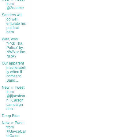
from
@2noame
Sanders will
do well
emulate his
political
hero
Wait, was
"F*ck Tha
Police" by
NWA or the
NRA?
Our apparent
insufferabili
ty when it
comes to
Sand...
New ☆ Tweet
from
@jljacobso
n | Carson
campaign
dea...
Deep Blue
New ☆ Tweet
from
@JoyceCar
olOates