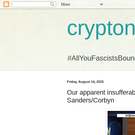
crypton
#AllYouFascistsBou
Friday, August 14, 2015
Our apparent insufferab
Sanders/Corbyn