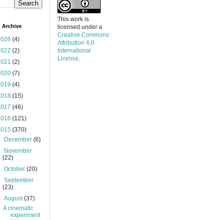
This work is
 Archive
licensed under a
Creative Commons
2026
(4)
Attribution 4.0
2022
(2)
International
License
.
2021
(2)
2020
(7)
2019
(4)
2018
(15)
2017
(46)
2016
(121)
2015
(370)
►
December
(6)
►
November
(22)
►
October
(20)
►
September
(23)
▼
August
(37)
A cinematic
experiment