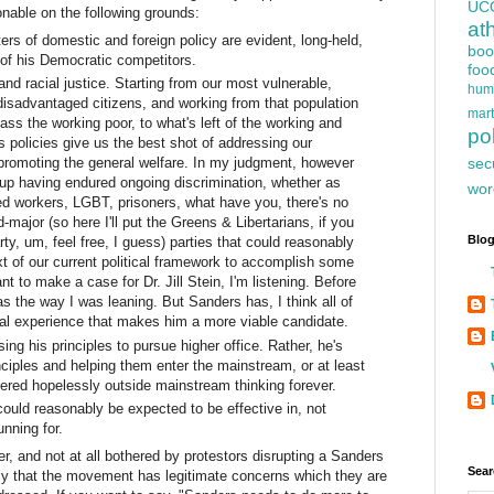
UC
onable on the following grounds:
at
ers of domestic and foreign policy are evident, long-held,
boo
 of his Democratic competitors.
foo
and racial justice. Starting from our most vulnerable,
hum
isadvantaged citizens, and working from that population
mart
ss the working poor, to what's left of the working and
pol
is policies give us the best shot of addressing our
sec
promoting the general welfare. In my judgment, however
oup having endured ongoing discrimination, whether as
wor
 workers, LGBT, prisoners, what have you, there's no
major (so here I'll put the Greens & Libertarians, if you
Blog
ty, um, feel free, I guess) parties that could reasonably
t of our current political framework to accomplish some
nt to make a case for Dr. Jill Stein, I'm listening. Before
s the way I was leaning. But Sanders has, I think all of
ical experience that makes him a more viable candidate.
ng his principles to pursue higher office. Rather, he's
nciples and helping them enter the mainstream, or at least
dered hopelessly outside mainstream thinking forever.
 could reasonably be expected to be effective in, not
unning for.
r, and not at all bothered by protestors disrupting a Sanders
Sear
ly that the movement has legitimate concerns which they are