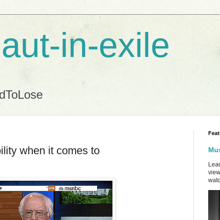
aut-in-exile
ndToLose
Feat
ility when it comes to
Mus
Lead
view
watc