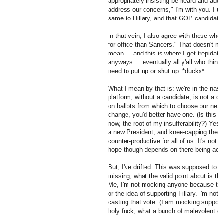
appropriately insisting be heard and a
address our concerns," I'm with you. I 
same to Hillary, and that GOP candidate
In that vein, I also agree with those w
for office than Sanders." That doesn't m
mean ... and this is where I get trepid
anyways ... eventually all y'all who th
need to put up or shut up. *ducks*
What I mean by that is: we're in the n
platform, without a candidate, is not a
on ballots from which to choose our ne
change, you'd better have one. (Is this
now, the root of my insufferability?) Yes
a new President, and knee-capping the
counter-productive for all of us. It's n
hope though depends on there being act
But, I've drifted. This was supposed to
missing, what the valid point about i
Me, I'm not mocking anyone because th
or the idea of supporting Hillary. I'm n
casting that vote. (I am mocking suppo
holy fuck, what a bunch of malevolent