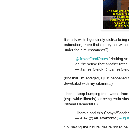
It starts with: I genuinely dislike bein
estimation, more that simply not withou
under the circumstances?)
@JoyceCarolOates
“Nothing so 
as the sense that another rates
— James Gleick (@JamesGlei
(Not that I'm enraged, I just happened
dovetailed with my dilemma.)
Then, I keep bumping into tweets from 
(esp. white liberals) for being enthusia
instead Democrats.)
Liberals and this Corbyn/Sander
— Alex (@AlPatterzon95)
Augus
So, having the natural desire not to b