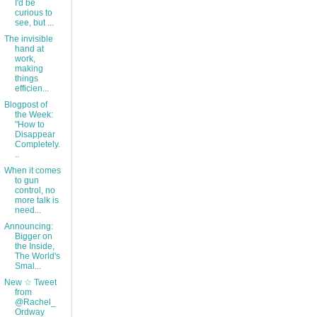
I'd be
curious to
see, but ...
The invisible
hand at
work,
making
things
efficien...
Blogpost of
the Week:
"How to
Disappear
Completely.
..
When it comes
to gun
control, no
more talk is
need...
Announcing:
Bigger on
the Inside,
The World's
Smal...
New ☆ Tweet
from
@Rachel_
Ordway