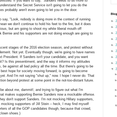
ddressed. If you want to say, "Sanders needs to do more to
understand the Secret Service isn't going to let you do the
s probably aren't even going to let you in the door.
Blog
ho say, "Look, nobody is doing more in the context of running
►
ean we don't continue to hold his feet to the fire, but it does
►
atious, but am going to shoot my white liberal mouth off
►
ink Bernie and his supporters are not doing enough are going to
►
►
ascent stages of the 2016 election season, and protest without
►
 demerit. Not yet. Eventually though, we're going to have names
xt President. If Sanders isn't your candidate, and you want
►
 it? Is this presentiment, and the way it informs my attitudes
►
, be against all bad policy all the time. But there's going to be
▼
 best hope for society moving forward, is going to become
ot yet. And I'm not saying "shut up," now. I hope I never do. That
ion beyond protest at some point in the not-too-distant future.
 be about me, dammit!, and trying to figure out what I'm
s that makes supporting Bernie Sanders now a mockable offense.
ey don't support Sanders. I'm not mocking Hillary supporters,
ot mocking supporters of Jill Stein -- heck, I may find myself
rters of all the GOP candidates though, because that crowd,
 clown shoes.)