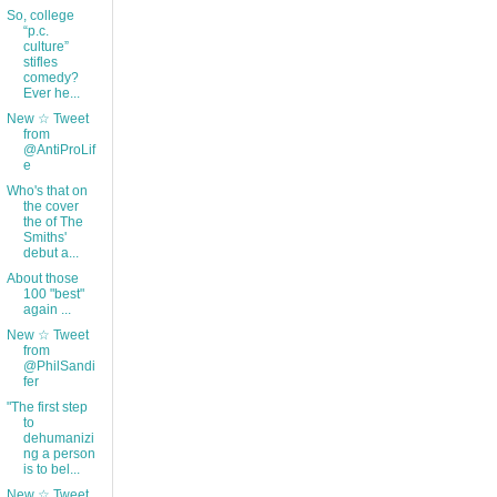
So, college
“p.c.
culture”
stifles
comedy?
Ever he...
New ☆ Tweet
from
@AntiProLif
e
Who's that on
the cover
the of The
Smiths'
debut a...
About those
100 "best"
again ...
New ☆ Tweet
from
@PhilSandi
fer
"The first step
to
dehumanizi
ng a person
is to bel...
New ☆ Tweet