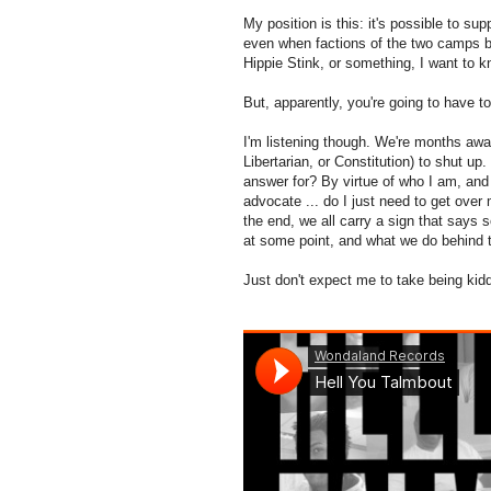
My position is this: it's possible to 
even when factions of the two camps bu
Hippie Stink, or something, I want to k
But, apparently, you're going to have to 
I'm listening though. We're months awa
Libertarian, or Constitution) to shut up
answer for? By virtue of who I am, and 
advocate ... do I just need to get over 
the end, we all carry a sign that says
at some point, and what we do behind t
Just don't expect me to take being kidd