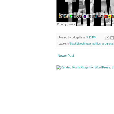
Posted by
cdogzilla
at
3:22 PM
Labels:
#BlackLivesMatter
,
politics
,
progress
Newer Post