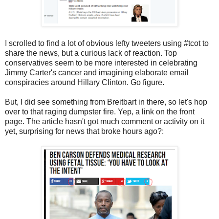
I scrolled to find a lot of obvious lefty tweeters using #tcot to
share the news, but a curious lack of reaction. Top
conservatives seem to be more interested in celebrating
Jimmy Carter's cancer and imagining elaborate email
conspiracies around Hillary Clinton. Go figure.
But, I did see something from Breitbart in there, so let's hop
over to that raging dumpster fire. Yep, a link on the front
page. The article hasn't got much comment or activity on it
yet, surprising for news that broke hours ago?: