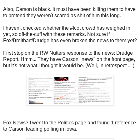
Also, Carson is black. It must have been killing them to have
to pretend they weren't scared as shit of him this long.
I haven't checked whether the #tcot crowd has weighed in
yet, so off-the-cuff with these remarks. Not sure if
Fox/Breitbart/Drudge has even broken the news to them yet?
First stop on the RW Nutters response to the news: Drudge
Report. Hmm... They have Carson "news" on the front page,
but it's not what I thought it would be. (Well, in retrospect ... )
Fox News? I went to the Politics page and found 1 reference
to Carson leading polling in Iowa.