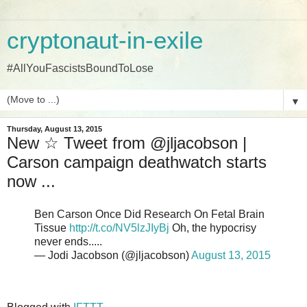
cryptonaut-in-exile
#AllYouFascistsBoundToLose
▼
Thursday, August 13, 2015
New ☆ Tweet from @jljacobson |
Carson campaign deathwatch starts
now ...
Ben Carson Once Did Research On Fetal Brain
Tissue
http://t.co/NV5lzJIyBj
Oh, the hypocrisy
never ends.....
— Jodi Jacobson (@jljacobson)
August 13, 2015