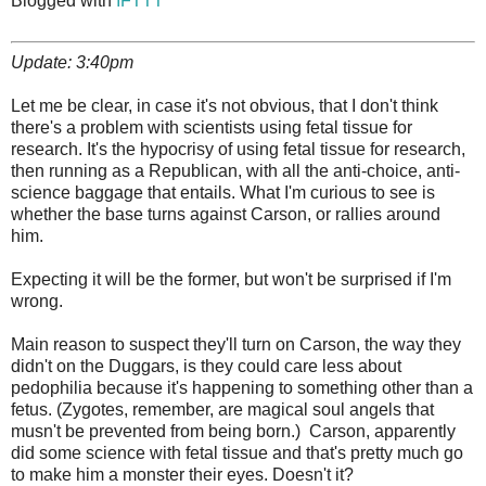
Blogged with
IFTTT
Update: 3:40pm
Let me be clear, in case it's not obvious, that I don't think
there's a problem with scientists using fetal tissue for
research. It's the hypocrisy of using fetal tissue for research,
then running as a Republican, with all the anti-choice, anti-
science baggage that entails. What I'm curious to see is
whether the base turns against Carson, or rallies around
him.
Expecting it will be the former, but won't be surprised if I'm
wrong.
Main reason to suspect they'll turn on Carson, the way they
didn't on the Duggars, is they could care less about
pedophilia because it's happening to something other than a
fetus. (Zygotes, remember, are magical soul angels that
musn't be prevented from being born.) Carson, apparently
did some science with fetal tissue and that's pretty much go
to make him a monster their eyes. Doesn't it?