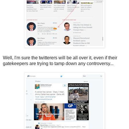
Well, I'm sure the twitterers will be all over it, even if their
gatekeepers are trying to tamp down any controversy...