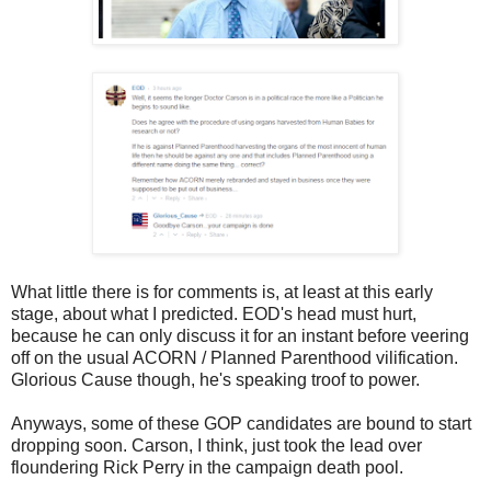
What little there is for comments is, at least at this early
stage, about what I predicted. EOD's head must hurt,
because he can only discuss it for an instant before veering
off on the usual ACORN / Planned Parenthood vilification.
Glorious Cause though, he's speaking troof to power.
Anyways, some of these GOP candidates are bound to start
dropping soon. Carson, I think, just took the lead over
floundering Rick Perry in the campaign death pool.