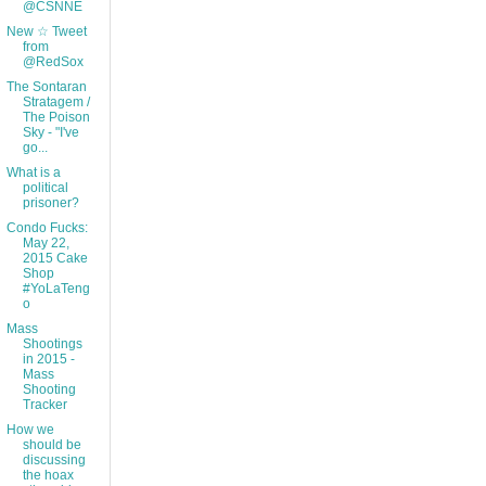
@CSNNE
New ☆ Tweet
from
@RedSox
The Sontaran
Stratagem /
The Poison
Sky - "I've
go...
What is a
political
prisoner?
Condo Fucks:
May 22,
2015 Cake
Shop
#YoLaTeng
o
Mass
Shootings
in 2015 -
Mass
Shooting
Tracker
How we
should be
discussing
the hoax