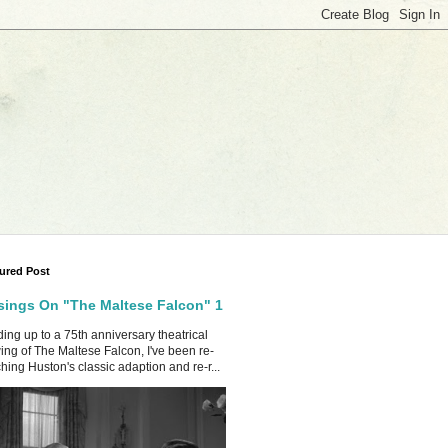
ured Post
ings On "The Maltese Falcon" 1
ing up to a 75th anniversary theatrical
ing of The Maltese Falcon, I've been re-
hing Huston's classic adaption and re-r...