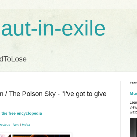
aut-in-exile
ndToLose
Feat
/ The Poison Sky - "I've got to give
Mus
Lead
view
watc
 the free encyclopedia
revious
-
Next
|
Index