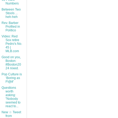
Numbers
Between Two
Stools ...
heh-heh
Rev. Barber
Profiled in
Politico
Video: Red
Sox retire
Pedro's No.
45 |
MLB.com
Good on you,
Boston:
#Boston20
24 nixed.
Pop Culture is
‘Boring as
F!@#'
Questions
worth
asking:
"Nobody
seemed to
react to...
New ☆ Tweet
from