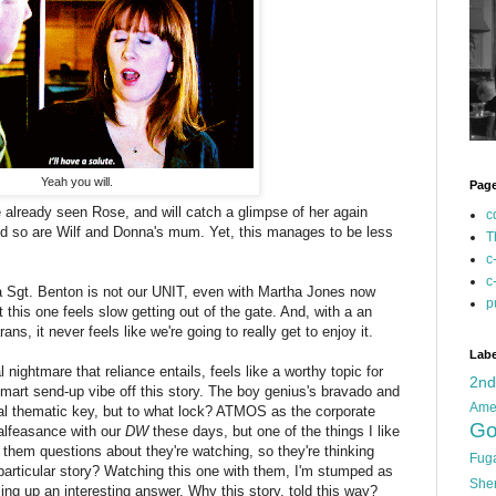
Yeah you will.
Pag
already seen Rose, and will catch a glimpse of her again
c
d so are Wilf and Donna's mum. Yet, this manages to be less
T
c
c
a Sgt. Benton is not our UNIT, even with Martha Jones now
p
this one feels slow getting out of the gate. And, with a an
ns, it never feels like we're going to really get to enjoy it.
Labe
 nightmare that reliance entails, feels like a worthy topic for
2n
 smart send-up vibe off this story. The boy genius's bravado and
Ame
ntial thematic key, but to what lock? ATMOS as the corporate
Go
malfeasance with our
DW
these days, but one of the things I like
 them questions about they're watching, so they're thinking
Fug
s particular story? Watching this one with them, I'm stumped as
She
ng up an interesting answer. Why this story, told this way?