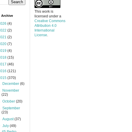
This work is
 Archive
licensed under a
Creative Commons
2026
(4)
Attribution 4.0
2022
(2)
International
License
.
2021
(2)
2020
(7)
2019
(4)
2018
(15)
2017
(46)
2016
(121)
2015
(370)
►
December
(6)
►
November
(22)
►
October
(20)
►
September
(23)
►
August
(37)
▼
July
(49)
45 Pedro