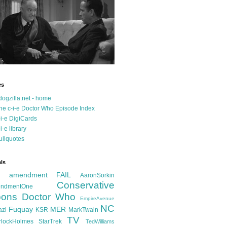
es
dogzilla.net - home
he c-i-e Doctor Who Episode Index
-i-e DigiCards
-i-e library
ullquotes
ls
d amendment FAIL
AaronSorkin
Conservative
ndmentOne
ons
Doctor Who
EmpireAvenue
NC
Fuquay
MER
azi
KSR
MarkTwain
TV
rlockHolmes
StarTrek
TedWilliams