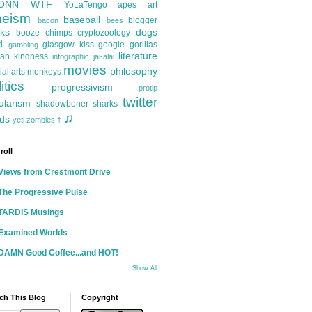
ONN
WTF
YoLaTengo
apes
art
heism
baseball
blogger
bacon
bees
ks
dogs
booze
chimps
cryptozoology
d
glasgow kiss
google
gorillas
gambling
literature
an kindness
infographic
jai-alai
movies
philosophy
ial arts
monkeys
itics
progressivism
protip
twitter
ularism
shadowboner
sharks
♫
ds
yeti
zombies
†
roll
Views from Crestmont Drive
The Progressive Pulse
TARDIS Musings
Examined Worlds
DAMN Good Coffee...and HOT!
Show All
ch This Blog
Copyright