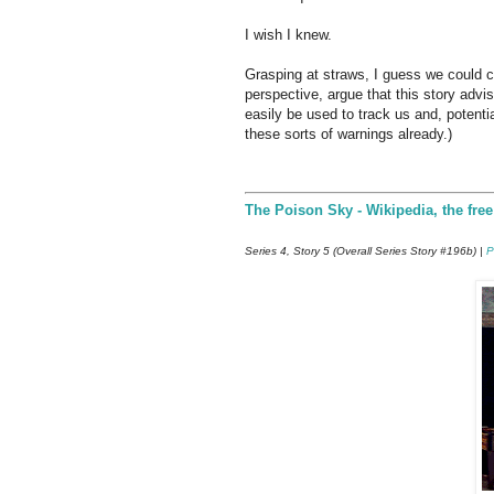
I wish I knew.
Grasping at straws, I guess we could c
perspective, argue that this story adv
easily be used to track us and, potenti
these sorts of warnings already.)
The Poison Sky - Wikipedia, the fre
Series 4, Story 5 (Overall Series Story #196b) |
P