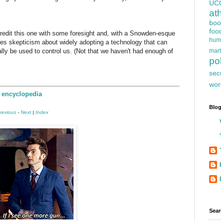
UC
at
boo
foo
redit this one with some foresight and, with a Snowden-esque
hum
ises skepticism about widely adopting a technology that can
ally be used to control us. (Not that we haven't had enough of
mart
pol
sec
wor
e encyclopedia
Blog
revious
-
Next
|
Index
Sear