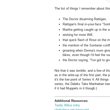
The list of things I remember about thi
The Doctor disarming Rattigan,
Rattigan's final in-your-face "Sont
Martha getting caught up in the 
wishing for more Wilf,
that quick flash of Rose on the m
the mention of the Sontaran confl
groaning when Donna's mum gives 
bikes, even though I'd feel the 
the Doctor saying, "I've got to gi
Not that it was terrible, and a few of 
as in the write-up of the first part, the 
it's the low point of Series 4. All things
series, the Daleks Take Manhattan two-
if it had Muppets in it though.)
Additional Resources:
Tardis Wikia entry
chakoteya.net transcript