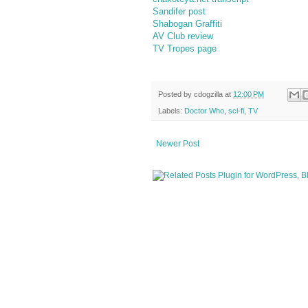
Sandifer post
Shabogan Graffiti
AV Club review
TV Tropes page
Posted by
cdogzilla
at
12:00 PM
Labels:
Doctor Who
,
sci-fi
,
TV
Newer Post