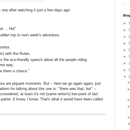
s one after watching it just a few days ago:
Blog
►
ar ... Ha!"
►
sudden trip to next week's adventure,
►
►
onitor,
►
ict with the Rutan,
►
the eco-friendly speech about all the people riding
►
same way,
►
ve them a choice."
▼
those are piquant moments. But -- here we go again again, just
pattern for talking about this one is: "there was that, but" --
 considered, at least it's not (same writer's) low point of last
parter. (I know, I know. That's what it would have been called