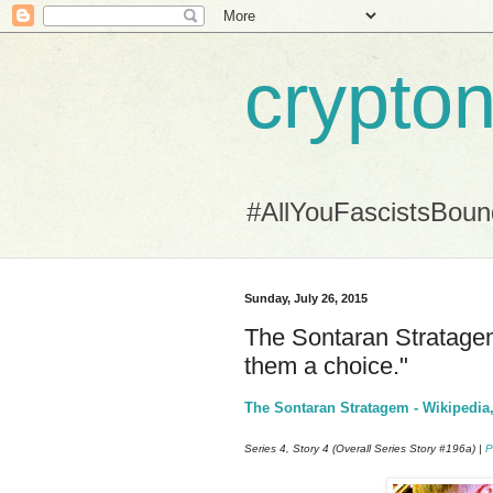
crypton
#AllYouFascistsBou
Sunday, July 26, 2015
The Sontaran Stratagem 
them a choice."
The Sontaran Stratagem - Wikipedia,
Series 4, Story 4 (Overall Series Story #196a) |
P