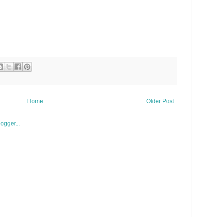
Home
Older Post