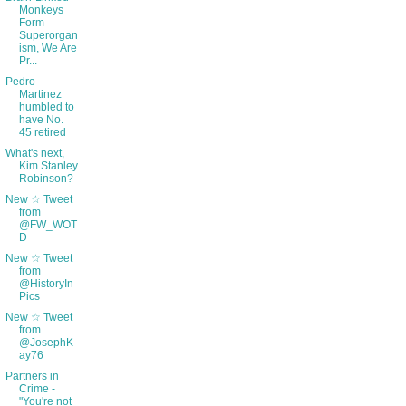
Monkeys
Form
Superorgan
ism, We Are
Pr...
Pedro
Martinez
humbled to
have No.
45 retired
What's next,
Kim Stanley
Robinson?
New ☆ Tweet
from
@FW_WOT
D
New ☆ Tweet
from
@HistoryIn
Pics
New ☆ Tweet
from
@JosephK
ay76
Partners in
Crime -
"You're not