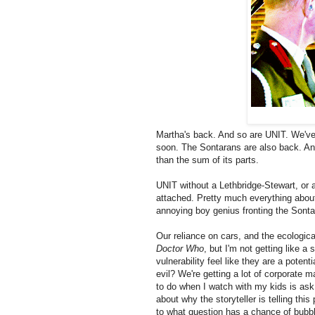
Martha's back. And so are UNIT. We've 
soon. The Sontarans are also back. An
than the sum of its parts.
UNIT without a Lethbridge-Stewart, or 
attached. Pretty much everything about 
annoying boy genius fronting the Sontara
Our reliance on cars, and the ecological
Doctor Who
, but I'm not getting like a
vulnerability feel like they are a pote
evil? We're getting a lot of corporate 
to do when I watch with my kids is ask
about why the storyteller is telling thi
to what question has a chance of bubbli