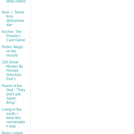
sting videos
...
New ☆ Tweet
from
@pharmas
ean
Euchre: The
People's
Card Game
Pedro: Magic
on the
mound
100 Great
Movies By
Female
Directors:
Part 1
Planet of the
Ood - "They
don't ask.
Same
thing."
Living in the
south, I
have this
conversatio
n way ...
Brain-Linked