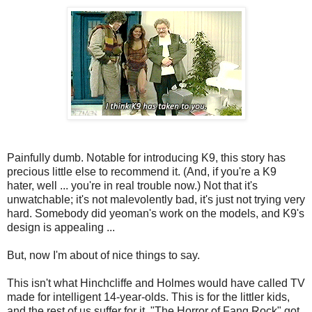
Painfully dumb. Notable for introducing K9, this story has
precious little else to recommend it. (And, if you're a K9
hater, well ... you're in real trouble now.) Not that it's
unwatchable; it's not malevolently bad, it's just not trying very
hard. Somebody did yeoman's work on the models, and K9's
design is appealing ...
But, now I'm about of nice things to say.
This isn't what Hinchcliffe and Holmes would have called TV
made for intelligent 14-year-olds. This is for the littler kids,
and the rest of us suffer for it. "The Horror of Fang Rock" got