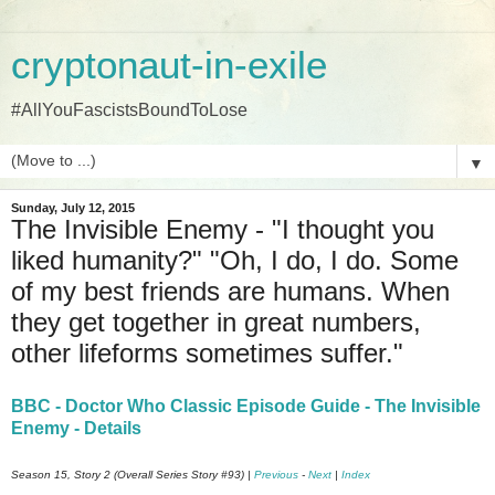
cryptonaut-in-exile
#AllYouFascistsBoundToLose
▼
Sunday, July 12, 2015
The Invisible Enemy - "I thought you
liked humanity?" "Oh, I do, I do. Some
of my best friends are humans. When
they get together in great numbers,
other lifeforms sometimes suffer."
BBC - Doctor Who Classic Episode Guide - The Invisible
Enemy - Details
Season 15, Story 2 (Overall Series Story #93) |
Previous
-
Next
|
Index