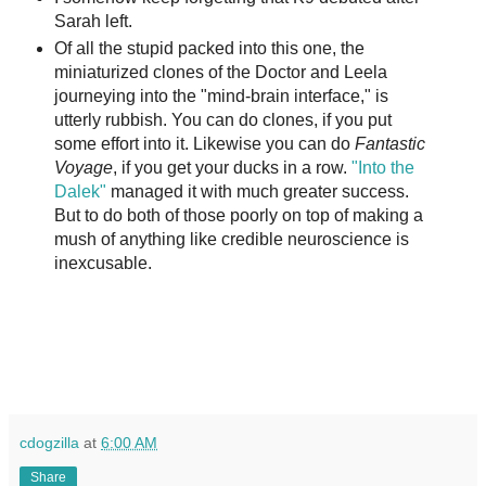
Sarah left.
Of all the stupid packed into this one, the
miniaturized clones of the Doctor and Leela
journeying into the "mind-brain interface," is
utterly rubbish. You can do clones, if you put
some effort into it. Likewise you can do
Fantastic
Voyage
, if you get your ducks in a row.
"Into the
Dalek"
managed it with much greater success.
But to do both of those poorly on top of making a
mush of anything like credible neuroscience is
inexcusable.
cdogzilla
at
6:00 AM
Share