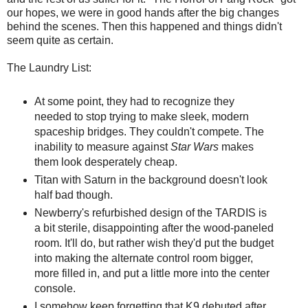
our hopes, we were in good hands after the big changes
behind the scenes. Then this happened and things didn't
seem quite as certain.
The Laundry List:
At some point, they had to recognize they
needed to stop trying to make sleek, modern
spaceship bridges. They couldn't compete. The
inability to measure against
Star Wars
makes
them look desperately cheap.
Titan with Saturn in the background doesn't look
half bad though.
Newberry's refurbished design of the TARDIS is
a bit sterile, disappointing after the wood-paneled
room. It'll do, but rather wish they'd put the budget
into making the alternate control room bigger,
more filled in, and put a little more into the center
console.
I somehow keep forgetting that K9 debuted after