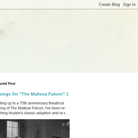
ured Post
ings On "The Maltese Falcon" 1
ing up to a 75th anniversary theatrical
ing of The Maltese Falcon, I've been re-
hing Huston's classic adaption and re-r...