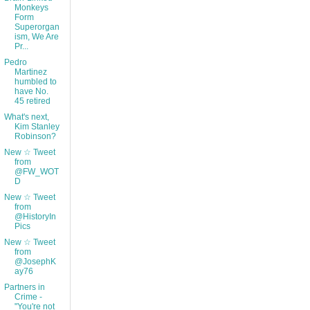
Monkeys
Form
Superorgan
ism, We Are
Pr...
Pedro
Martinez
humbled to
have No.
45 retired
What's next,
Kim Stanley
Robinson?
New ☆ Tweet
from
@FW_WOT
D
New ☆ Tweet
from
@HistoryIn
Pics
New ☆ Tweet
from
@JosephK
ay76
Partners in
Crime -
"You're not