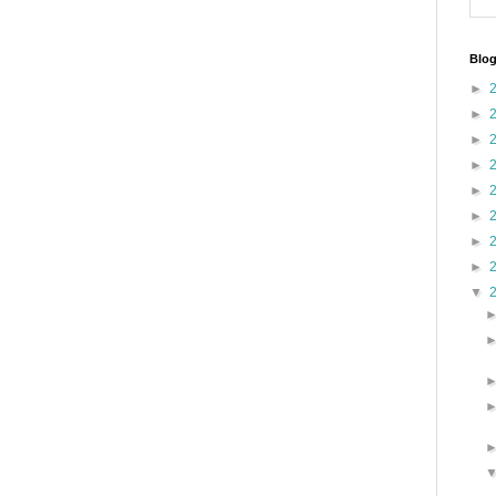
Blog
►
►
►
►
►
►
►
►
▼