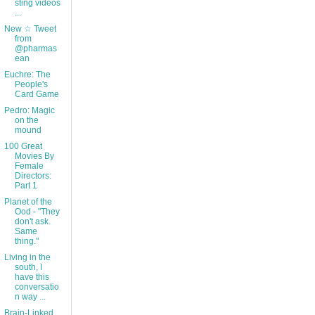
sting videos
...
New ☆ Tweet
from
@pharmas
ean
Euchre: The
People's
Card Game
Pedro: Magic
on the
mound
100 Great
Movies By
Female
Directors:
Part 1
Planet of the
Ood - "They
don't ask.
Same
thing."
Living in the
south, I
have this
conversatio
n way ...
Brain-Linked