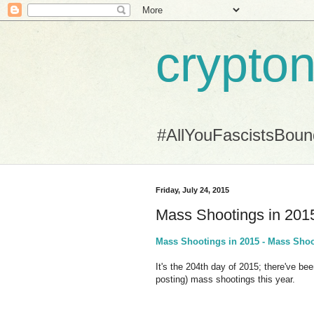
crypton
#AllYouFascistsBou
Friday, July 24, 2015
Mass Shootings in 201
Mass Shootings in 2015 - Mass Shoo
It's the 204th day of 2015; there've bee
posting) mass shootings this year.