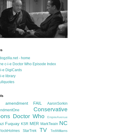
es
dogzilla.net - home
he c-i-e Doctor Who Episode Index
-i-e DigiCards
-i-e library
ullquotes
ls
d amendment FAIL
AaronSorkin
Conservative
ndmentOne
ons
Doctor Who
EmpireAvenue
NC
Fuquay
MER
azi
KSR
MarkTwain
TV
rlockHolmes
StarTrek
TedWilliams