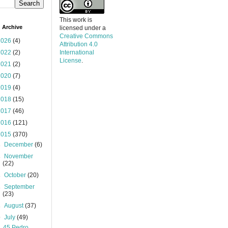
This work is
 Archive
licensed under a
Creative Commons
2026
(4)
Attribution 4.0
2022
(2)
International
License
.
2021
(2)
2020
(7)
2019
(4)
2018
(15)
2017
(46)
2016
(121)
2015
(370)
►
December
(6)
►
November
(22)
►
October
(20)
►
September
(23)
►
August
(37)
▼
July
(49)
45 Pedro