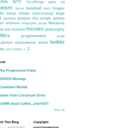
ONN
WTF
YoLaTengo
apes
art
heism
baseball
blogger
bacon
bees
ks
dogs
booze
chimps
cryptozoology
d
glasgow kiss
google
gorillas
gambling
literature
an kindness
infographic
jai-alai
movies
philosophy
ial arts
monkeys
itics
progressivism
protip
twitter
ularism
shadowboner
sharks
♫
ds
yeti
zombies
†
roll
The Progressive Pulse
TARDIS Musings
Examined Worlds
Views from Crestmont Drive
DAMN Good Coffee...and HOT!
Show All
ch This Blog
Copyright