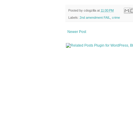
Posted by
cdogzilla
at
11:00 PM
Labels:
2nd amendment FAIL
,
crime
Newer Post