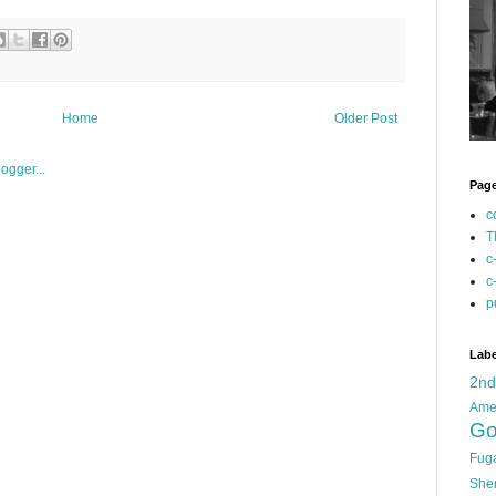
Home
Older Post
Pag
c
T
c
c
p
Labe
2n
Ame
Go
Fug
She