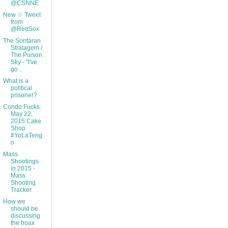
@CSNNE
New ☆ Tweet
from
@RedSox
The Sontaran
Stratagem /
The Poison
Sky - "I've
go...
What is a
political
prisoner?
Condo Fucks:
May 22,
2015 Cake
Shop
#YoLaTeng
o
Mass
Shootings
in 2015 -
Mass
Shooting
Tracker
How we
should be
discussing
the hoax