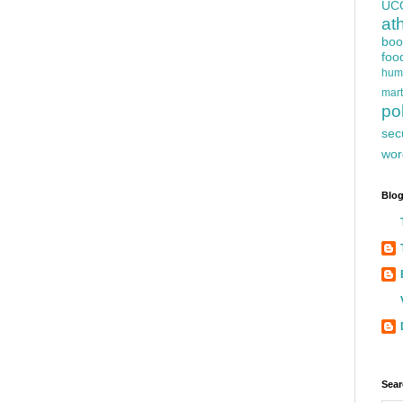
UC
at
boo
foo
hum
mart
pol
sec
wor
Blog
Sear