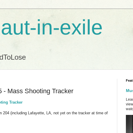
aut-in-exile
ndToLose
Feat
5 - Mass Shooting Tracker
Mus
Lead
ting Tracker
view
watc
n 204 (including Lafayette, LA, not yet on the tracker at time of