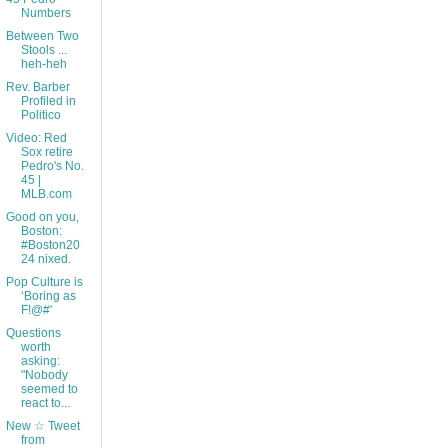
Numbers
Between Two
Stools ...
heh-heh
Rev. Barber
Profiled in
Politico
Video: Red
Sox retire
Pedro's No.
45 |
MLB.com
Good on you,
Boston:
#Boston20
24 nixed.
Pop Culture is
‘Boring as
F!@#'
Questions
worth
asking:
"Nobody
seemed to
react to...
New ☆ Tweet
from