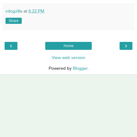
cdogzilla
at
6:22 PM
Share
‹
›
Home
View web version
Powered by
Blogger
.