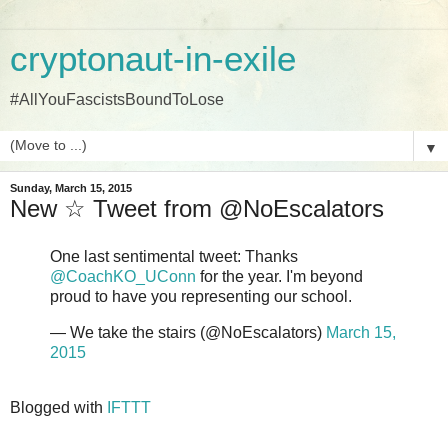
cryptonaut-in-exile
#AllYouFascistsBoundToLose
▼
Sunday, March 15, 2015
New ☆ Tweet from @NoEscalators
One last sentimental tweet: Thanks
@CoachKO_UConn
for the year. I'm beyond
proud to have you representing our school.
— We take the stairs (@NoEscalators)
March 15,
2015
Blogged with
IFTTT