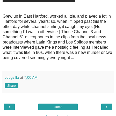
Grew up in East Hartford, worked a little, and played a lot in
Hartford for several years; so, when I flipped past this the
other day while channel surfing, it caught my eye. (Not
something I'd watch otherwise.) Those Channel 3 and
Channel 61 microphones in the clips from the local news
broadcasts where Latin Kings and Los Solidos members
were interviewed gave me a nostalgic feeling as I recalled
what it was like in 80s, when there was a new murder or two
being covered seemingly every night ...
cdogzilla
at
7:00 AM
Share
‹
›
Home