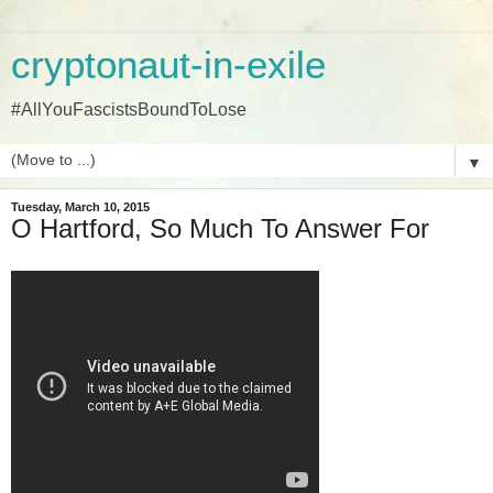
cryptonaut-in-exile
#AllYouFascistsBoundToLose
▼
Tuesday, March 10, 2015
O Hartford, So Much To Answer For