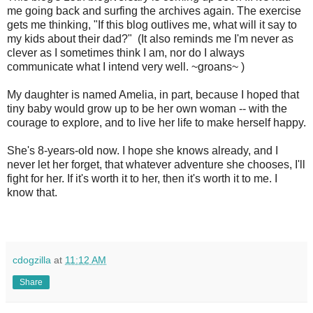
me going back and surfing the archives again. The exercise
gets me thinking, "If this blog outlives me, what will it say to
my kids about their dad?" (It also reminds me I'm never as
clever as I sometimes think I am, nor do I always
communicate what I intend very well. ~groans~ )
My daughter is named Amelia, in part, because I hoped that
tiny baby would grow up to be her own woman -- with the
courage to explore, and to live her life to make herself happy.
She's 8-years-old now. I hope she knows already, and I
never let her forget, that whatever adventure she chooses, I'll
fight for her. If it's worth it to her, then it's worth it to me. I
know that.
cdogzilla
at
11:12 AM
Share