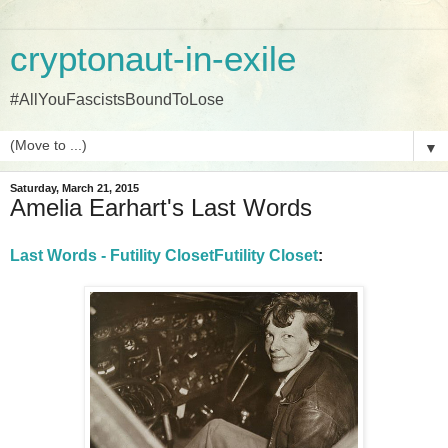
cryptonaut-in-exile
#AllYouFascistsBoundToLose
▼
Saturday, March 21, 2015
Amelia Earhart's Last Words
Last Words - Futility ClosetFutility Closet
: