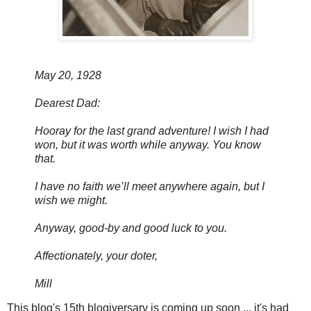
May 20, 1928
Dearest Dad:
Hooray for the last grand adventure! I wish I had
won, but it was worth while anyway. You know
that.
I have no faith we’ll meet anywhere again, but I
wish we might.
Anyway, good-by and good luck to you.
Affectionately, your doter,
Mill
This blog's 15th blogiversary is coming up soon ... it's had