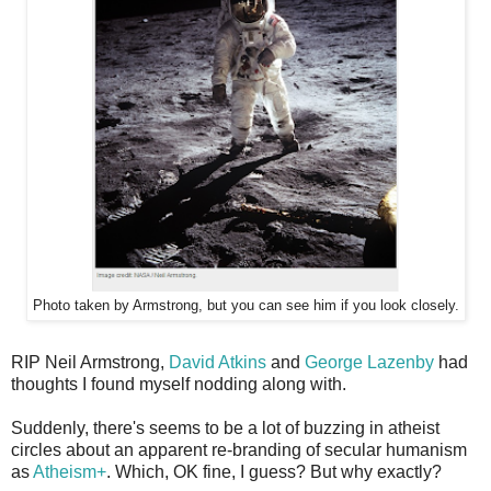
Photo taken by Armstrong, but you can see him if you look closely.
RIP Neil Armstrong,
David Atkins
and
George Lazenby
had
thoughts I found myself nodding along with.
Suddenly, there's seems to be a lot of buzzing in atheist
circles about an apparent re-branding of secular humanism
as
Atheism+
. Which, OK fine, I guess? But why exactly?