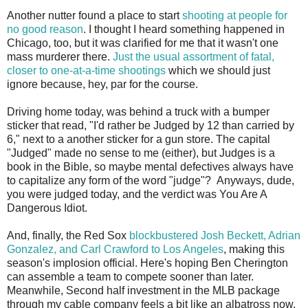
Another nutter found a place to start
shooting at people for
no good reason
. I thought I heard something happened in
Chicago, too, but it was clarified for me that it wasn't one
mass murderer there.
Just the usual assortment of fatal,
closer to one-at-a-time shootings
which we should just
ignore because, hey, par for the course.
Driving home today, was behind a truck with a bumper
sticker that read, "I'd rather be Judged by 12 than carried by
6," next to a another sticker for a gun store. The capital
"Judged" made no sense to me (either), but Judges is a
book in the Bible, so maybe mental defectives always have
to capitalize any form of the word "judge"? Anyways, dude,
you were judged today, and the verdict was You Are A
Dangerous Idiot.
And, finally, the Red Sox
blockbustered Josh Beckett, Adrian
Gonzalez, and Carl Crawford to Los Angeles
, making this
season's implosion official. Here's hoping Ben Cherington
can assemble a team to compete sooner than later.
Meanwhile, Second half investment in the MLB package
through my cable company feels a bit like an albatross now.