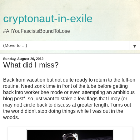
cryptonaut-in-exile
#AllYouFascistsBoundToLose
▼
Sunday, August 26, 2012
What did I miss?
Back from vacation but not quite ready to return to the full-on
routine. Need zonk time in front of the tube before getting
back into worker bee mode or even attempting an ambitious
blog post*, so just want to stake a few flags that I may (or
may not) circle back to discuss at greater length. Turns out
the world didn't stop doing things while I was out in the
woods.