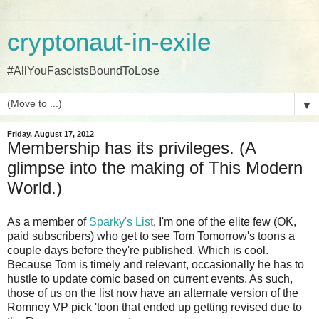
cryptonaut-in-exile
#AllYouFascistsBoundToLose
▼
Friday, August 17, 2012
Membership has its privileges. (A
glimpse into the making of This Modern
World.)
As a member of
Sparky's List
, I'm one of the elite few (OK,
paid subscribers) who get to see Tom Tomorrow's toons a
couple days before they're published. Which is cool.
Because Tom is timely and relevant, occasionally he has to
hustle to update comic based on current events. As such,
those of us on the list now have an alternate version of the
Romney VP pick 'toon that ended up getting revised due to