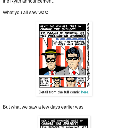
the Ryan announcement.
What you all saw was:
Detail from the full comic
here
.
But what we saw a few days earlier was: