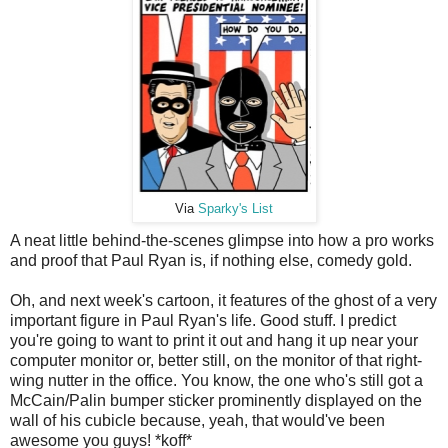
Via
Sparky's List
A neat little behind-the-scenes glimpse into how a pro works
and proof that Paul Ryan is, if nothing else, comedy gold.
Oh, and next week's cartoon, it features of the ghost of a very
important figure in Paul Ryan's life. Good stuff. I predict
you're going to want to print it out and hang it up near your
computer monitor or, better still, on the monitor of that right-
wing nutter in the office. You know, the one who's still got a
McCain/Palin bumper sticker prominently displayed on the
wall of his cubicle because, yeah, that would've been
awesome you guys! *koff*