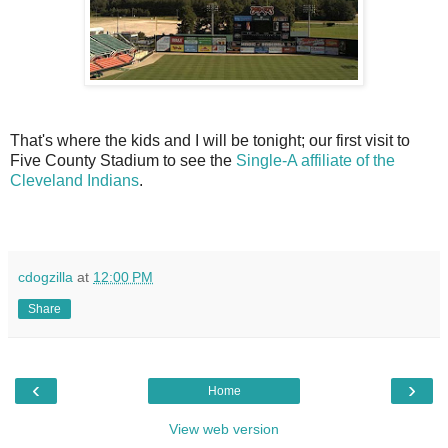
That's where the kids and I will be tonight; our first visit to
Five County Stadium to see the
Single-A affiliate of the
Cleveland Indians
.
cdogzilla
at
12:00 PM
Share
‹
›
Home
View web version