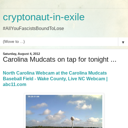
cryptonaut-in-exile
#AllYouFascistsBoundToLose
▼
Saturday, August 4, 2012
Carolina Mudcats on tap for tonight ...
North Carolina Webcam at the Carolina Mudcats
Baseball Field - Wake County, Live NC Webcam |
abc11.com