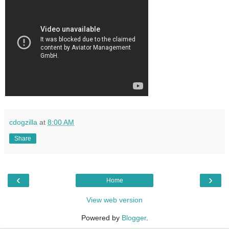
cdogzilla
at
8:00 AM
Share
‹
›
Home
View web version
Powered by
Blogger
.