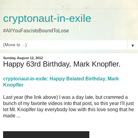
cryptonaut-in-exile
#AllYouFascistsBoundToLose
▼
Sunday, August 12, 2012
Happy 63rd Birthday, Mark Knopfler.
cryptonaut-in-exile: Happy Belated Birthday, Mark
Knopfler
Last year (the link above) I was a day late, but crammed a
bunch of my favorite videos into that post, so this year I'll just
let Mr. Knoplfer lay everybody low with this love song that he
made ...