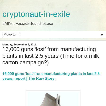
cryptonaut-in-exile
#AllYouFascistsBoundToLose
▼
Monday, September 5, 2011
16,000 guns ‘lost’ from manufacturing
plants in last 2.5 years (Time for a milk
carton campaign?)
16,000 guns ‘lost’ from manufacturing plants in last 2.5
years: report | The Raw Story
: