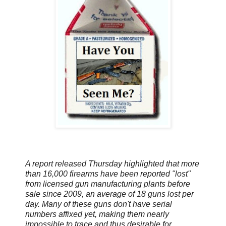
A report released Thursday highlighted that more
than 16,000 firearms have been reported "lost"
from licensed gun manufacturing plants before
sale since 2009, an average of 18 guns lost per
day. Many of these guns don't have serial
numbers affixed yet, making them nearly
impossible to trace and thus desirable for