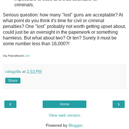
criminals.
Serious question: how many "lost" guns are acceptable? At
what point do you think it's time for civil or criminal
penalties? One "lost" probably not worth getting upset about,
could just be an oversight in the paperwork or something
harmless. But what about two? Or ten? Surely it must be
some number less than 16,000?!
Via Friendfeed's
Jim
cdogzilla
at
2:53 PM
Share
‹
›
Home
View web version
Powered by
Blogger
.