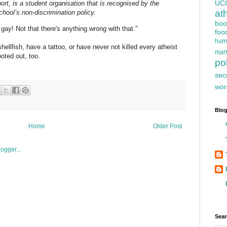
UC
ort, is a student organisation that is recognised by the
at
chool’s non-discrimination policy.
boo
 gay! Not that there's anything wrong with that."
foo
hum
ellfish, have a tattoo, or have never not killed every atheist
mart
oted out, too.
pol
sec
wor
Blog
Home
Older Post
Sear