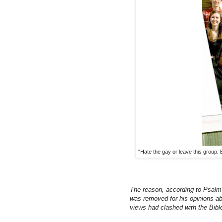
"Hate the gay or leave this group. 
The reason, according to Psalm
was removed for his opinions ab
views had clashed with the Bibl