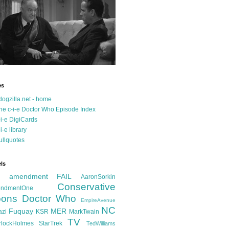
es
dogzilla.net - home
he c-i-e Doctor Who Episode Index
-i-e DigiCards
-i-e library
ullquotes
ls
d amendment FAIL
AaronSorkin
Conservative
ndmentOne
ons
Doctor Who
EmpireAvenue
NC
Fuquay
MER
azi
KSR
MarkTwain
TV
rlockHolmes
StarTrek
TedWilliams