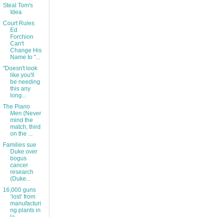
Steal Tom's
Idea
Court Rules
Ed
Forchion
Can't
Change His
Name to "...
"Doesn't look
like you'll
be needing
this any
long...
The Piano
Men (Never
mind the
match, third
on the ...
Families sue
Duke over
bogus
cancer
research
(Duke...
16,000 guns
‘lost’ from
manufacturi
ng plants in