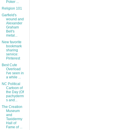
Poker ...
Religion 101
Garfield's
wound and
Alexander
Graham
Bell's
metal...
New favorite
bookmark
sharing
service:
Pinterest
Best Cute
Overload
I've seen in
a while ...
NC Political
Cartoon of
the Day (Of
pachyderm
s and...
The Creation
Museum
and
Taxidermy
Hall of
Fame of ...