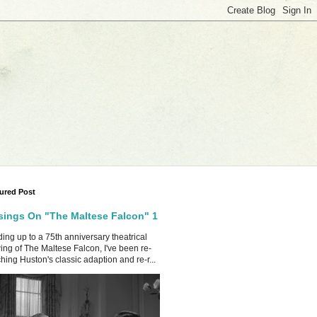
ured Post
ings On "The Maltese Falcon" 1
ing up to a 75th anniversary theatrical
ing of The Maltese Falcon, I've been re-
hing Huston's classic adaption and re-r...