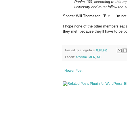
Psalm 100, according to this rep
university and must follow the s
Shorter Will Thomason: "But ... I'm not
I hope none of the other members eat sh
they met, because they'll have to be bo
Posted by
cdogzilla
at
8:48 AM
Labels:
atheism
,
MER
,
NC
Newer Post