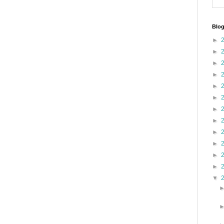
Blog
►
►
►
►
►
►
►
►
►
►
►
►
▼