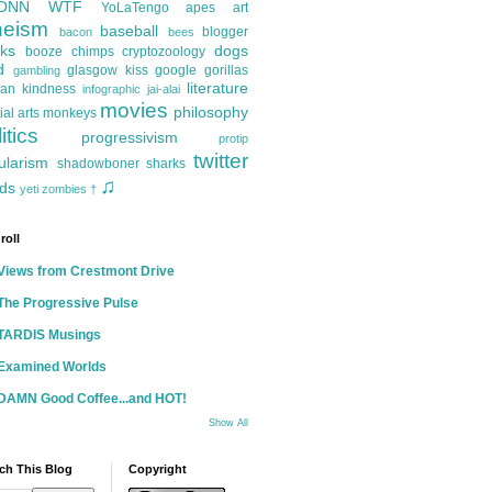
ONN
WTF
YoLaTengo
apes
art
heism
baseball
blogger
bacon
bees
ks
dogs
booze
chimps
cryptozoology
d
glasgow kiss
google
gorillas
gambling
literature
an kindness
infographic
jai-alai
movies
philosophy
ial arts
monkeys
itics
progressivism
protip
twitter
ularism
shadowboner
sharks
♫
ds
yeti
zombies
†
roll
Views from Crestmont Drive
The Progressive Pulse
TARDIS Musings
Examined Worlds
DAMN Good Coffee...and HOT!
Show All
ch This Blog
Copyright