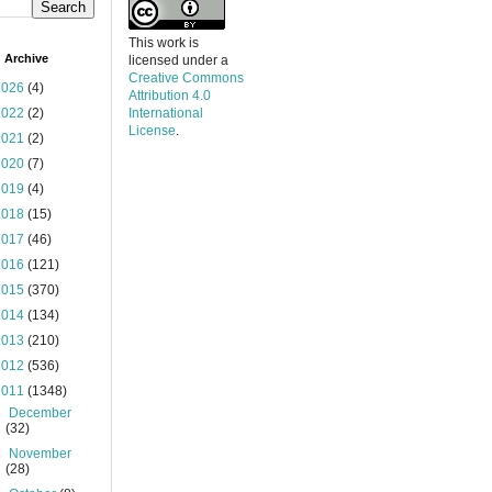
This work is
 Archive
licensed under a
Creative Commons
2026
(4)
Attribution 4.0
2022
(2)
International
License
.
2021
(2)
2020
(7)
2019
(4)
2018
(15)
2017
(46)
2016
(121)
2015
(370)
2014
(134)
2013
(210)
2012
(536)
2011
(1348)
►
December
(32)
►
November
(28)