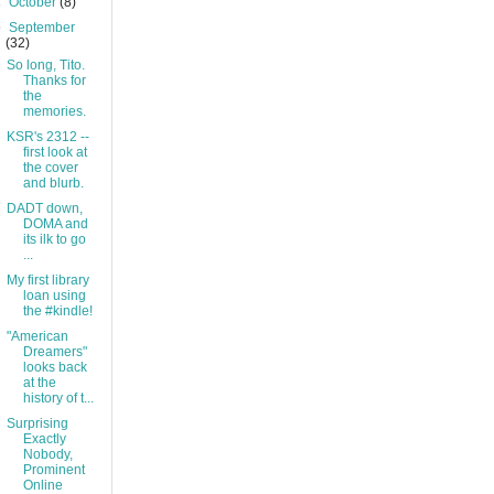
►
October
(8)
▼
September
(32)
So long, Tito.
Thanks for
the
memories.
KSR's 2312 --
first look at
the cover
and blurb.
DADT down,
DOMA and
its ilk to go
...
My first library
loan using
the #kindle!
"American
Dreamers"
looks back
at the
history of t...
Surprising
Exactly
Nobody,
Prominent
Online