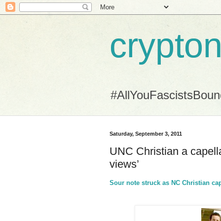
crypton
#AllYouFascistsBou
Saturday, September 3, 2011
UNC Christian a capella
views’
Sour note struck as NC Christian cap