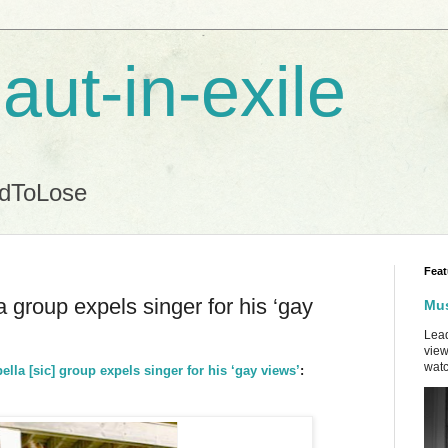
aut-in-exile
ndToLose
Feat
 group expels singer for his ‘gay
Mus
Lead
view
watc
ella [sic] group expels singer for his ‘gay views’
: