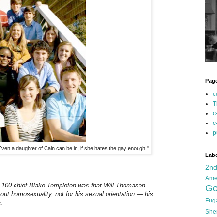
Pag
c
T
c
c
p
Even a daughter of Cain can be in, if she hates the gay enough."
Labe
2n
Ame
 100 chief Blake Templeton was that Will Thomason
Go
out homosexuality, not for his sexual orientation — his
Fug
e.
She