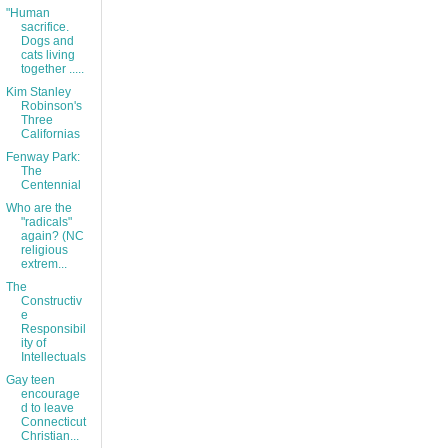
"Human
sacrifice.
Dogs and
cats living
together .....
Kim Stanley
Robinson's
Three
Californias
Fenway Park:
The
Centennial
Who are the
"radicals"
again? (NC
religious
extrem...
The
Constructiv
e
Responsibil
ity of
Intellectuals
Gay teen
encourage
d to leave
Connecticut
Christian...