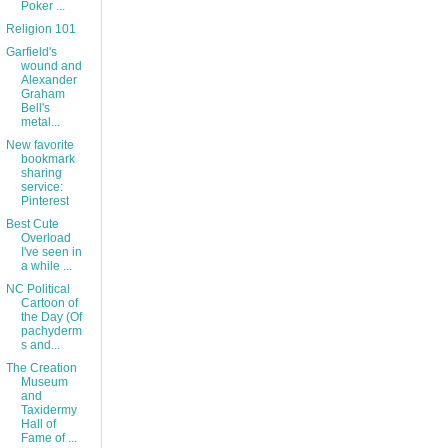
Poker ...
Religion 101
Garfield's
wound and
Alexander
Graham
Bell's
metal...
New favorite
bookmark
sharing
service:
Pinterest
Best Cute
Overload
I've seen in
a while ...
NC Political
Cartoon of
the Day (Of
pachyderm
s and...
The Creation
Museum
and
Taxidermy
Hall of
Fame of ...