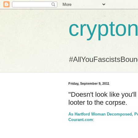
crypton
#AllYouFascistsBou
Friday, September 9, 2011
"Doesn't look like you'l
looter to the corpse.
As Hartford Woman Decomposed, P
Courant.com
: