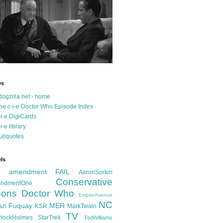
es
dogzilla.net - home
he c-i-e Doctor Who Episode Index
-i-e DigiCards
-i-e library
ullquotes
ls
d amendment FAIL
AaronSorkin
Conservative
ndmentOne
ons
Doctor Who
EmpireAvenue
NC
Fuquay
MER
azi
KSR
MarkTwain
TV
rlockHolmes
StarTrek
TedWilliams