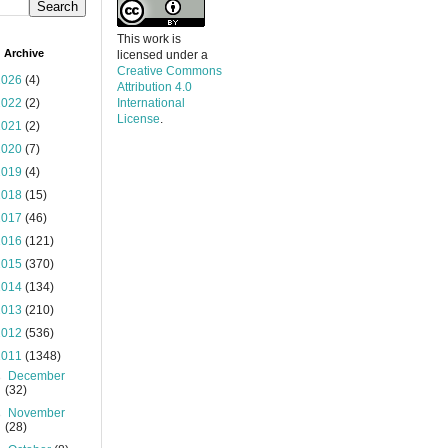
This work is
 Archive
licensed under a
Creative Commons
2026
(4)
Attribution 4.0
2022
(2)
International
License
.
2021
(2)
2020
(7)
2019
(4)
2018
(15)
2017
(46)
2016
(121)
2015
(370)
2014
(134)
2013
(210)
2012
(536)
2011
(1348)
►
December
(32)
►
November
(28)