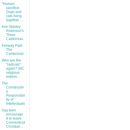
"Human
sacrifice.
Dogs and
cats living
together .....
Kim Stanley
Robinson's
Three
Californias
Fenway Park:
The
Centennial
Who are the
"radicals"
again? (NC
religious
extrem...
The
Constructiv
e
Responsibil
ity of
Intellectuals
Gay teen
encourage
d to leave
Connecticut
Christian...