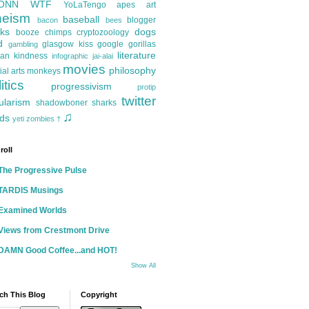
ONN
WTF
YoLaTengo
apes
art
heism
baseball
blogger
bacon
bees
ks
dogs
booze
chimps
cryptozoology
d
glasgow kiss
google
gorillas
gambling
literature
an kindness
infographic
jai-alai
movies
philosophy
ial arts
monkeys
itics
progressivism
protip
twitter
ularism
shadowboner
sharks
♫
ds
yeti
zombies
†
roll
The Progressive Pulse
TARDIS Musings
Examined Worlds
Views from Crestmont Drive
DAMN Good Coffee...and HOT!
Show All
ch This Blog
Copyright