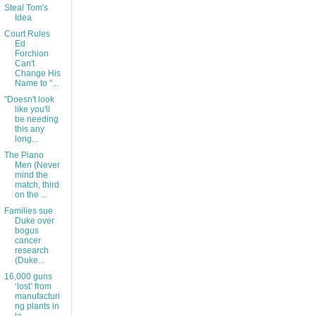
Steal Tom's
Idea
Court Rules
Ed
Forchion
Can't
Change His
Name to "...
"Doesn't look
like you'll
be needing
this any
long...
The Piano
Men (Never
mind the
match, third
on the ...
Families sue
Duke over
bogus
cancer
research
(Duke...
16,000 guns
‘lost’ from
manufacturi
ng plants in