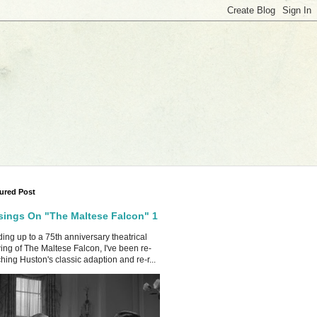
ured Post
ings On "The Maltese Falcon" 1
ing up to a 75th anniversary theatrical
ing of The Maltese Falcon, I've been re-
hing Huston's classic adaption and re-r...