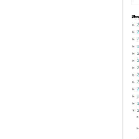
Blog
►
►
►
►
►
►
►
►
►
►
►
►
▼