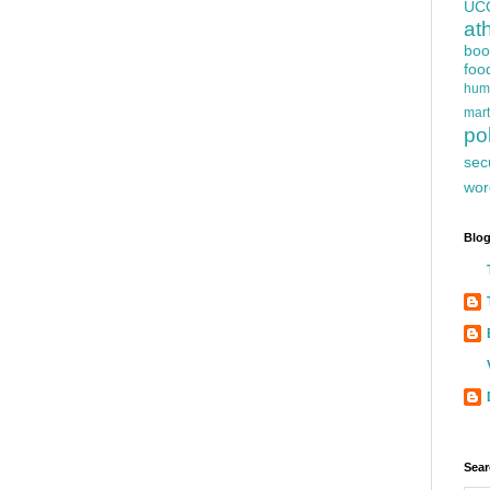
UC
at
boo
foo
hum
mart
pol
sec
wor
Blog
Sear