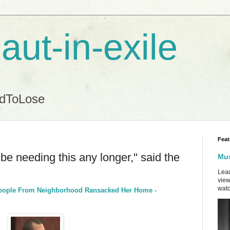
aut-in-exile
ndToLose
Feat
l be needing this any longer," said the
Mus
Lead
view
watc
eople From Neighborhood Ransacked Her Home -