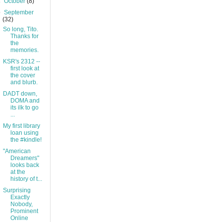
►
October
(8)
▼
September
(32)
So long, Tito.
Thanks for
the
memories.
KSR's 2312 --
first look at
the cover
and blurb.
DADT down,
DOMA and
its ilk to go
...
My first library
loan using
the #kindle!
"American
Dreamers"
looks back
at the
history of t...
Surprising
Exactly
Nobody,
Prominent
Online