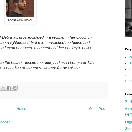
Adam Alco, looter.
ebra Jurasus moldered in a recliner in her Goodrich
the neighborhood broke in, ransacked the house and
ds, a laptop computer, a camera and her car keys, police
Pag
c
 to the house, despite the odor, and used her green 1995
T
, according to the arrest warrant for two of the
c
c
p
Labe
2n
Ame
Home
Older Post
Go
Fug
She