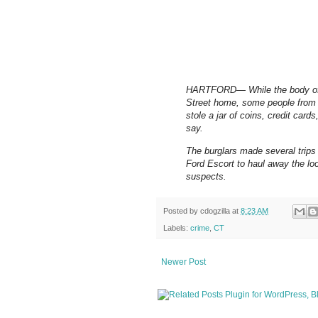
HARTFORD— While the body of D
Street home, some people from 
stole a jar of coins, credit car
say.
The burglars made several trips
Ford Escort to haul away the loot
suspects.
Posted by
cdogzilla
at
8:23 AM
Labels:
crime
,
CT
Newer Post