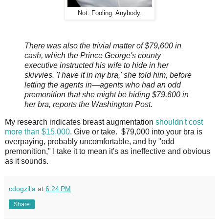
Not. Fooling. Anybody.
There was also the trivial matter of $79,600 in
cash, which the Prince George's county
executive instructed his wife to hide in her
skivvies. 'I have it in my bra,' she told him, before
letting the agents in—agents who had an odd
premonition that she might be hiding $79,600 in
her bra, reports the Washington Post.
My research indicates breast augmentation
shouldn't cost
more than $15,000
. Give or take. $79,000 into your bra is
overpaying, probably uncomfortable, and by "odd
premonition," I take it to mean it's as ineffective and obvious
as it sounds.
cdogzilla
at
6:24 PM
Share