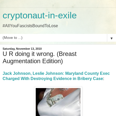
cryptonaut-in-exile
#AllYouFascistsBoundToLose
▼
Saturday, November 13, 2010
U R doing it wrong. (Breast
Augmentation Edition)
Jack Johnson, Leslie Johnson: Maryland County Exec
Charged With Destroying Evidence in Bribery Case
: