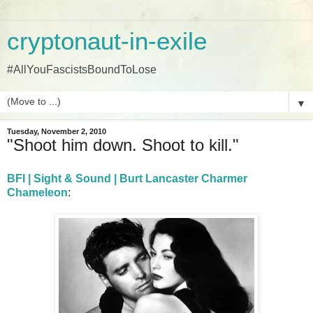
cryptonaut-in-exile
#AllYouFascistsBoundToLose
▼
Tuesday, November 2, 2010
"Shoot him down. Shoot to kill."
BFI | Sight & Sound | Burt Lancaster Charmer
Chameleon
: