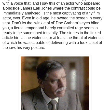
with a voice that, and I say this of an actor who appeared
alongside James Earl Jones where the contrast could be
immediately analysed, is the most captivating of any film
actor, ever. Even in old age, he owned the screen in every
shot. Don't let the twinkle of ol' Doc Graham's eyes blind
you, a fierce temper and barely controlled rage seem to
ready to be summoned instantly. The stories in the linked
article hint at the violence, or at least the threat of violence,
of which he was capable of delivering with a look, a set of
the jaw, his very posture.