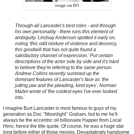
image via BFI
Through all Lancaster's best roles - and through
his own personality - there runs this element of
ambiguity. Lindsay Anderson spotted it early on,
noting 'this odd mixture of violence and decency,
this goodwill that has not quite found a
satisfactory channel of expression.' Put certain
descriptions of the actor side by side and it's hard
to believe they're referring to the same person.
Andrew Collins recently summed up the
dominant features of Lancaster's face as 'the
jutting jaw and the pleading, kind eyes'. Norman
Mailer wrote of 'the coldest eyes I've ever looked
into.'
I imagine Burt Lancaster is most famous to guys of my
generation as Doc "Moonlight" Graham, but to me he'll
always be the eccentric oil billionaire Happer from
Local
Hero
, hence the title quote. Of course, he was a huge star
long before either of those movies. Devastatingly handsome