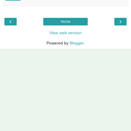
‹
›
Home
View web version
Powered by
Blogger
.