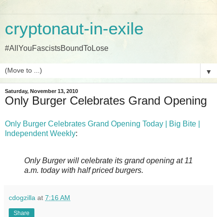
cryptonaut-in-exile
#AllYouFascistsBoundToLose
▼
Saturday, November 13, 2010
Only Burger Celebrates Grand Opening
Only Burger Celebrates Grand Opening Today | Big Bite |
Independent Weekly
:
Only Burger will celebrate its grand opening at 11
a.m. today with half priced burgers.
cdogzilla
at
7:16 AM
Share