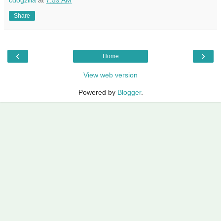
Share
‹
›
Home
View web version
Powered by
Blogger
.