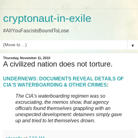
cryptonaut-in-exile
#AllYouFascistsBoundToLose
▼
Thursday, November 11, 2010
A civilized nation does not torture.
UNDERNEWS: DOCUMENTS REVEAL DETAILS OF
CIA'S WATERBOARDING & OTHER CRIMES
:
The CIA's waterboarding regimen was so
excruciating, the memos show, that agency
officials found themselves grappling with an
unexpected development: detainees simply gave
up and tried to let themselves drown.
cdogzilla
at
7:59 AM