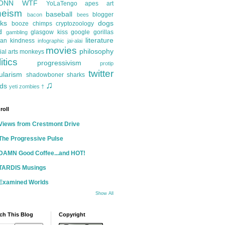
ONN
WTF
YoLaTengo
apes
art
heism
baseball
blogger
bacon
bees
ks
dogs
booze
chimps
cryptozoology
d
glasgow kiss
google
gorillas
gambling
literature
an kindness
infographic
jai-alai
movies
philosophy
ial arts
monkeys
itics
progressivism
protip
twitter
ularism
shadowboner
sharks
♫
ds
yeti
zombies
†
roll
Views from Crestmont Drive
The Progressive Pulse
DAMN Good Coffee...and HOT!
TARDIS Musings
Examined Worlds
Show All
ch This Blog
Copyright