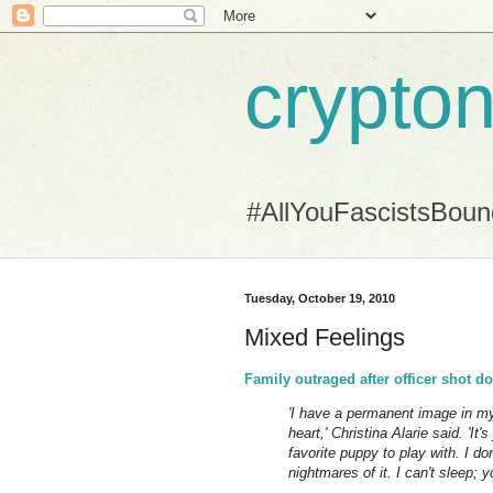
crypton
#AllYouFascistsBou
Tuesday, October 19, 2010
Mixed Feelings
Family outraged after officer shot d
'I have a permanent image in my
heart,' Christina Alarie said. 'It
favorite puppy to play with. I d
nightmares of it. I can't sleep;