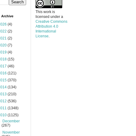
This work is
 Archive
licensed under a
Creative Commons
2026
(4)
Attribution 4.0
2022
(2)
International
License
.
2021
(2)
2020
(7)
2019
(4)
2018
(15)
2017
(46)
2016
(121)
2015
(370)
2014
(134)
2013
(210)
2012
(536)
2011
(1348)
2010
(1125)
►
December
(267)
►
November