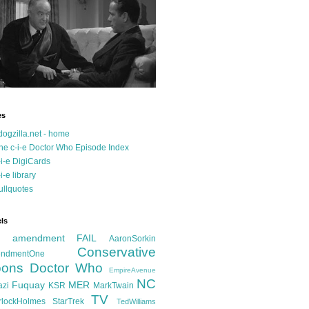
es
dogzilla.net - home
he c-i-e Doctor Who Episode Index
-i-e DigiCards
-i-e library
ullquotes
ls
d amendment FAIL
AaronSorkin
Conservative
ndmentOne
ons
Doctor Who
EmpireAvenue
NC
Fuquay
MER
azi
KSR
MarkTwain
TV
rlockHolmes
StarTrek
TedWilliams