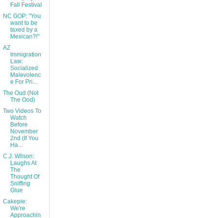
Fall Festival
NC GOP: "You
want to be
taxed by a
Mexican?!"
AZ
Immigration
Law:
Socialized
Malevolenc
e For Pri...
The Oud (Not
The Ood)
Two Videos To
Watch
Before
November
2nd (If You
Ha...
C.J. Wilson:
Laughs At
The
Thought Of
Sniffing
Glue
Cakepie:
We're
Approachin