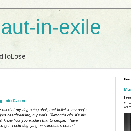
aut-in-exile
ndToLose
Feat
Mus
Lead
og | abc11.com
:
view
watc
 mind of my dog being shot, that bullet in my dog's
's just heartbreaking, my son's 19-months-old, it's his
on't know how you explain that to people, I have
 you got a cold dog lying on someone's porch.'