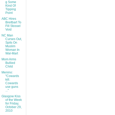
g Some
Kind Of
Tipping
Point
ABC Hires
Breitbart To
Fill Stossel
Void
NC Man
Curses Out,
Spits On
Muslim
Woman In
Wal-Mart
Mom Arms
Bullied
Child
Menino:
"Cowards
kill.
Cowards
use guns
..."
Glasgow Kiss
of the Week
for Friday,
October 29,
2010