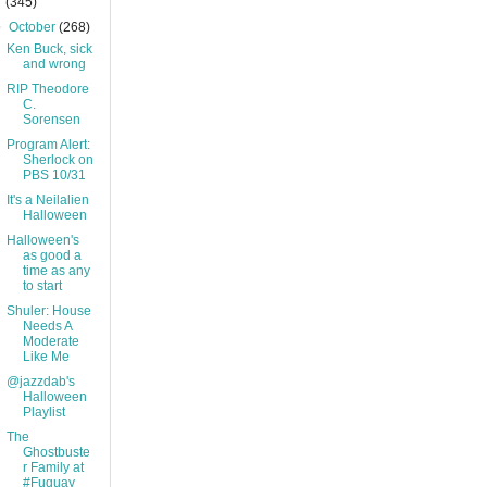
(345)
▼
October
(268)
Ken Buck, sick
and wrong
RIP Theodore
C.
Sorensen
Program Alert:
Sherlock on
PBS 10/31
It's a Neilalien
Halloween
Halloween's
as good a
time as any
to start
Shuler: House
Needs A
Moderate
Like Me
@jazzdab's
Halloween
Playlist
The
Ghostbuste
r Family at
#Fuquay