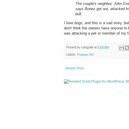
The couple's neighbor, John Eve
says Bonez got out, attacked his
bull.
I love dogs, and this is a sad story, bu
don't think the owners have anyone to
was attacking a pet or member of my fa
Posted by
cdogzilla
at
5:59 AM
Labels:
Fuquay
,
NC
Newer Post