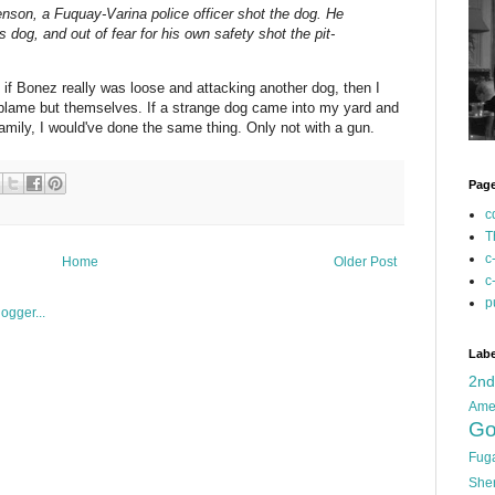
nson, a Fuquay-Varina police officer shot the dog. He
 dog, and out of fear for his own safety shot the pit-
t if Bonez really was loose and attacking another dog, then I
 blame but themselves. If a strange dog came into my yard and
mily, I would've done the same thing. Only not with a gun.
Pag
c
T
c
Home
Older Post
c
p
Labe
2n
Ame
Go
Fug
She