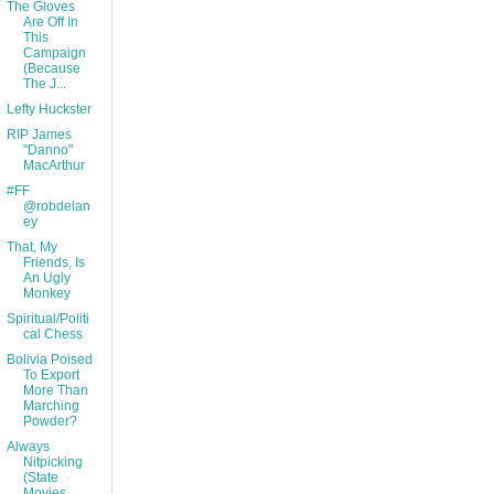
The Gloves
Are Off In
This
Campaign
(Because
The J...
Lefty Huckster
RIP James
"Danno"
MacArthur
#FF
@robdelan
ey
That, My
Friends, Is
An Ugly
Monkey
Spiritual/Politi
cal Chess
Bolivia Poised
To Export
More Than
Marching
Powder?
Always
Nitpicking
(State
Movies