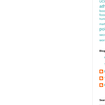
UC
at
boo
foo
hum
mart
pol
sec
wor
Blog
Sear