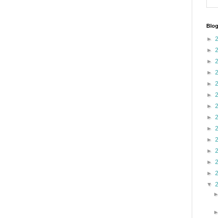
Blog
►
►
►
►
►
►
►
►
►
►
►
►
►
▼