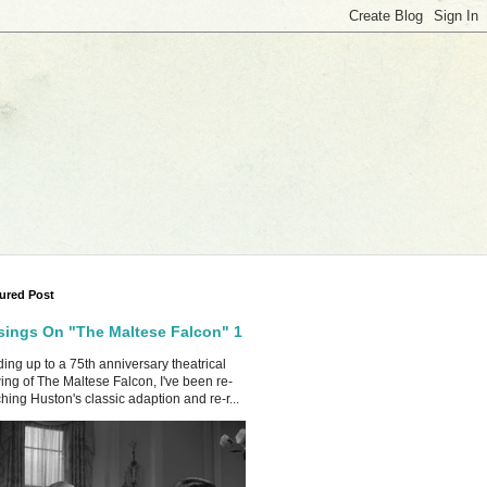
ured Post
ings On "The Maltese Falcon" 1
ing up to a 75th anniversary theatrical
ing of The Maltese Falcon, I've been re-
hing Huston's classic adaption and re-r...