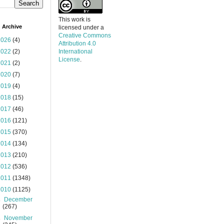
This work is
 Archive
licensed under a
Creative Commons
2026
(4)
Attribution 4.0
2022
(2)
International
License
.
2021
(2)
2020
(7)
2019
(4)
2018
(15)
2017
(46)
2016
(121)
2015
(370)
2014
(134)
2013
(210)
2012
(536)
2011
(1348)
2010
(1125)
►
December
(267)
►
November