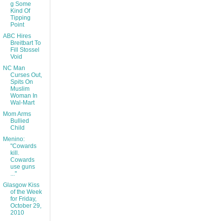
g Some
Kind Of
Tipping
Point
ABC Hires
Breitbart To
Fill Stossel
Void
NC Man
Curses Out,
Spits On
Muslim
Woman In
Wal-Mart
Mom Arms
Bullied
Child
Menino:
"Cowards
kill.
Cowards
use guns
..."
Glasgow Kiss
of the Week
for Friday,
October 29,
2010