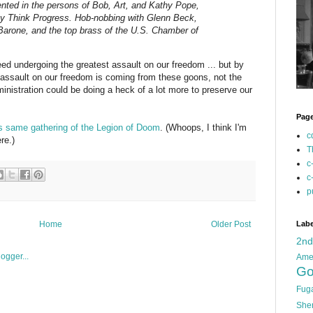
nted in the persons of Bob, Art, and Kathy Pope,
y Think Progress. Hob-nobbing with Glenn Beck,
arone, and the top brass of the U.S. Chamber of
deed undergoing the greatest assault on our freedom ... but by
 assault on our freedom is coming from these goons, not the
inistration could be doing a heck of a lot more to preserve our
Pag
s same gathering of the Legion of Doom
. (Whoops, I think I'm
c
re.)
T
c
c
p
Labe
Home
Older Post
2n
Ame
Go
Fug
She