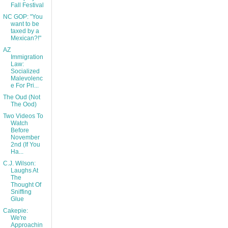
Fall Festival
NC GOP: "You
want to be
taxed by a
Mexican?!"
AZ
Immigration
Law:
Socialized
Malevolenc
e For Pri...
The Oud (Not
The Ood)
Two Videos To
Watch
Before
November
2nd (If You
Ha...
C.J. Wilson:
Laughs At
The
Thought Of
Sniffing
Glue
Cakepie:
We're
Approachin