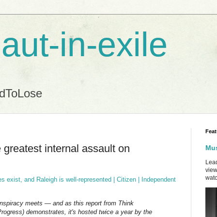
aut-in-exile
ndToLose
Feat
greatest internal assault on
Mus
Lead
view
watc
 exist, and Raleigh is well-represented | Citizen | Independent
nspiracy meets — and as this report from Think
rogress) demonstrates, it's hosted twice a year by the