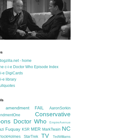
es
dogzilla.net - home
he c-i-e Doctor Who Episode Index
-i-e DigiCards
-i-e library
ullquotes
ls
d amendment FAIL
AaronSorkin
Conservative
ndmentOne
ons
Doctor Who
EmpireAvenue
NC
Fuquay
MER
azi
KSR
MarkTwain
TV
rlockHolmes
StarTrek
TedWilliams