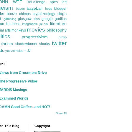
ONN
WTF
YoLaTengo
apes
art
heism
baseball
blogger
bacon
bees
ks
dogs
booze
chimps
cryptozoology
d
glasgow kiss
google
gorillas
gambling
literature
an kindness
infographic
jai-alai
movies
philosophy
ial arts
monkeys
itics
progressivism
protip
twitter
ularism
shadowboner
sharks
♫
ds
yeti
zombies
†
roll
Views from Crestmont Drive
The Progressive Pulse
TARDIS Musings
Examined Worlds
DAMN Good Coffee...and HOT!
Show All
ch This Blog
Copyright