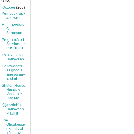
(345)
▼
October
(268)
Ken Buck, sick
and wrong
RIP Theodore
C.
Sorensen
Program Alert:
Sherlock on
PBS 10/31
It's a Neilalien
Halloween
Halloween's
as good a
time as any
to start
Shuler: House
Needs A
Moderate
Like Me
@jazzdab's
Halloween
Playlist
The
Ghostbuste
r Family at
#Fuquay