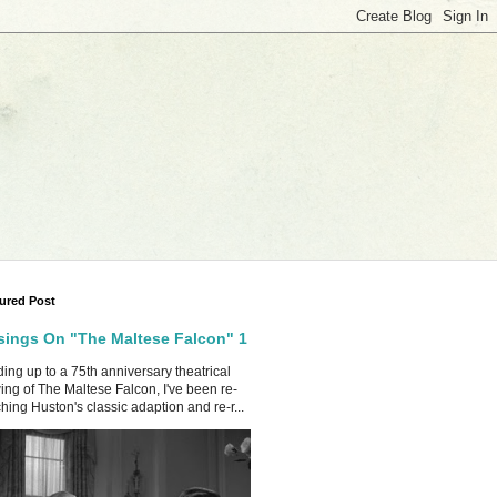
ured Post
ings On "The Maltese Falcon" 1
ing up to a 75th anniversary theatrical
ing of The Maltese Falcon, I've been re-
hing Huston's classic adaption and re-r...