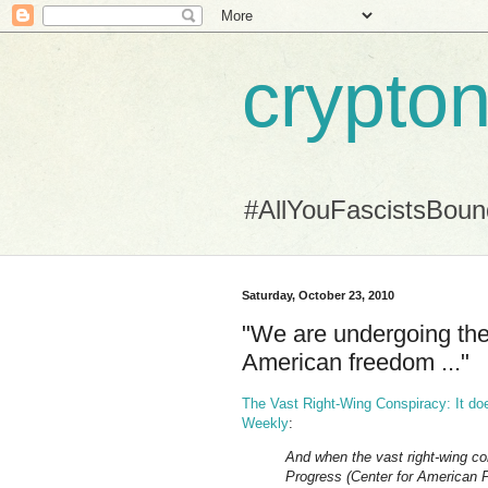
crypton
#AllYouFascistsBou
Saturday, October 23, 2010
"We are undergoing the 
American freedom ..."
The Vast Right-Wing Conspiracy: It does
Weekly
:
And when the vast right-wing co
Progress (Center for American P