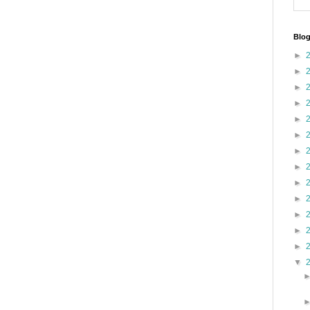
Blog
►
►
►
►
►
►
►
►
►
►
►
►
►
▼