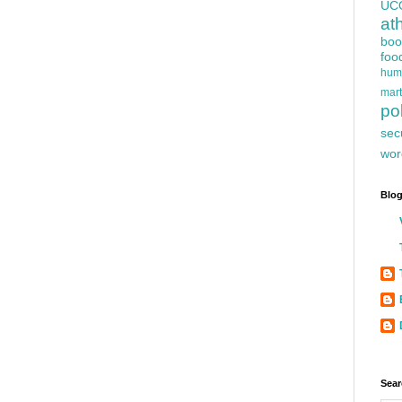
UC
at
boo
foo
hum
mart
pol
sec
wor
Blog
Sear