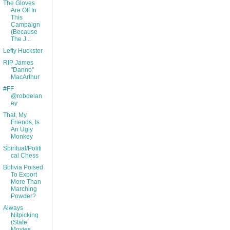
The Gloves
Are Off In
This
Campaign
(Because
The J...
Lefty Huckster
RIP James
"Danno"
MacArthur
#FF
@robdelan
ey
That, My
Friends, Is
An Ugly
Monkey
Spiritual/Politi
cal Chess
Bolivia Poised
To Export
More Than
Marching
Powder?
Always
Nitpicking
(State
Movies