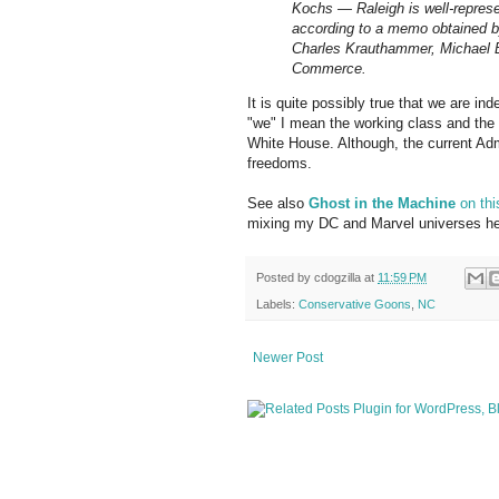
Kochs — Raleigh is well-represe
according to a memo obtained b
Charles Krauthammer, Michael B
Commerce.
It is quite possibly true that we are in
"we" I mean the working class and the
White House. Although, the current Adm
freedoms.
See also
Ghost in the Machine
on thi
mixing my DC and Marvel universes he
Posted by
cdogzilla
at
11:59 PM
Labels:
Conservative Goons
,
NC
Newer Post