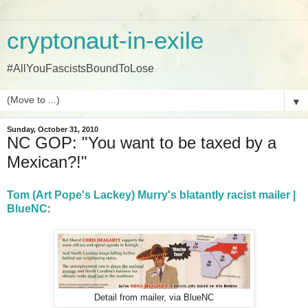
cryptonaut-in-exile
#AllYouFascistsBoundToLose
▼
Sunday, October 31, 2010
NC GOP: "You want to be taxed by a
Mexican?!"
Tom (Art Pope's Lackey) Murry's blatantly racist mailer |
BlueNC
:
Detail from mailer, via BlueNC