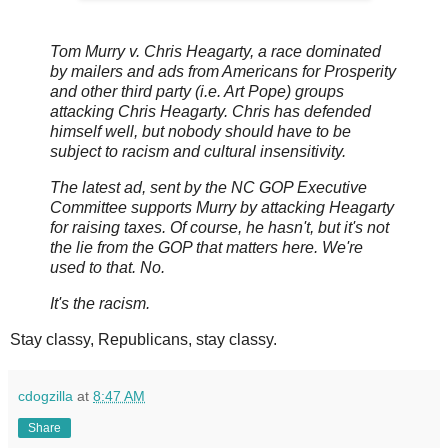
Tom Murry v. Chris Heagarty, a race dominated
by mailers and ads from Americans for Prosperity
and other third party (i.e. Art Pope) groups
attacking Chris Heagarty. Chris has defended
himself well, but nobody should have to be
subject to racism and cultural insensitivity.
The latest ad, sent by the NC GOP Executive
Committee supports Murry by attacking Heagarty
for raising taxes. Of course, he hasn't, but it's not
the lie from the GOP that matters here. We're
used to that. No.
It's the racism.
Stay classy, Republicans, stay classy.
cdogzilla
at
8:47 AM
Share